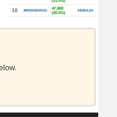
(31.0%)
47,869
10
MENGGEH0331
AEMULUS
(30.0%)
elow.