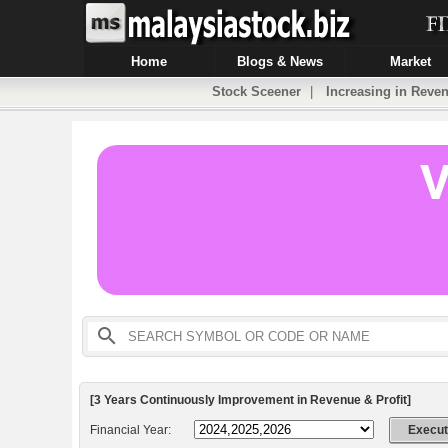
Home
Blogs & News
Market
Stock Sceener
|
Increasing in Reven
[3 Years Continuously Improvement in Revenue & Profit]
Financial Year: