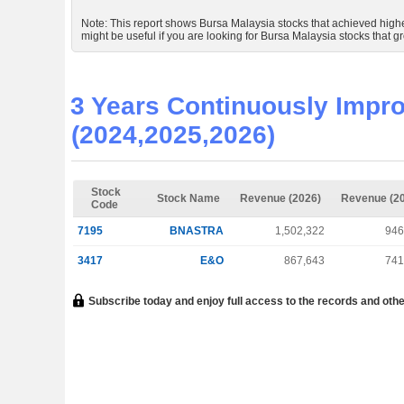
Note: This report shows Bursa Malaysia stocks that achieved higher 
might be useful if you are looking for Bursa Malaysia stocks that gr
3 Years Continuously Impro
(2024,2025,2026)
Stock
Stock Name
Revenue (2026)
Revenue (2
Code
7195
BNASTRA
1,502,322
946
3417
E&O
867,643
741
Subscribe today and enjoy full access to the records and othe