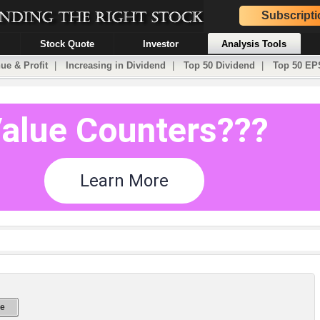
Subscripti
Stock Quote
Investor
Analysis Tools
ue & Profit
|
Increasing in Dividend
|
Top 50 Dividend
|
Top 50 EP