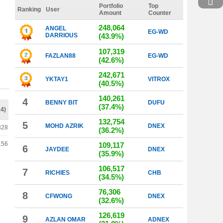
Portfolio
Top
Ranking
User
Amount
Counter
248,064
ANGEL
EG-WD
DARRIOUS
(43.9%)
107,319
FAZLAN88
EG-WD
(42.6%)
242,671
YKTAY1
VITROX
(40.5%)
140,261
4
BENNY BIT
DUFU
(37.4%)
24)
132,754
5
MOHD AZRIK
DNEX
328
(36.2%)
156
109,117
6
JAYDEE
DNEX
(35.9%)
106,517
7
RICHIES
CHB
(34.5%)
76,306
8
CFWONG
DNEX
(32.6%)
126,619
9
AZLAN OMAR
ADNEX