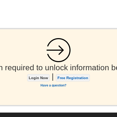
n required to unlock information b
|
Login Now
Free Registration
Have a question?