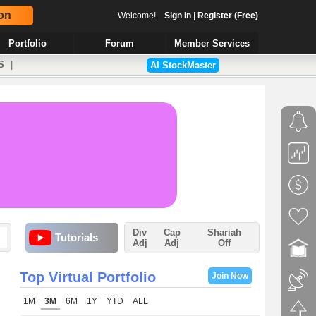
on
Welcome!
Sign In
|
Register (Free)
Portfolio
Forum
Member Services
S
|
AI StockMaster
Div
Cap
Shariah
Tutorials
Adj
Adj
Off
Top Virtual Portfolio
Join Now
1M
3M
6M
1Y
YTD
ALL