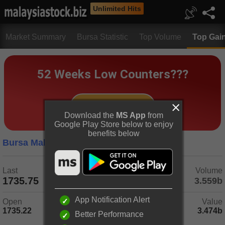
Unlimited Hits
Market Summary
Bursa Statistic
Top Volume
Top Gai
Download the
MS App
from
Google Play Store below to enjoy
benefits below
Bursa Malaysia
5 Days
Last
Change
Volume
1735.75
-1.40
(-0.08%)
3.559b
App Notification Alert
Open
Day Range
Value
1735.22
1729.34 - 1739.14
3.474b
Better Performance