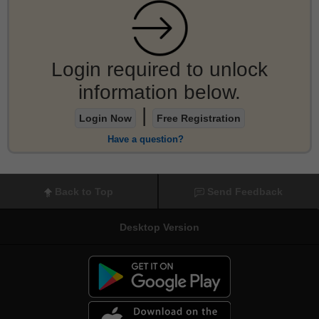
Login required to unlock
information below.
|
Login Now
Free Registration
Have a question?
Back to Top
Send Feedback
Desktop Version