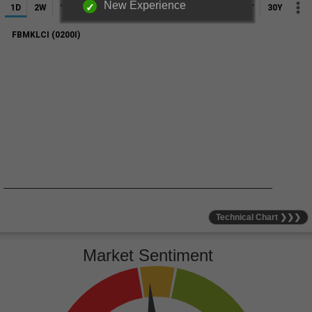
New Experience
Technical Chart ❯❯❯