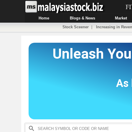
Home
Blogs & News
Market
Stock Sceener
|
Increasing in Reven