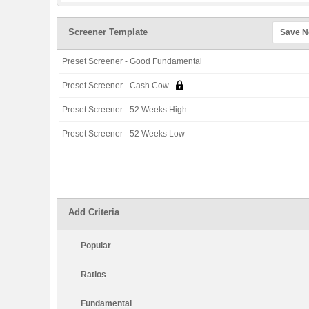
Screener Template
Save 
Preset Screener - Good Fundamental
Preset Screener - Cash Cow
Preset Screener - 52 Weeks High
Preset Screener - 52 Weeks Low
Add Criteria
Popular
Ratios
Fundamental