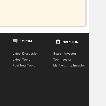
FORUM
INVESTOR
Latest Discussion
Search Investor
Latest Topic
Top Investor
Post New Topic
My Favourite Investor