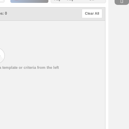
s: 0
Clear All
template or criteria from the left