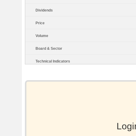
Dividends
Price
Volume
Board & Sector
Technical Indicators
Logi