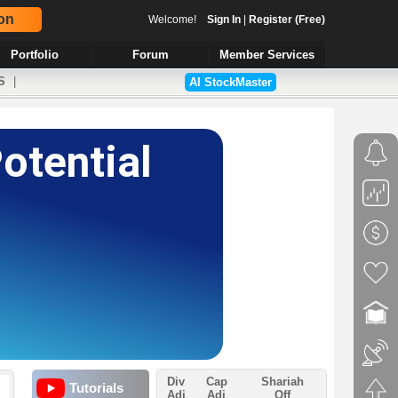
on
Welcome!
Sign In
|
Register (Free)
Portfolio
Forum
Member Services
S
|
AI StockMaster
Div
Cap
Shariah
Tutorials
Adj
Adj
Off