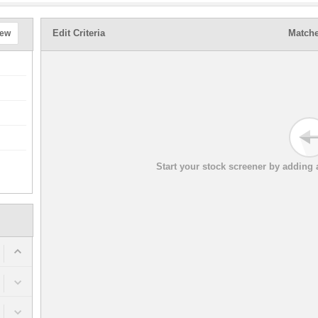
Edit Criteria
Matche
New
Start your stock screener by adding a 