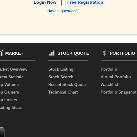
|
Login Now
Free Registration
Have a question?
MARKET
STOCK QUOTE
PORTFOLIO
arket Overview
Stock Listing
Portfolio
rsa Statistic
Stock Search
Virtual Portfolio
op Volume
Recent Stock Quote
Watchlist
op Gainers
Technical Chart
Portfolio Snapshot
op Losers
ading Ideas