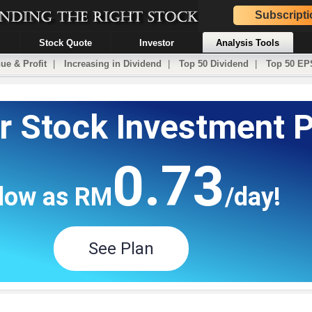
Subscripti
Stock Quote
Investor
Analysis Tools
ue & Profit
|
Increasing in Dividend
|
Top 50 Dividend
|
Top 50 EP