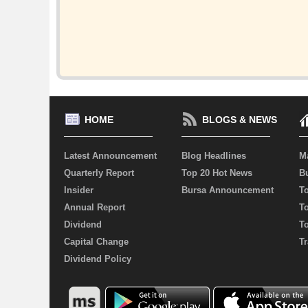
HOME
BLOGS & NEWS
Latest Announcement
Blog Headlines
M
Quarterly Report
Top 20 Hot News
Bu
Insider
Bursa Announcement
T
Annual Report
T
Dividend
T
Capital Change
Tr
Dividend Policy