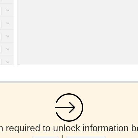
n required to unlock information b