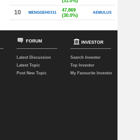
(31.0%)
47,869
10
MENGGEH0331
AEMULUS
(30.0%)
FORUM
INVESTOR
Latest Discussion
Search Investor
Latest Topic
Top Investor
Post New Topic
My Favourite Investor