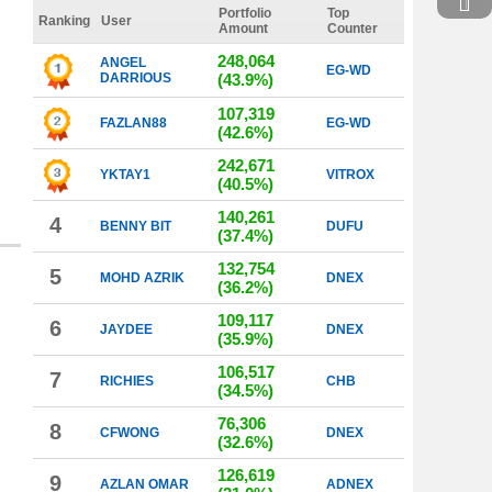
Portfolio
Top
Ranking
User
Amount
Counter
248,064
ANGEL
EG-WD
DARRIOUS
(43.9%)
107,319
FAZLAN88
EG-WD
(42.6%)
242,671
YKTAY1
VITROX
(40.5%)
140,261
4
BENNY BIT
DUFU
(37.4%)
132,754
5
MOHD AZRIK
DNEX
(36.2%)
109,117
6
JAYDEE
DNEX
(35.9%)
106,517
7
RICHIES
CHB
(34.5%)
76,306
8
CFWONG
DNEX
(32.6%)
126,619
9
AZLAN OMAR
ADNEX