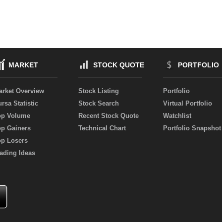
MARKET
STOCK QUOTE
PORTFOLIO
arket Overview
Stock Listing
Portfolio
rsa Statistic
Stock Search
Virtual Portfolio
op Volume
Recent Stock Quote
Watchlist
op Gainers
Technical Chart
Portfolio Snapshot
op Losers
ading Ideas