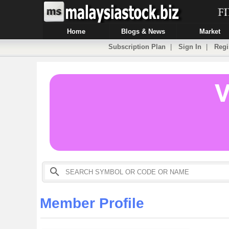
Home
Blogs & News
Market
Subscription Plan
|
Sign In
|
Regi
Member Profile