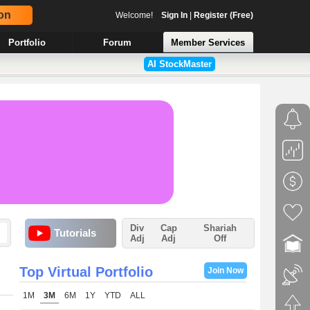
on
Welcome!
Sign In
|
Register (Free)
Portfolio
Forum
Member Services
AI StockMaster
Div
Cap
Shariah
Tutorials
Adj
Adj
Off
Top Virtual Portfolio
Join Now
1M
3M
6M
1Y
YTD
ALL