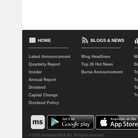
HOME
BLOGS & NEWS
Latest Announcement
Blog Headlines
M
Quarterly Report
Top 20 Hot News
Bu
Insider
Bursa Announcement
T
Annual Report
T
Dividend
T
Capital Change
Tr
Dividend Policy
© 2026 MalaysiaStock.Biz. All rights reserved.