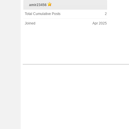
amir23456
Total Cumulative Posts
2
Joined
Apr 2025