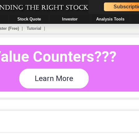
Subscripti
Stock Quote
Investor
Analysis Tools
ster (Free)
|
Tutorial
|