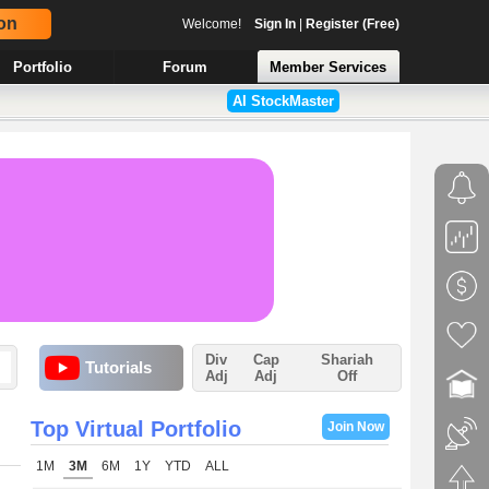
on
Welcome!
Sign In
|
Register (Free)
Portfolio
Forum
Member Services
AI StockMaster
Div
Cap
Shariah
Tutorials
Adj
Adj
Off
Top Virtual Portfolio
Join Now
1M
3M
6M
1Y
YTD
ALL