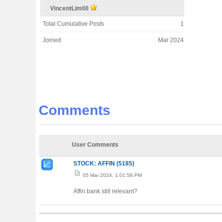
VincentLim00
Total Cumulative Posts
1
Joined
Mar 2024
Comments
User Comments
STOCK: AFFIN (5185)
05 Mar 2024, 1:01:58 PM
Affin bank still relevant?