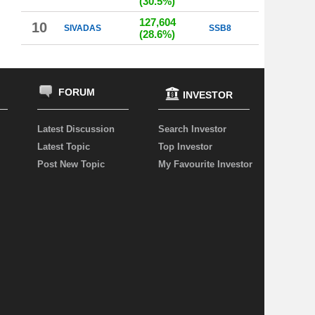
(30.5%)
127,604
10
SIVADAS
SSB8
(28.6%)
FORUM
INVESTOR
Latest Discussion
Search Investor
Latest Topic
Top Investor
Post New Topic
My Favourite Investor