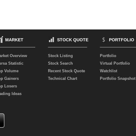
MARKET
STOCK QUOTE
PORTFOLIO
arket Overview
Stock Listing
Portfolio
rsa Statistic
Stock Search
Virtual Portfolio
op Volume
Recent Stock Quote
Watchlist
op Gainers
Technical Chart
Portfolio Snapshot
op Losers
ading Ideas