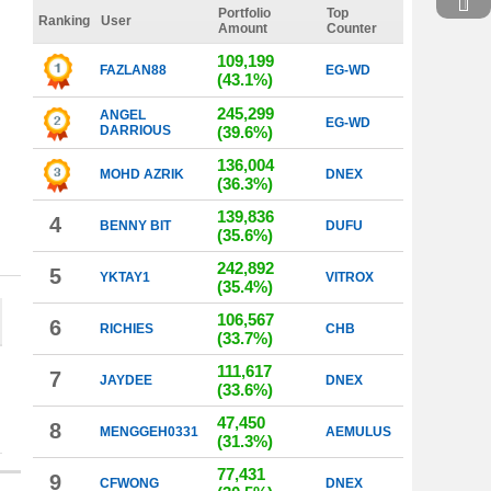
Portfolio
Top
Ranking
User
Amount
Counter
109,199
FAZLAN88
EG-WD
(43.1%)
245,299
ANGEL
EG-WD
DARRIOUS
(39.6%)
136,004
MOHD AZRIK
DNEX
(36.3%)
139,836
4
BENNY BIT
DUFU
(35.6%)
242,892
5
YKTAY1
VITROX
(35.4%)
106,567
6
RICHIES
CHB
(33.7%)
111,617
7
JAYDEE
DNEX
(33.6%)
47,450
8
MENGGEH0331
AEMULUS
(31.3%)
77,431
9
CFWONG
DNEX