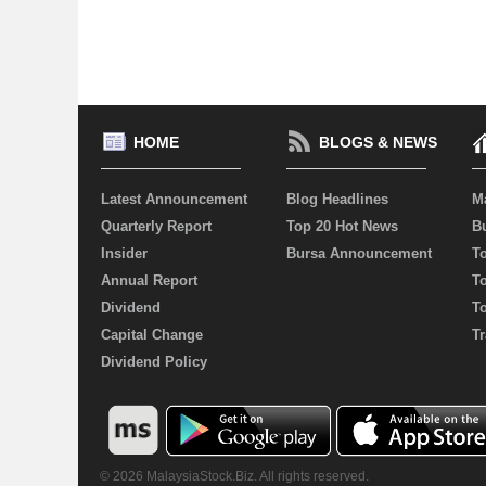
HOME
BLOGS & NEWS
Latest Announcement
Blog Headlines
M
Quarterly Report
Top 20 Hot News
Bu
Insider
Bursa Announcement
T
Annual Report
T
Dividend
T
Capital Change
Tr
Dividend Policy
© 2026 MalaysiaStock.Biz. All rights reserved.