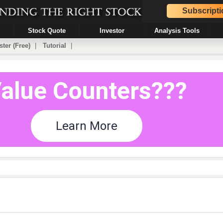
Subscripti
Stock Quote
Investor
Analysis Tools
ster (Free)
|
Tutorial
|