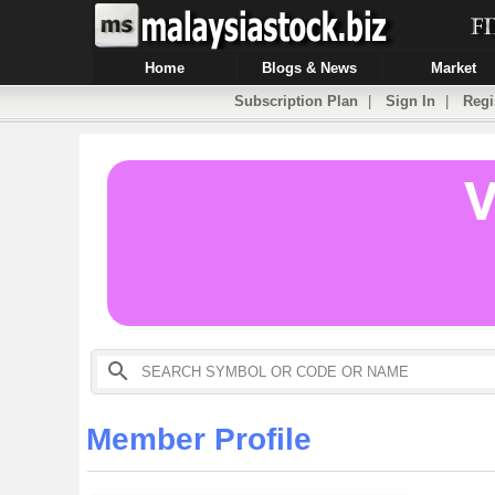
Home
Blogs & News
Market
Subscription Plan
|
Sign In
|
Regi
Member Profile