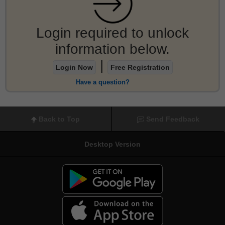
Login required to unlock
information below.
|
Login Now
Free Registration
Have a question?
Back to Top
Send Feedback
Desktop Version