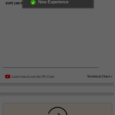
New Experience
Technical Chart »
Learn how to use the PE Chart