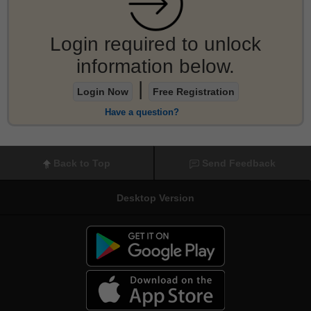
Login required to unlock
information below.
|
Login Now
Free Registration
Have a question?
Back to Top
Send Feedback
Desktop Version