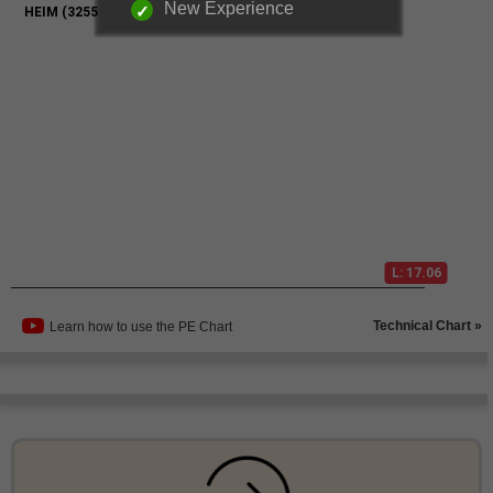
New Experience
Technical Chart »
Learn how to use the PE Chart