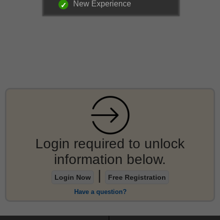
New Experience
Login required to unlock
information below.
|
Login Now
Free Registration
Have a question?