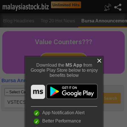
Unlimited Hits
Blog Headlines
Top 20 Hot News
Bursa Announcemen
Download the
MS App
from
Google Play Store below to enjoy
benefits below
Bursa Announcements
VSTECS (5162)
App Notification Alert
Better Performance