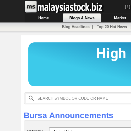
Home
Blogs & News
Market
Blog Headlines
|
Top 20 Hot News
Bursa Announcements