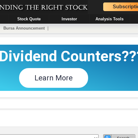
Subscripti
Stock Quote
Investor
Analysis Tools
|
Bursa Announcement
|