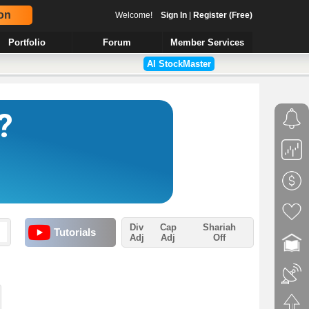
on
Welcome!
Sign In
|
Register (Free)
Portfolio
Forum
Member Services
AI StockMaster
Div
Cap
Shariah
Tutorials
Adj
Adj
Off