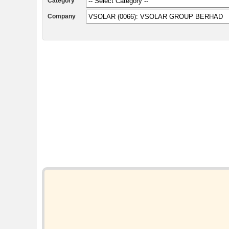
Category
Company