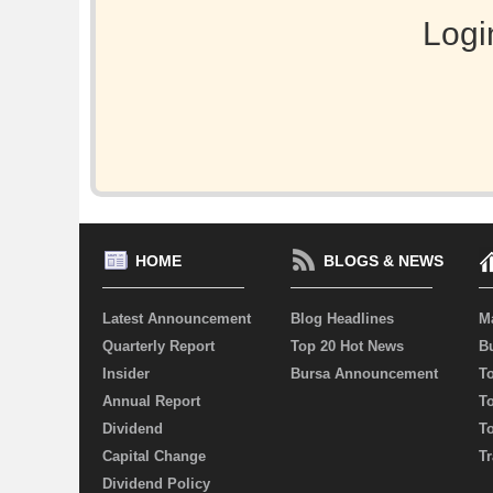
Logi
HOME
BLOGS & NEWS
Latest Announcement
Blog Headlines
M
Quarterly Report
Top 20 Hot News
Bu
Insider
Bursa Announcement
T
Annual Report
T
Dividend
T
Capital Change
Tr
Dividend Policy