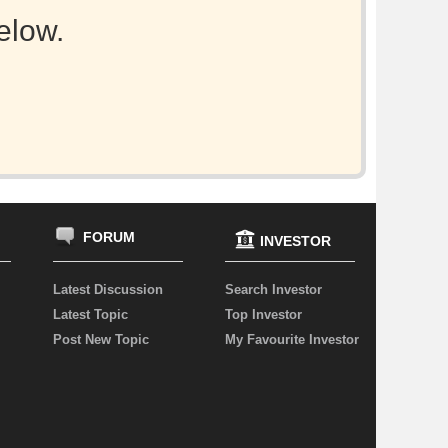
elow.
FORUM
INVESTOR
Latest Discussion
Search Investor
Latest Topic
Top Investor
Post New Topic
My Favourite Investor