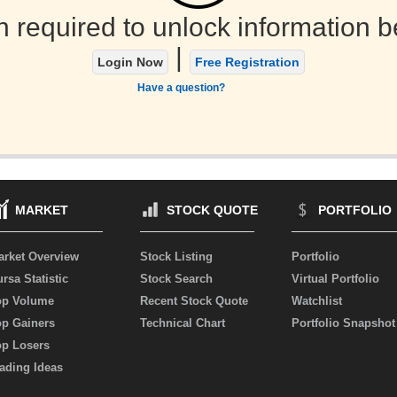
n required to unlock information b
|
Login Now
Free Registration
Have a question?
MARKET
STOCK QUOTE
PORTFOLIO
arket Overview
Stock Listing
Portfolio
rsa Statistic
Stock Search
Virtual Portfolio
op Volume
Recent Stock Quote
Watchlist
op Gainers
Technical Chart
Portfolio Snapshot
op Losers
ading Ideas