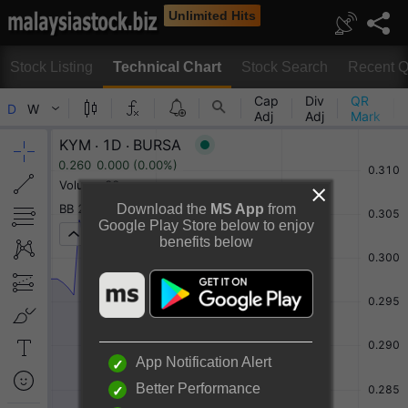
Unlimited Hits
Stock Listing
Technical Chart
Stock Search
Recent Q
Technical Chart
Download the
MS App
from
Google Play Store below to enjoy
benefits below
Rotate to view full chart
Or
Desktop View
App Notification Alert
Better Performance
KYM HOLDINGS BERHAD Chart By TradingView