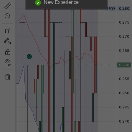
New Experience
Login required to unlock
information below.
|
Login Now
Free Registration
Have a question?
Back to Top
Send Feedback
Desktop Version