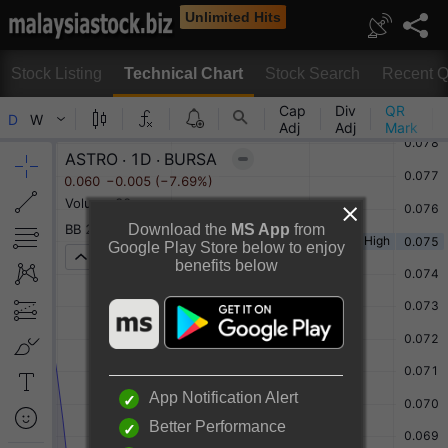
Unlimited Hits
Stock Listing
Technical Chart
Stock Search
Recent Q
Technical Chart
Download the
MS App
from
Google Play Store below to enjoy
benefits below
Rotate to view full chart
Or
Desktop View
App Notification Alert
Better Performance
ASTRO MALAYSIA HOLDINGS BERHAD Chart By TradingView