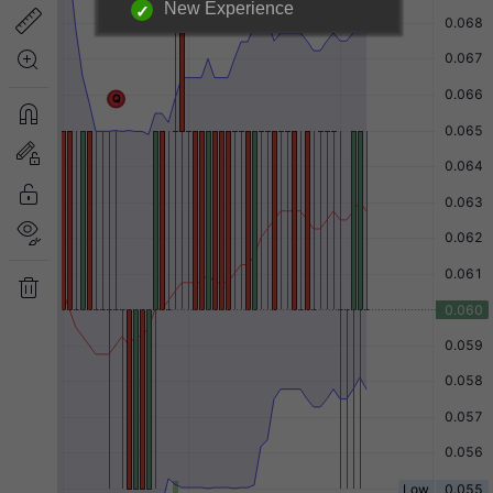
New Experience
Login required to unlock
information below.
|
Login Now
Free Registration
Have a question?
Back to Top
Send Feedback
Desktop Version