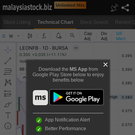
Unlimited Hits
Stock Listing
Technical Chart
Stock Search
Recent Q
Technical Chart
Download the
MS App
from
Google Play Store below to enjoy
benefits below
Rotate to view full chart
Or
Desktop View
App Notification Alert
Better Performance
LEON FUAT BERHAD Chart By TradingView