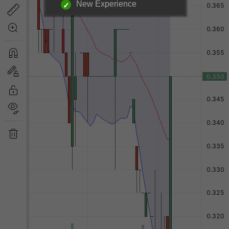
New Experience
Login required to unlock
information below.
|
Login Now
Free Registration
Have a question?
Back to Top
Send Feedback
Desktop Version