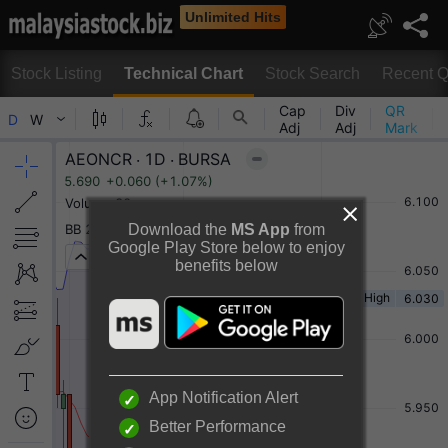
Unlimited Hits
Stock Listing
Technical Chart
Stock Search
Recent Q
Technical Chart
Download the
MS App
from
Google Play Store below to enjoy
benefits below
Rotate to view full chart
Or
Desktop View
App Notification Alert
Better Performance
AEON CREDIT SERVICE (M) BERHAD Chart By TradingView