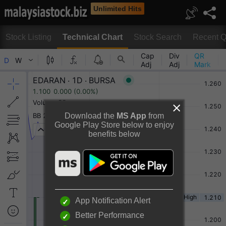
Unlimited Hits
Stock Listing
Technical Chart
Stock Search
Recent Q
Technical Chart
Download the
MS App
from
Google Play Store below to enjoy
benefits below
Rotate to view full chart
Or
Desktop View
App Notification Alert
Better Performance
EDARAN BERHAD Chart By TradingView