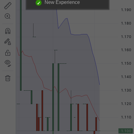
New Experience
Login required to unlock
information below.
|
Login Now
Free Registration
Have a question?
Back to Top
Send Feedback
Desktop Version