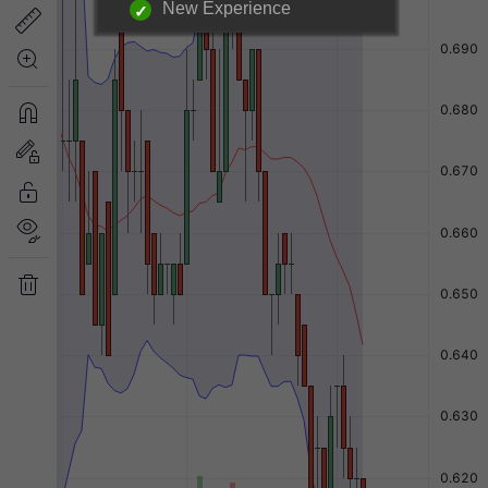
New Experience
Login required to unlock
information below.
|
Login Now
Free Registration
Have a question?
Back to Top
Send Feedback
Desktop Version