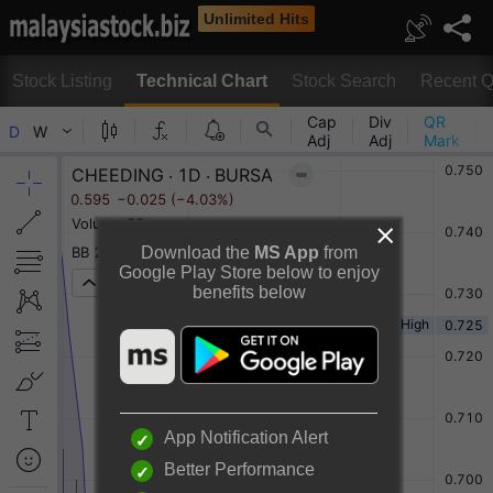
Unlimited Hits
Stock Listing
Technical Chart
Stock Search
Recent Q
Technical Chart
Download the
MS App
from
Google Play Store below to enjoy
benefits below
Rotate to view full chart
Or
Desktop View
App Notification Alert
Better Performance
CHEEDING HOLDINGS BERHAD Chart By TradingView