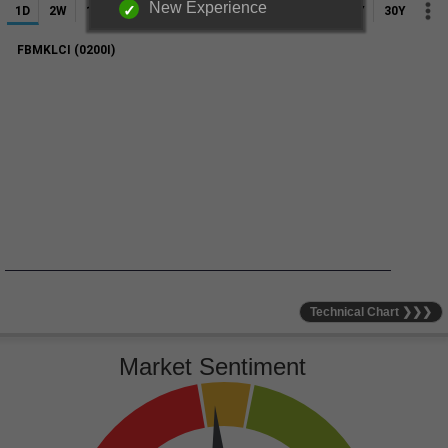
New Experience
Technical Chart ❯❯❯