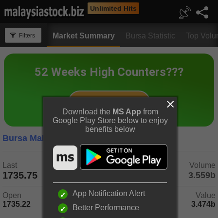
Unlimited Hits
Market Summary
Bursa Statistic
Top Vol
Filters
Download the
MS App
from
Google Play Store below to enjoy
benefits below
Bursa Malaysia
5 Days
Last
Change
Volume
1735.75
-1.40
(-0.08%)
3.559b
App Notification Alert
Open
Day Range
Value
1735.22
1729.34 - 1739.14
3.474b
Better Performance