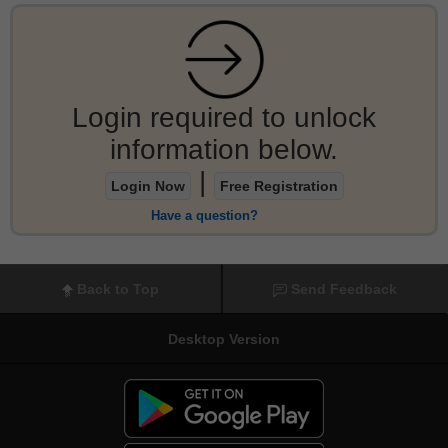
Login required to unlock
information below.
|
Login Now
Free Registration
Have a question?
Back to Top
Send Feedback
Desktop Version