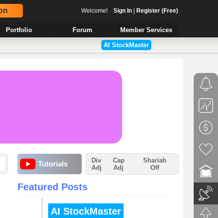
on
Welcome!
Sign In
|
Register (Free)
Portfolio
Forum
Member Services
AI StockMaster
Div
Cap
Shariah
Tutorials
Adj
Adj
Off
Featured Posts
AI StockMaster