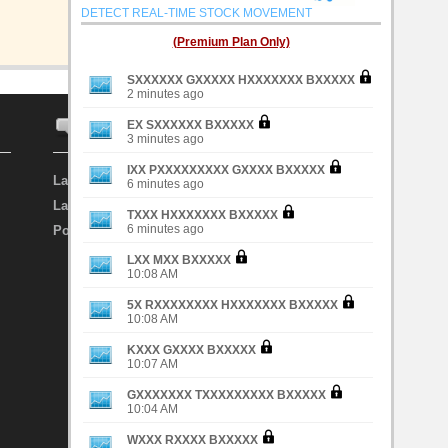
DETECT REAL-TIME STOCK MOVEMENT
(Premium Plan Only)
SXXXXXX GXXXXX HXXXXXXX BXXXXX
2 minutes ago
EX SXXXXXX BXXXXX
FORUM
INVESTOR
3 minutes ago
IXX PXXXXXXXXX GXXXX BXXXXX
Latest Discussion
Search Investor
6 minutes ago
Latest Topic
Top Investor
TXXX HXXXXXXX BXXXXX
6 minutes ago
Post New Topic
My Favourite Investor
LXX MXX BXXXXX
10:08 AM
5X RXXXXXXXX HXXXXXXX BXXXXX
10:08 AM
KXXX GXXXX BXXXXX
10:07 AM
GXXXXXXX TXXXXXXXXX BXXXXX
10:04 AM
WXXX RXXXX BXXXXX