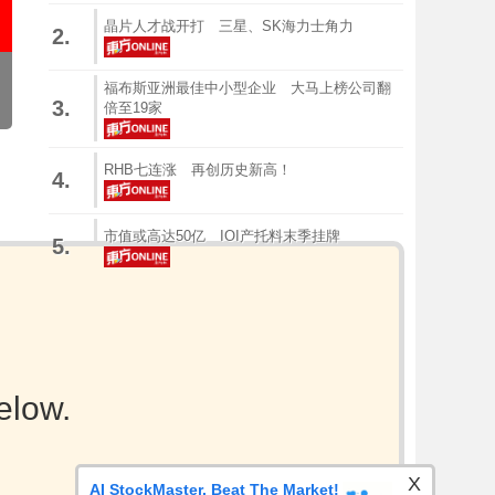
晶片人才战开打 三星、SK海力士角力
2.
福布斯亚洲最佳中小型企业 大马上榜公司翻
3.
倍至19家
RHB七连涨 再创历史新高！
4.
市值或高达50亿 IOI产托料末季挂牌
5.
elow.
X
AI StockMaster. Beat The Market!