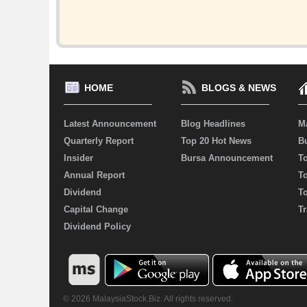
HOME
BLOGS & NEWS
Latest Announcement
Blog Headlines
M
Quarterly Report
Top 20 Hot News
Bu
Insider
Bursa Announcement
T
Annual Report
T
Dividend
T
Capital Change
Tr
Dividend Policy
© 2026 MalaysiaStock.Biz. All rights reserved.