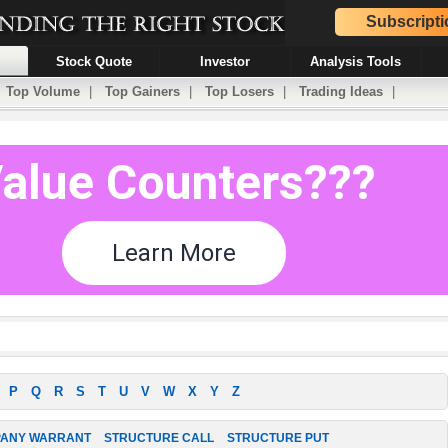
Subscripti
Stock Quote
Investor
Analysis Tools
|
Top Volume
|
Top Gainers
|
Top Losers
|
Trading Ideas
|
P
Q
R
S
T
U
V
W
X
Y
Z
ANY WARRANT
STRUCTURE CALL
STRUCTURE PUT