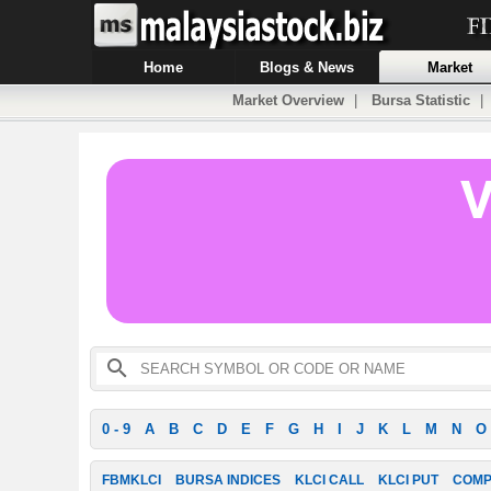
Home
Blogs & News
Market
Market Overview
|
Bursa Statistic
0 - 9
A
B
C
D
E
F
G
H
I
J
K
L
M
N
O
FBMKLCI
BURSA INDICES
KLCI CALL
KLCI PUT
COMP