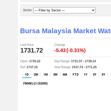
Sector:
Bursa Malaysia Market Wa
Last Price
Change
1731.72
-5.43
(-0.31%)
Open:
1735.22
Day Range:
1731.37 - 1739.14
Ref:
1737.15
Year Range:
1537.74 - 1771.25