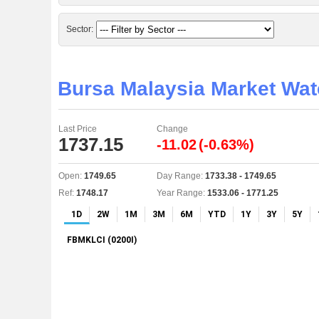
Sector:
Bursa Malaysia Market Wa
Last Price
Change
1737.15
-11.02
(-0.63%)
Open:
1749.65
Day Range:
1733.38 - 1749.65
Ref:
1748.17
Year Range:
1533.06 - 1771.25