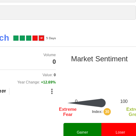
tch
5 Days
Volume
0
Value:
0
Year Change:
+12.69%