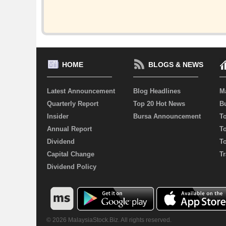
HOME
BLOGS & NEWS
Latest Announcement
Blog Headlines
M
Quarterly Report
Top 20 Hot News
Bu
Insider
Bursa Announcement
T
Annual Report
T
Dividend
T
Capital Change
Tr
Dividend Policy
© 2026 MalaysiaStock.Biz. All rights reserved.