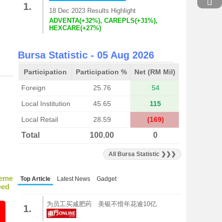
1.
18 Dec 2023 Results Highlight
ADVENTA(+32%), CAREPLS(+31%),
HEXCARE(+27%)
Bursa Statistic
- 05 Aug 2026
Participation
Participation %
Net (RM Mil)
Foreign
25.76
54
Local Institution
45.65
115
Local Retail
28.59
(169)
Total
100.00
0
All Bursa Statistic ❯❯❯
Top Article
Latest News
Gadget
为员工买减肥药 美银不惜年花逾10亿
1.