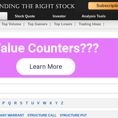
Subscripti
Stock Quote
Investor
Analysis Tools
|
Top Volume
|
Top Gainers
|
Top Losers
|
Trading Ideas
|
P
Q
R
S
T
U
V
W
X
Y
Z
ANY WARRANT
STRUCTURE CALL
STRUCTURE PUT