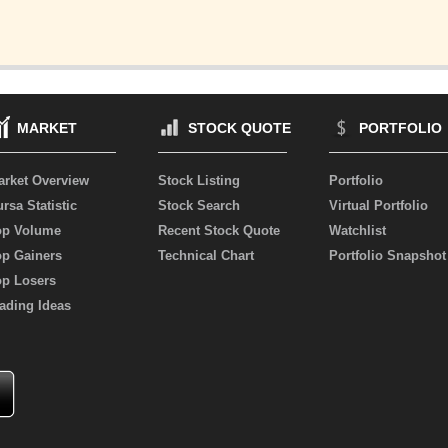
MARKET
STOCK QUOTE
PORTFOLIO
arket Overview
Stock Listing
Portfolio
rsa Statistic
Stock Search
Virtual Portfolio
op Volume
Recent Stock Quote
Watchlist
op Gainers
Technical Chart
Portfolio Snapshot
op Losers
ading Ideas