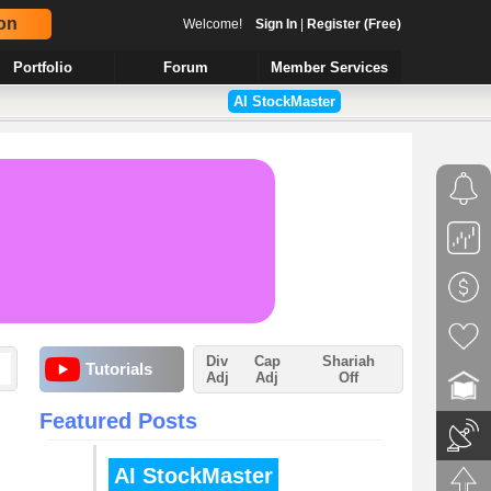
on
Welcome!
Sign In
|
Register (Free)
Portfolio
Forum
Member Services
AI StockMaster
Div
Cap
Shariah
Tutorials
Adj
Adj
Off
Featured Posts
AI StockMaster