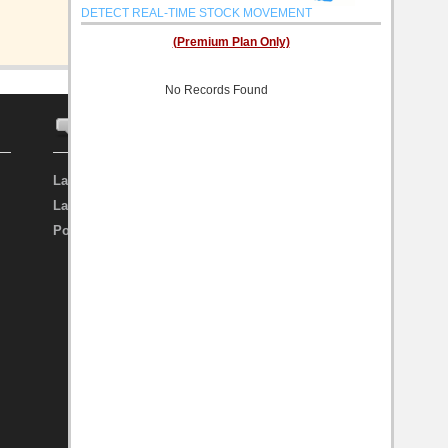
DETECT REAL-TIME STOCK MOVEMENT
(Premium Plan Only)
No Records Found
FORUM
INVESTOR
Latest Discussion
Search Investor
Latest Topic
Top Investor
Post New Topic
My Favourite Investor