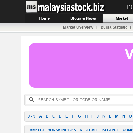
Home
Blogs & News
Market
Market Overview
|
Bursa Statistic
0 - 9
A
B
C
D
E
F
G
H
I
J
K
L
M
N
O
FBMKLCI
BURSA INDICES
KLCI CALL
KLCI PUT
COMP