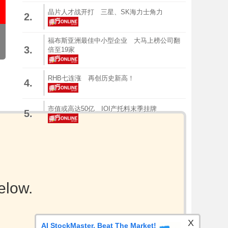
晶片人才战开打 三星、SK海力士角力
2.
福布斯亚洲最佳中小型企业 大马上榜公司翻
3.
倍至19家
RHB七连涨 再创历史新高！
4.
市值或高达50亿 IOI产托料末季挂牌
5.
elow.
X
AI StockMaster. Beat The Market!