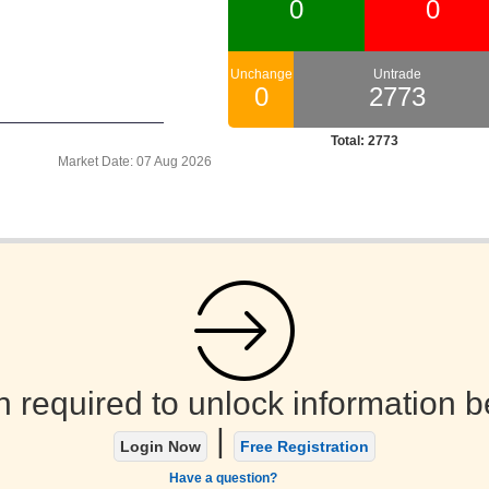
Market Date: 07 Aug 2026
n required to unlock information b
|
Login Now
Free Registration
Have a question?