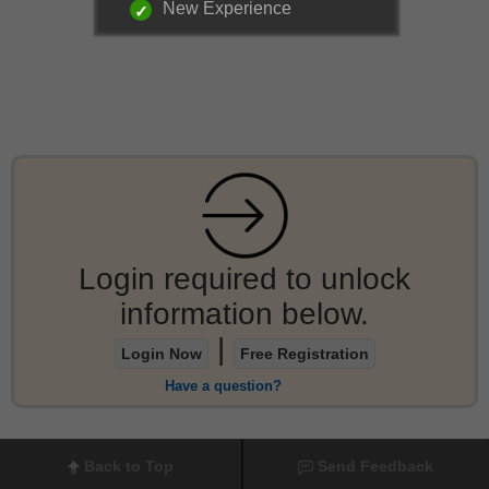
New Experience
Login required to unlock
information below.
|
Login Now
Free Registration
Have a question?
Back to Top
Send Feedback