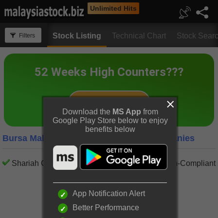
Unlimited Hits
Stock Listing
Technical Chart
Stock Sear
Filters
Download the
MS App
from
Google Play Store below to enjoy
benefits below
Bursa Malaysia Financial Services Companies
Shariah Compliant
Shariah Non-Compliant
App Notification Alert
Better Performance