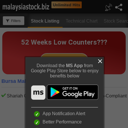
Unlimited Hits
Stock Listing
Technical Chart
Stock Sear
Filters
Download the
MS App
from
Google Play Store below to enjoy
benefits below
Bursa Malaysia Energy Companies
Shariah Compliant
Shariah Non-Compliant
App Notification Alert
Better Performance