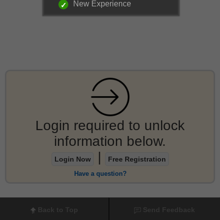
New Experience
Login required to unlock
information below.
|
Login Now
Free Registration
Have a question?
Back to Top
Send Feedback