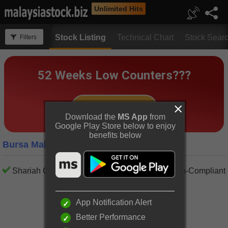
Unlimited Hits
Stock Listing
Technical Chart
Stock Sear
Filters
Download the
MS App
from
Google Play Store below to enjoy
benefits below
Bursa Malaysia Construction Companies
Shariah Compliant
Shariah Non-Compliant
App Notification Alert
Better Performance