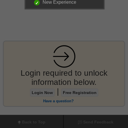
New Experience
Login required to unlock
information below.
|
Login Now
Free Registration
Have a question?
Back to Top
Send Feedback