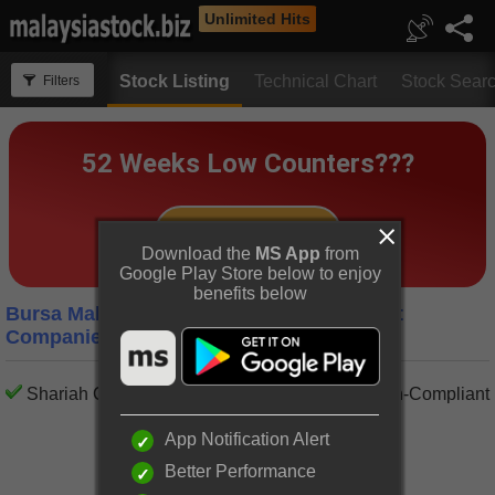
Unlimited Hits
Stock Listing
Technical Chart
Stock Sear
Filters
Download the
MS App
from
Google Play Store below to enjoy
benefits below
Bursa Malaysia Transportation Equipment
Companies
Shariah Compliant
Shariah Non-Compliant
App Notification Alert
Better Performance