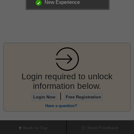
New Experience
Login required to unlock
information below.
|
Login Now
Free Registration
Have a question?
Back to Top
Send Feedback