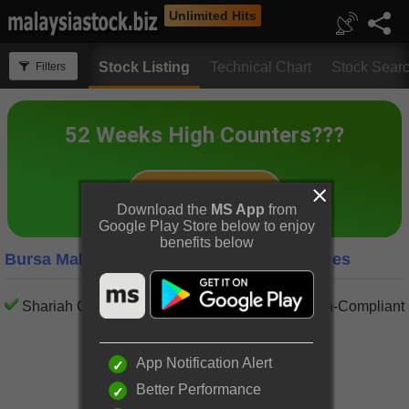
Unlimited Hits
Stock Listing
Technical Chart
Stock Sear
Filters
Download the
MS App
from
Google Play Store below to enjoy
benefits below
Bursa Malaysia Semiconductors Companies
Shariah Compliant
Shariah Non-Compliant
App Notification Alert
Better Performance