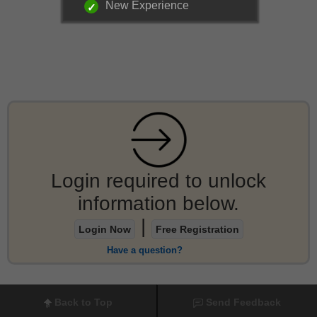
New Experience
Login required to unlock
information below.
|
Login Now
Free Registration
Have a question?
Back to Top
Send Feedback