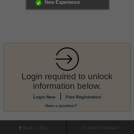
New Experience
Login required to unlock
information below.
|
Login Now
Free Registration
Have a question?
Back to Top
Send Feedback