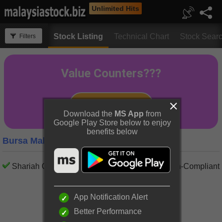
Unlimited Hits
Stock Listing
Technical Chart
Stock Sear
Filters
Download the
MS App
from
Google Play Store below to enjoy
benefits below
Bursa Malaysia Property Companies
Shariah Compliant
Shariah Non-Compliant
App Notification Alert
Better Performance