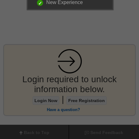
New Experience
Login required to unlock
information below.
|
Login Now
Free Registration
Have a question?
Back to Top
Send Feedback