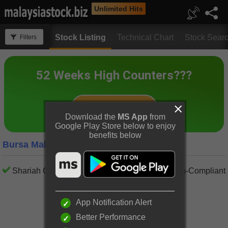
Unlimited Hits
Stock Listing
Technical Chart
Stock Sear
Filters
Download the
MS App
from
Google Play Store below to enjoy
benefits below
Bursa Malaysia Auto Parts Companies
Shariah Compliant
Shariah Non-Compliant
App Notification Alert
Better Performance