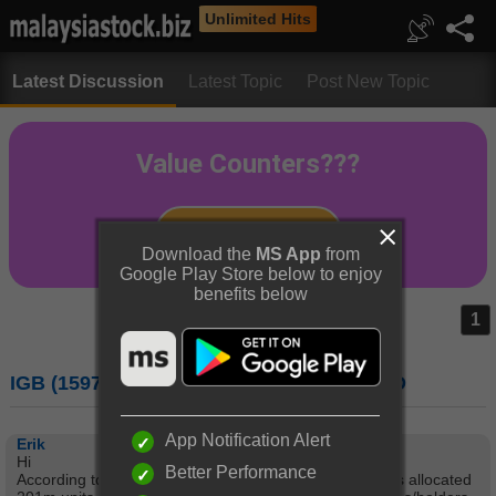
Unlimited Hits
Latest Discussion
Latest Topic
Post New Topic
Download the
MS App
from
Google Play Store below to enjoy
benefits below
1
IGB (1597) : IGB CORPORATION BERHAD
App Notification Alert
Erik
Hi
Better Performance
According to a recent announcement to Bursa, IGB has allocated