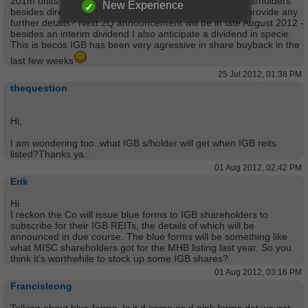
201m units IGB REIT ("Reserved Units")for sale to IGB s/holders
New Experience
besides directors & employees of IGB. Anyone able to provide any
further details? Next 2Q announcement will be in late August 2012 -
besides an interim dividend I also anticipate a dividend in specie.
This is becos IGB has been very agressive in share buyback in the
last few weeks
25 Jul 2012, 01:38 PM
thequestion
Hi,
I am wondering too..what IGB s/holder will get when IGB reits
listed?Thanks ya..
01 Aug 2012, 02:42 PM
Erik
Hi
I reckon the Co will issue blue forms to IGB shareholders to
subscribe for their IGB REITs, the details of which will be
announced in due course. The blue forms will be something like
what MISC shareholders got for the MHB listing last year. So you
think it's worthwhile to stock up some IGB shares?
01 Aug 2012, 03:16 PM
Francisleong