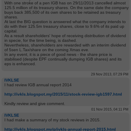
With one stroke of a pen IGB has on 29/11/2013 cancelled almost
125.5 million of its treasury shares. On the same date the company
buys back 385,500 of its own shares to be retained as treasury
shares.
At last the BIG question is answered what the company intends to
do with their 125.5m treasury shares, close to 9.6% of its paid up
capital.
As a result shareholders' hope of receiving distribution of dividend
in specie, for the time being, is dashed.
Nevertheless, shareholders are rewarded with an interim dividend
of 5sen L.Tax/share on the coming Xmas eve.
In any event, it is a piece of good news - the share price is
stabilised (despite EPF continually dumping IGB shares) and its
eps is enhanced.
29 Nov 2013, 07:29 PM
IVKLSE
I had review IGB annual report 2014
http://ivkls.blogspot.my/2015/11/stock-review-igb1597.html
Kindly review and give comment.
01 Nov 2015, 04:11 PM
IVKLSE
I had make a summary of my stock reviews in 2015.
http://ivkls.blogspot.my/p/ivkls-annual-report-2015.html