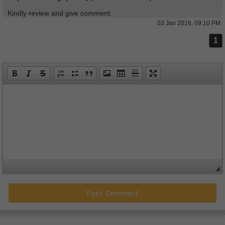
Kindly review and give comment.
03 Jan 2016, 09:10 PM
1