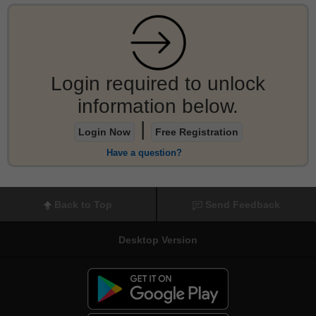
Login required to unlock
information below.
|
Login Now
Free Registration
Have a question?
Back to Top
Send Feedback
Desktop Version