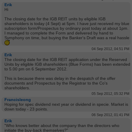
Erik
Hi
The closing date for the IGB REIT units by eligible IGB
shareholders is today (4 Sept) at 5pm. I have just received my blue
subscription form/Prospectus by ordinary post today at about 1pm.
I managed to complete the Form and delivered by hand to
Symphony on time, but buying the Banker's Draft was a real hassle
04 Sep 2012, 04:51 PM
Erik
The closing date for the IGB REIT application under the Reserved
Units by eligible IGB shareholders (Blue Forms) has been extended
to 5.00 pm on 6 September 2012.
This is because there was delay in the despatch of the offer
documents and Prospectus by the Registrar to the Co's
shareholders.
05 Sep 2012, 05:32 PM
Francisleong
Hoping for spec dividend next year or dividend in specie. Market is
down today - 23 points.
06 Sep 2012, 01:41 PM
Erik
"Who knows better about the company than the directors who
initiate the buy-back themselves?"