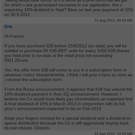
Talking about blue forms. Is it d same as d pink forms dat we get
for which v are guarranteed succeess in our application. Are v
expecting 10% dividend in Sept? Base on last year payment of 10%
on 30.9.2012.
31 Aug 2012, 08:54 AM
Erik
Hi Francis,
If you have purchsed IGB before 15/8/2012 (ex-date) you will be
entitled to purchase 80 IGB REIT units for every 1000 IGB shares
you held prior to ex-date at the retail price not exceeding
RM1.25/unit.
Yes, the offer from IGB will come to you in a subscription form in
whatever colour blue/pink/white. I think I will post it here as soon as
I receive the subscription form.
From the Bursa announcement, it appears that IGB has waived the
10% dividend payment in their 2Q announcement. However, I
believe the Co would most likely pay shareholders an expected first
& final dividend of 15% in March 2013 in conjunction with its full
year's announcement expected to be on Feb 2013.
Keep your fingers crossed for a special dividend and a dividend-in-
specie distribution because the Co is still aggresively buying back
its own shares. Cheerio.
31 Aug 2012, 10:20 AM