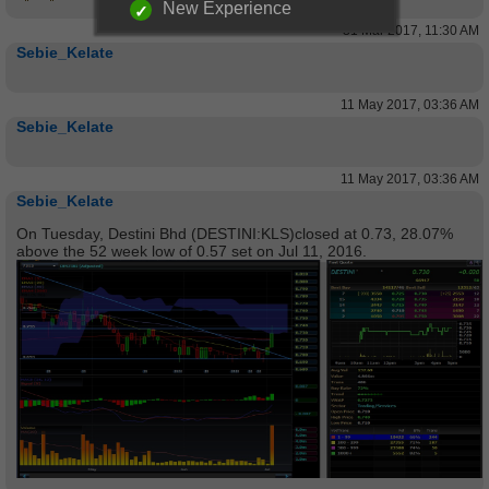
New Experience
31 Mar 2017, 11:30 AM
Sebie_Kelate
11 May 2017, 03:36 AM
Sebie_Kelate
11 May 2017, 03:36 AM
Sebie_Kelate
On Tuesday, Destini Bhd (DESTINI:KLS)closed at 0.73, 28.07%
above the 52 week low of 0.57 set on Jul 11, 2016.