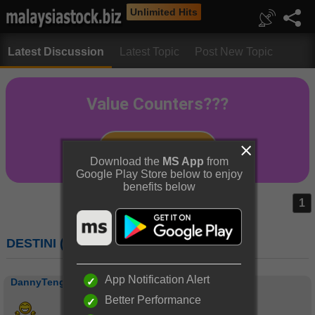
Unlimited Hits
Latest Discussion
Latest Topic
Post New Topic
Download the
MS App
from
Google Play Store below to enjoy
benefits below
1
DESTINI (7212) : DESTINI BERHAD
App Notification Alert
DannyTeng
Better Performance