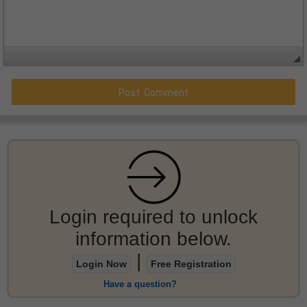
Login required to unlock
information below.
|
Login Now
Free Registration
Have a question?