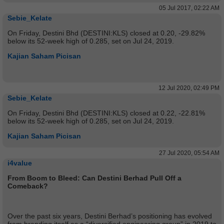
05 Jul 2017, 02:22 AM
Sebie_Kelate
On Friday, Destini Bhd (DESTINI:KLS) closed at 0.20, -29.82%
below its 52-week high of 0.285, set on Jul 24, 2019.
Kajian Saham Picisan
12 Jul 2020, 02:49 PM
Sebie_Kelate
On Friday, Destini Bhd (DESTINI:KLS) closed at 0.22, -22.81%
below its 52-week high of 0.285, set on Jul 24, 2019.
Kajian Saham Picisan
27 Jul 2020, 05:54 AM
i4value
From Boom to Bleed: Can Destini Berhad Pull Off a
Comeback?
Over the past six years, Destini Berhad’s positioning has evolved