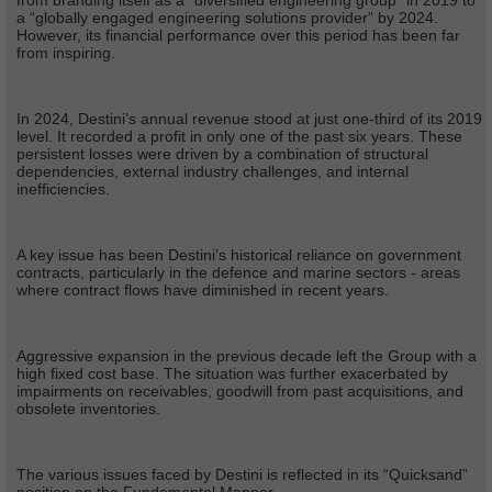
from branding itself as a “diversified engineering group” in 2019 to
a “globally engaged engineering solutions provider” by 2024.
However, its financial performance over this period has been far
from inspiring.
In 2024, Destini’s annual revenue stood at just one-third of its 2019
level. It recorded a profit in only one of the past six years. These
persistent losses were driven by a combination of structural
dependencies, external industry challenges, and internal
inefficiencies.
A key issue has been Destini’s historical reliance on government
contracts, particularly in the defence and marine sectors - areas
where contract flows have diminished in recent years.
Aggressive expansion in the previous decade left the Group with a
high fixed cost base. The situation was further exacerbated by
impairments on receivables, goodwill from past acquisitions, and
obsolete inventories.
The various issues faced by Destini is reflected in its “Quicksand”