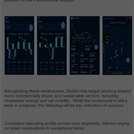
position on the Fundamental Mapper.
Recognizing these weaknesses, Destini has begun pivoting toward
more commercially driven and sustainable sectors, including
renewable energy and rail mobility. While the turnaround is still a
work in progress, the following will be key indicators of success:
Consistent operating profits across core segments, without relying
on asset revaluations or exceptional items.