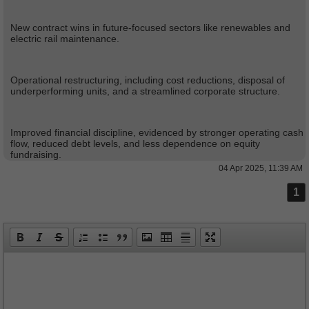
New contract wins in future-focused sectors like renewables and
electric rail maintenance.
Operational restructuring, including cost reductions, disposal of
underperforming units, and a streamlined corporate structure.
Improved financial discipline, evidenced by stronger operating cash
flow, reduced debt levels, and less dependence on equity
fundraising.
04 Apr 2025, 11:39 AM
1