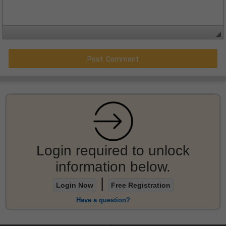
Login required to unlock
information below.
|
Login Now
Free Registration
Have a question?