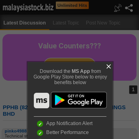
Unlimited Hits
Latest Discussion
Latest Topic
Post New Topic
Download the
MS App
from
Google Play Store below to enjoy
benefits below
1
PPHB (8273) : PUBLIC PACKAGES HOLDINGS
BHD
App Notification Alert
pinko4988
Better Performance
Technical stock to watch:-3/11/2015