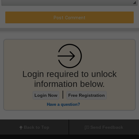
Login required to unlock
information below.
|
Login Now
Free Registration
Have a question?
Back to Top
Send Feedback