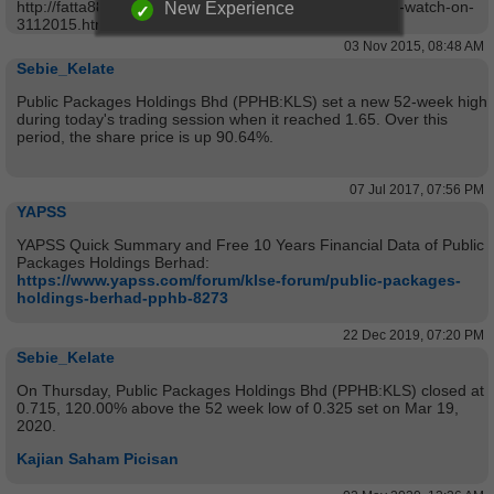
http://fatta888.blogspot.com/2015/11/technical-stock-to-watch-on-
New Experience
3112015.html
03 Nov 2015, 08:48 AM
Sebie_Kelate
Public Packages Holdings Bhd (PPHB:KLS) set a new 52-week high
during today's trading session when it reached 1.65. Over this
period, the share price is up 90.64%.
07 Jul 2017, 07:56 PM
YAPSS
YAPSS Quick Summary and Free 10 Years Financial Data of Public
Packages Holdings Berhad:
https://www.yapss.com/forum/klse-forum/public-packages-
holdings-berhad-pphb-8273
22 Dec 2019, 07:20 PM
Sebie_Kelate
On Thursday, Public Packages Holdings Bhd (PPHB:KLS) closed at
0.715, 120.00% above the 52 week low of 0.325 set on Mar 19,
2020.
Kajian Saham Picisan