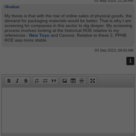
02 May 2020, 12:26 AM
i4value
My thesis is that with the rise of online sales of physical goods, the
demand for packaging materials would be better. That is why I am
screening for companies in this sector to dig deeper. My screening
process involves looking at the historical ROE relative to my
references -
New Toyo
and Canone. Relative to these 2, PPHB
ROE was more stable.
03 Sep 2023, 09:00 AM
1