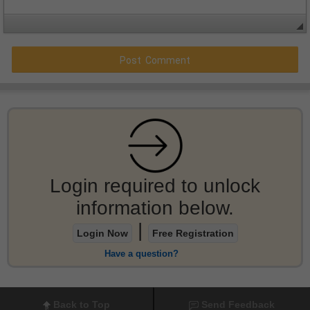
Login required to unlock
information below.
|
Login Now
Free Registration
Have a question?
Back to Top
Send Feedback