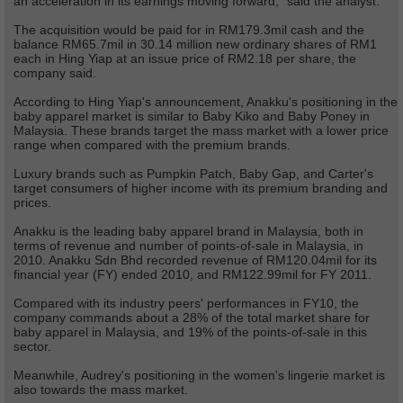
an acceleration in its earnings moving forward,” said the analyst.
The acquisition would be paid for in RM179.3mil cash and the
balance RM65.7mil in 30.14 million new ordinary shares of RM1
each in Hing Yiap at an issue price of RM2.18 per share, the
company said.
According to Hing Yiap's announcement, Anakku's positioning in the
baby apparel market is similar to Baby Kiko and Baby Poney in
Malaysia. These brands target the mass market with a lower price
range when compared with the premium brands.
Luxury brands such as Pumpkin Patch, Baby Gap, and Carter's
target consumers of higher income with its premium branding and
prices.
Anakku is the leading baby apparel brand in Malaysia, both in
terms of revenue and number of points-of-sale in Malaysia, in
2010. Anakku Sdn Bhd recorded revenue of RM120.04mil for its
financial year (FY) ended 2010, and RM122.99mil for FY 2011.
Compared with its industry peers' performances in FY10, the
company commands about a 28% of the total market share for
baby apparel in Malaysia, and 19% of the points-of-sale in this
sector.
Meanwhile, Audrey's positioning in the women's lingerie market is
also towards the mass market.