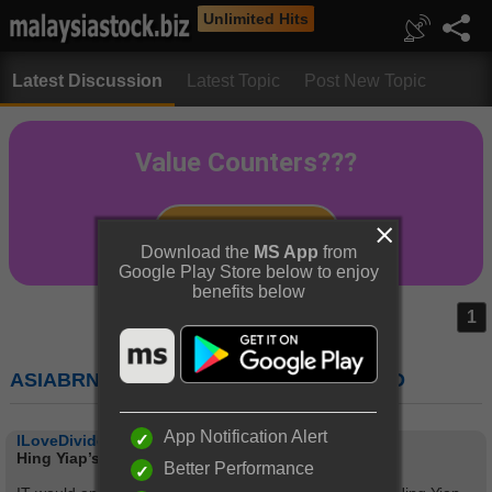
Unlimited Hits
Latest Discussion
Latest Topic
Post New Topic
Download the
MS App
from
Google Play Store below to enjoy
benefits below
1
ASIABRN (7722) : ASIA BRANDS BERHAD
App Notification Alert
ILoveDividend
Hing Yiap’s fashion statement
Better Performance