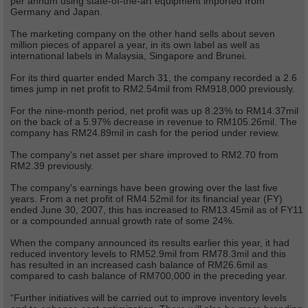
per annum using state-of-the-art equipment imported from
Germany and Japan.
The marketing company on the other hand sells about seven
million pieces of apparel a year, in its own label as well as
international labels in Malaysia, Singapore and Brunei.
For its third quarter ended March 31, the company recorded a 2.6
times jump in net profit to RM2.54mil from RM918,000 previously.
For the nine-month period, net profit was up 8.23% to RM14.37mil
on the back of a 5.97% decrease in revenue to RM105.26mil. The
company has RM24.89mil in cash for the period under review.
The company's net asset per share improved to RM2.70 from
RM2.39 previously.
The company's earnings have been growing over the last five
years. From a net profit of RM4.52mil for its financial year (FY)
ended June 30, 2007, this has increased to RM13.45mil as of FY11
or a compounded annual growth rate of some 24%.
When the company announced its results earlier this year, it had
reduced inventory levels to RM52.9mil from RM78.3mil and this
has resulted in an increased cash balance of RM26.6mil as
compared to cash balance of RM700,000 in the preceding year.
“Further initiatives will be carried out to improve inventory levels