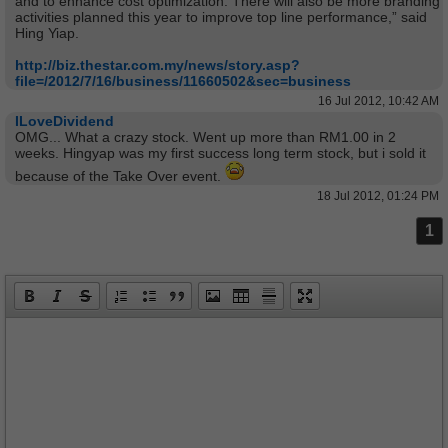
and to enhance cost optimization. There will also be more branding
activities planned this year to improve top line performance,” said
Hing Yiap.
http://biz.thestar.com.my/news/story.asp?
file=/2012/7/16/business/11660502&sec=business
16 Jul 2012, 10:42 AM
ILoveDividend
OMG... What a crazy stock. Went up more than RM1.00 in 2
weeks. Hingyap was my first success long term stock, but i sold it
because of the Take Over event.
18 Jul 2012, 01:24 PM
1