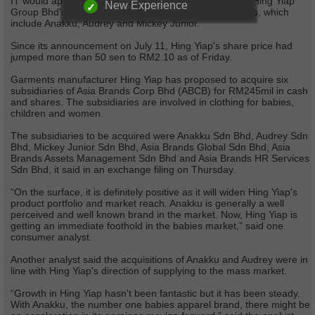
IT would appear that the market is positively pricing in Hing Yiap
New Experience
Group Bhd's proposed acquisition of a variety of brands, which
include Anakku, Audrey and Mickey Junior.
Since its announcement on July 11, Hing Yiap's share price had
jumped more than 50 sen to RM2.10 as of Friday.
Garments manufacturer Hing Yiap has proposed to acquire six
subsidiaries of Asia Brands Corp Bhd (ABCB) for RM245mil in cash
and shares. The subsidiaries are involved in clothing for babies,
children and women.
The subsidiaries to be acquired were Anakku Sdn Bhd, Audrey Sdn
Bhd, Mickey Junior Sdn Bhd, Asia Brands Global Sdn Bhd, Asia
Brands Assets Management Sdn Bhd and Asia Brands HR Services
Sdn Bhd, it said in an exchange filing on Thursday.
“On the surface, it is definitely positive as it will widen Hing Yiap's
product portfolio and market reach. Anakku is generally a well
perceived and well known brand in the market. Now, Hing Yiap is
getting an immediate foothold in the babies market,” said one
consumer analyst.
Another analyst said the acquisitions of Anakku and Audrey were in
line with Hing Yiap's direction of supplying to the mass market.
“Growth in Hing Yiap hasn't been fantastic but it has been steady.
With Anakku, the number one babies apparel brand, there might be