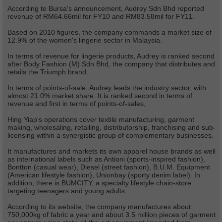
According to Bursa's announcement, Audrey Sdn Bhd reported
revenue of RM64.66mil for FY10 and RM83.58mil for FY11.
Based on 2010 figures, the company commands a market size of
12.9% of the women's lingerie sector in Malaysia.
In terms of revenue for lingerie products, Audrey is ranked second
after Body Fashion (M) Sdn Bhd, the company that distributes and
retails the Triumph brand.
In terms of points-of-sale, Audrey leads the industry sector, with
almost 21.0% market share. It is ranked second in terms of
revenue and first in terms of points-of-sales,
Hing Yiap's operations cover textile manufacturing, garment
making, wholesaling, retailing, distributorship, franchising and sub-
licensing within a synergistic group of complementary businesses.
It manufactures and markets its own apparel house brands as well
as international labels such as Antioni (sports-inspired fashion),
Bontton (casual wear), Diesel (street fashion), B.U.M. Equipment
(American lifestyle fashion), Unionbay (sporty denim label). In
addition, there is BUMCITY, a specialty lifestyle chain-store
targeting teenagers and young adults.
According to its website, the company manufactures about
750,000kg of fabric a year and about 3.5 million pieces of garment