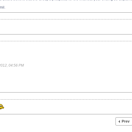
mil.
2012, 04:56 PM
Prev