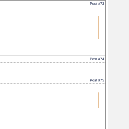
Post #73
Post #74
Post #75