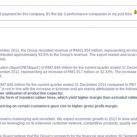
payment for this company. It's the top 3 performance companies in my port folio.
ember 2011, the Group recorded revenue of RM41.354 million, representing an inc
ntributed approximately 93.6% to the Group's revenue. The export market and local 
asis.
axation (&quot;PBT&quot;) of RM7.846 million for the current quarter ended 31 De
ber 2011, representing an increase of RM1.917 million or 32.33%. The increase in P
t.
RM7.846 million for the current quarter ended 31 December 2011 compared to PBT 
 not in line with the increase in turnover and are mainly attributable to the followi
er utilisation of production capacity;
in the form of mandrel rubber hose, which yield higher margin than extruded rubb
pricing on certain customers gave rise to higher gross profit margin.
emains challenging and uncertain. We expect economic growth in 2012 to slow and a
 on leveraging on its extensive customer network, competitive products, quality ser
e Board believe that the Group's prospects for the financial year ending 30 Septe