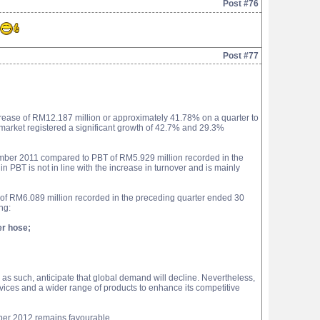
Post #76
Post #77
rease of RM12.187 million or approximately 41.78% on a quarter to
market registered a significant growth of 42.7% and 29.3%
cember 2011 compared to PBT of RM5.929 million recorded in the
BT is not in line with the increase in turnover and is mainly
of RM6.089 million recorded in the preceding quarter ended 30
ng:
er hose;
s such, anticipate that global demand will decline. Nevertheless,
vices and a wider range of products to enhance its competitive
mber 2012 remains favourable.