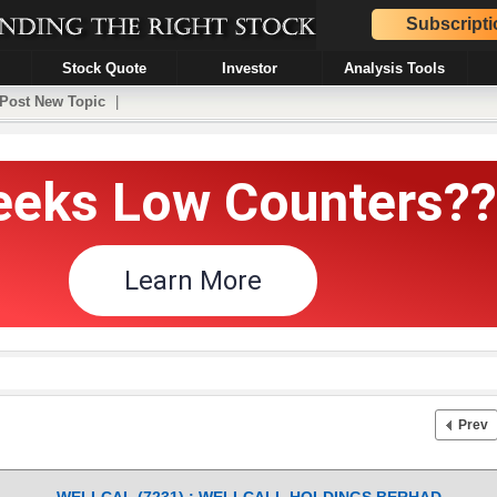
Subscripti
Stock Quote
Investor
Analysis Tools
Post New Topic
|
Prev