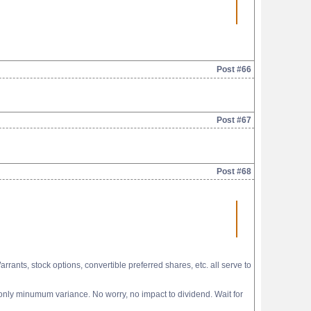
Post #66
Post #67
Post #68
ants, stock options, convertible preferred shares, etc. all serve to
 only minumum variance. No worry, no impact to dividend. Wait for