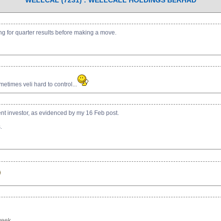
WELLCAL (7231) : WELLCALL HOLDINGS BERHAD
ing for quarter results before making a move.
etimes veli hard to control...
ient investor, as evidenced by my 16 Feb post.
.
eek. ...