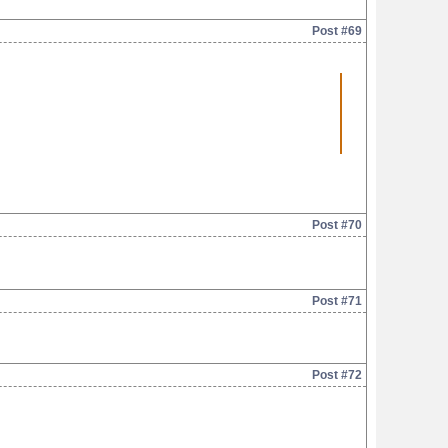
Post #69
Post #70
Post #71
Post #72