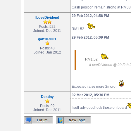
Cash position remain strong at RM38
29 Feb 2012, 04:56 PM
ILoveDividend
Posts: 522
RM1.52
Joined: Dec 2011
29 Feb 2012, 05:09 PM
gab102001
Posts: 48
Joined: Jan 2012
RM1.52
ILoveDividend @ 29 Feb 
Expected raise more 2moro.
02 Mar 2012, 05:30 PM
Destiny
Posts: 92
I sell ady good luck those on board
Joined: Dec 2011