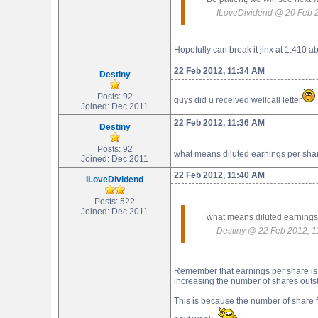
ILoveDividend @ 20 Feb 
Hopefully can break it jinx at 1.410 
22 Feb 2012, 11:34 AM
Destiny
Posts: 92
guys did u received wellcall letter
Joined: Dec 2011
22 Feb 2012, 11:36 AM
Destiny
Posts: 92
what means diluted earnings per shar
Joined: Dec 2011
22 Feb 2012, 11:40 AM
ILoveDividend
Posts: 522
Joined: Dec 2011
what means diluted earnings 
Destiny @ 22 Feb 2012, 
Remember that earnings per share is c
increasing the number of shares outs
This is because the number of share f