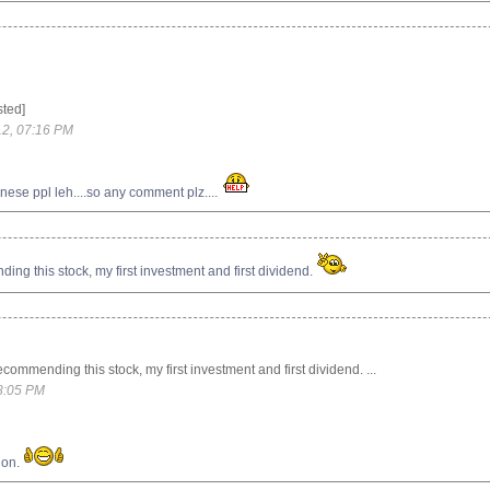
sted]
2, 07:16 PM
nese ppl leh....so any comment plz....
g this stock, my first investment and first dividend.
ommending this stock, my first investment and first dividend. ...
8:05 PM
ion.