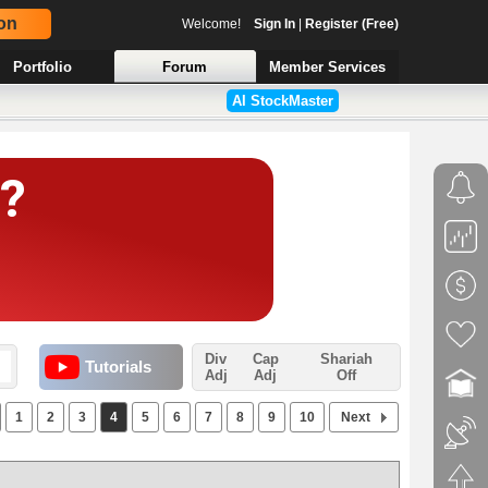
on
Welcome!
Sign In
|
Register (Free)
Portfolio
Forum
Member Services
AI StockMaster
Div
Cap
Shariah
Tutorials
Adj
Adj
Off
1
2
3
4
5
6
7
8
9
10
Next