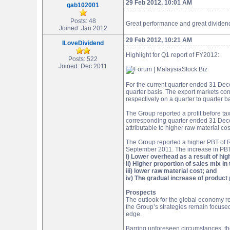
29 Feb 2012, 10:01 AM
gab102001
Posts: 48
Great performance and great dividend 
Joined: Jan 2012
29 Feb 2012, 10:21 AM
ILoveDividend
Highlight for Q1 report of FY2012:
Posts: 522
Joined: Dec 2011
For the current quarter ended 31 Dec
quarter basis. The export markets co
respectively on a quarter to quarter b
The Group reported a profit before t
corresponding quarter ended 31 Decem
attributable to higher raw material cos
The Group reported a higher PBT of 
September 2011. The increase in PBT is
i) Lower overhead as a result of high
ii) Higher proportion of sales mix 
iii) lower raw material cost; and
iv) The gradual increase of product 
Prospects
The outlook for the global economy r
the Group’s strategies remain focused
edge.
Barring unforeseen circumstances, th