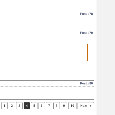
Post #78
Post #79
Post #80
1
2
3
4
5
6
7
8
9
10
Next