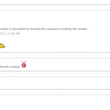
hare is calculated by dividing the company's profit by the numbe...
2012, 11:40 AM
.4cents coming.