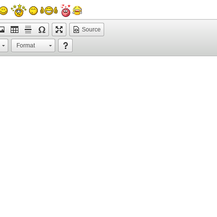
Source
Format