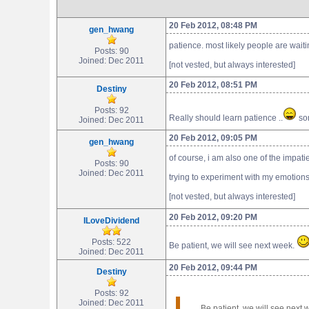
20 Feb 2012, 08:48 PM
gen_hwang
patience. most likely people are wait
Posts: 90
Joined: Dec 2011
[not vested, but always interested]
20 Feb 2012, 08:51 PM
Destiny
Posts: 92
Really should learn patience ..
som
Joined: Dec 2011
20 Feb 2012, 09:05 PM
gen_hwang
of course, i am also one of the impat
Posts: 90
Joined: Dec 2011
trying to experiment with my emotions
[not vested, but always interested]
20 Feb 2012, 09:20 PM
ILoveDividend
Posts: 522
Be patient, we will see next week.
Joined: Dec 2011
20 Feb 2012, 09:44 PM
Destiny
Posts: 92
Joined: Dec 2011
Be patient, we will see next w