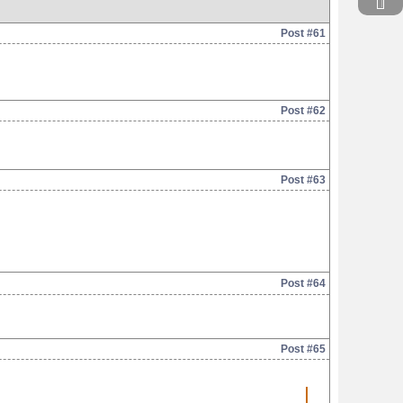
Post #61
Post #62
Post #63
Post #64
Post #65