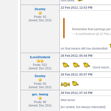
next week.
22 Feb 2012, 12:53 PM
Destiny
Posts: 92
Joined: Dec 2011
Remember that earnings per s
ILoveDividend @ 22 Feb 
oic that means still hav dividendlah
28 Feb 2012, 05:44 PM
ILoveDividend
Posts: 522
Good report..
Joined: Dec 2011
28 Feb 2012, 05:57 PM
Destiny
Posts: 92
Joined: Dec 2011
28 Feb 2012, 07:16 PM
gen_hwang
Well done!
Posts: 90
Joined: Dec 2011
[no vested, but always interested]