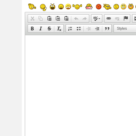
Styles