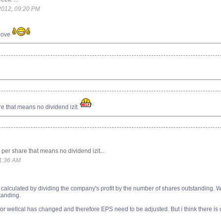
2012, 09:20 PM
above
e that means no dividend izit
per share that means no dividend izit...
11:36 AM
alculated by dividing the company's profit by the number of shares outstanding. Warr
tanding.
or wellcal has changed and therefore EPS need to be adjusted. But i think there is