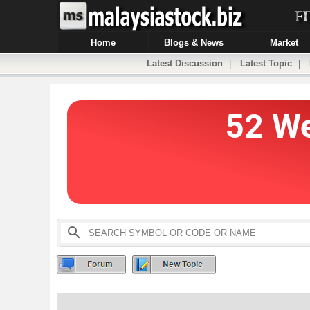
Home
Blogs & News
Market
Latest Discussion
|
Latest Topic
|