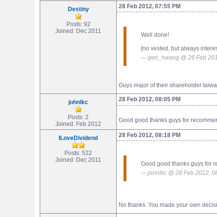
28 Feb 2012, 07:55 PM
Destiny
Posts: 92
Joined: Dec 2011
Well done!
[no vested, but always intere
gen_hwang @ 28 Feb 201
Guys major of their shareholder taiwa
28 Feb 2012, 08:05 PM
johnlkc
Posts: 2
Good good thanks guys for recommendin
Joined: Feb 2012
28 Feb 2012, 08:18 PM
ILoveDividend
Posts: 522
Joined: Dec 2011
Good good thanks guys for rec
johnlkc @ 28 Feb 2012, 0
No thanks. You made your own decis