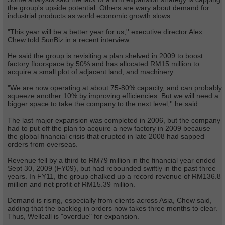
the group's upside potential. Others are wary about demand for
industrial products as world economic growth slows.
"This year will be a better year for us,'' executive director Alex
Chew told SunBiz in a recent interview.
He said the group is revisiting a plan shelved in 2009 to boost
factory floorspace by 50% and has allocated RM15 million to
acquire a small plot of adjacent land, and machinery.
"We are now operating at about 75-80% capacity, and can probably
squeeze another 10% by improving efficiencies. But we will need a
bigger space to take the company to the next level,'' he said.
The last major expansion was completed in 2006, but the company
had to put off the plan to acquire a new factory in 2009 because
the global financial crisis that erupted in late 2008 had sapped
orders from overseas.
Revenue fell by a third to RM79 million in the financial year ended
Sept 30, 2009 (FY09), but had rebounded swiftly in the past three
years. In FY11, the group chalked up a record revenue of RM136.8
million and net profit of RM15.39 million.
Demand is rising, especially from clients across Asia, Chew said,
adding that the backlog in orders now takes three months to clear.
Thus, Wellcall is "overdue" for expansion.