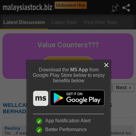
Unlimited Hits
Latest Discussion
Latest Topic
Post New Topic
Download the
MS App
from
Google Play Store below to enjoy
benefits below
Prev
1
2
3
4
...10
Next
WELLCAL (7231) : WELLCALL HOLDINGS
BERHAD
App Notification Alert
Destiny
Better Performance
Oic ...if wanna hold long term can ma....i wanna good dividend too