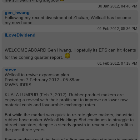
me still waitin 4 big angpow
30 Jan 2012, 04:48 PM
gen_hwang
Following my recent divestment of Zhulian, Wellcall has become
my new home.
01 Feb 2012, 05:36 PM
ILoveDividend
WELCOME ABOARD Gen Hwang. Hopefully its EPS can hit 4cents
for the coming quarter report.
01 Feb 2012, 07:18 PM
steve
Wellcall to revive expansion plan
Posted on 7 February 2012 - 05:39am
IZWAN IDRIS
KUALA LUMPUR (Feb 7, 2012): Rubber product makers are
enjoying a revival with their profits set to improve on lower raw
material costs and favourable exchange rates.
But while the market was quick to re-rate glove makers, industrial
rubber hose maker Wellcall Holdings Bhd continues to struggle to
attract investors, despite a steady growth in revenue and profit in
the past three years.
Some analysts said the lack of a firm expansion strategy is capping