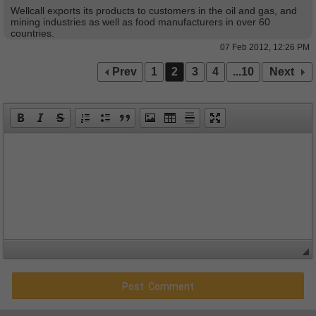
Wellcall exports its products to customers in the oil and gas, and
mining industries as well as food manufacturers in over 60
countries.
07 Feb 2012, 12:26 PM
Prev
1
2
3
4
...10
Next