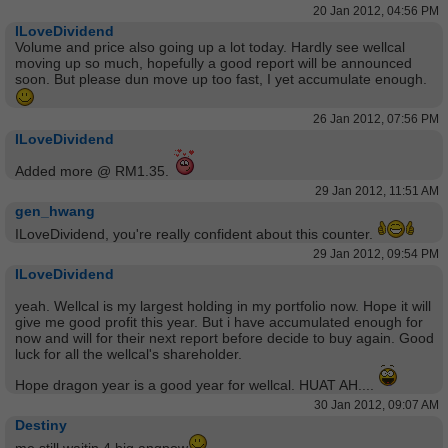
20 Jan 2012, 04:56 PM
ILoveDividend
Volume and price also going up a lot today. Hardly see wellcal
moving up so much, hopefully a good report will be announced
soon. But please dun move up too fast, I yet accumulate enough.
26 Jan 2012, 07:56 PM
ILoveDividend
Added more @ RM1.35.
29 Jan 2012, 11:51 AM
gen_hwang
ILoveDividend, you're really confident about this counter.
29 Jan 2012, 09:54 PM
ILoveDividend
yeah. Wellcal is my largest holding in my portfolio now. Hope it will
give me good profit this year. But i have accumulated enough for
now and will for their next report before decide to buy again. Good
luck for all the wellcal's shareholder.
Hope dragon year is a good year for wellcal. HUAT AH....
30 Jan 2012, 09:07 AM
Destiny