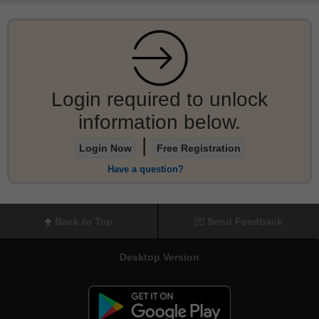
Login required to unlock
information below.
|
Login Now
Free Registration
Have a question?
Back to Top
Send Feedback
Desktop Version