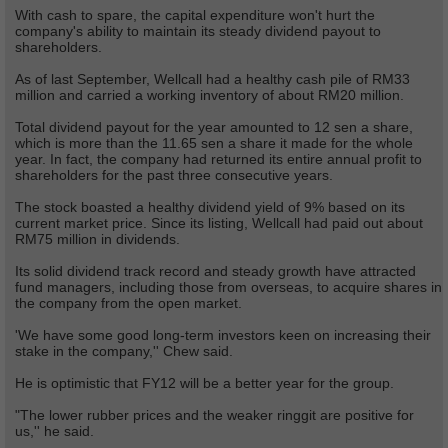
With cash to spare, the capital expenditure won't hurt the
company's ability to maintain its steady dividend payout to
shareholders.
As of last September, Wellcall had a healthy cash pile of RM33
million and carried a working inventory of about RM20 million.
Total dividend payout for the year amounted to 12 sen a share,
which is more than the 11.65 sen a share it made for the whole
year. In fact, the company had returned its entire annual profit to
shareholders for the past three consecutive years.
The stock boasted a healthy dividend yield of 9% based on its
current market price. Since its listing, Wellcall had paid out about
RM75 million in dividends.
Its solid dividend track record and steady growth have attracted
fund managers, including those from overseas, to acquire shares in
the company from the open market.
'We have some good long-term investors keen on increasing their
stake in the company,'' Chew said.
He is optimistic that FY12 will be a better year for the group.
"The lower rubber prices and the weaker ringgit are positive for
us,'' he said.