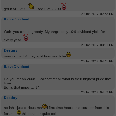
got it at 1.290
see u at 2.290
20 Jan 2012, 02:58 PM
ILoveDividend
Wah..you are so greedy. My target only 10% dividend yield for
every year.
20 Jan 2012, 03:01 PM
Destiny
may i know b4 they split how much ha
20 Jan 2012, 04:45 PM
ILoveDividend
Do you mean 2008? I cannot recall what is their highest price that
time.
But is that important?
20 Jan 2012, 04:52 PM
Destiny
no lah...just curious ma
i first time heard this counter from this
forum...
this counter quite cold.