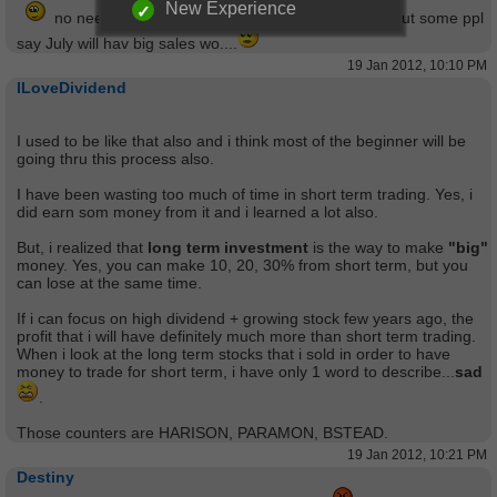
New Experience
no need everday to watch the screen ...stress ...but some ppl
say July will hav big sales wo....
19 Jan 2012, 10:10 PM
ILoveDividend
I used to be like that also and i think most of the beginner will be
going thru this process also.
I have been wasting too much of time in short term trading. Yes, i
did earn som money from it and i learned a lot also.
But, i realized that
long term investment
is the way to make
"big"
money. Yes, you can make 10, 20, 30% from short term, but you
can lose at the same time.
If i can focus on high dividend + growing stock few years ago, the
profit that i will have definitely much more than short term trading.
When i look at the long term stocks that i sold in order to have
money to trade for short term, i have only 1 word to describe...
sad
.
Those counters are HARISON, PARAMON, BSTEAD.
19 Jan 2012, 10:21 PM
Destiny