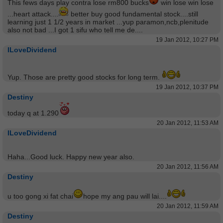
This fews days play contra lose rm800 bucks
win lose win lose
...heart attack....
better buy good fundamental stock....still
learning just 1 1/2 years in market ...yup paramon,ncb,plenitude
also not bad ...I got 1 sifu who tell me de....
19 Jan 2012, 10:27 PM
ILoveDividend
Yup. Those are pretty good stocks for long term.
19 Jan 2012, 10:37 PM
Destiny
today q at 1.290
20 Jan 2012, 11:53 AM
ILoveDividend
Haha...Good luck. Happy new year also.
20 Jan 2012, 11:56 AM
Destiny
u too gong xi fat chai
hope my ang pau will lai....
20 Jan 2012, 11:59 AM
Destiny