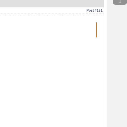
Post #181