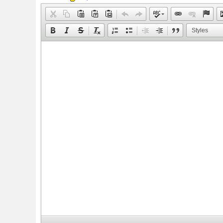
Styles