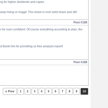
ing for higher dividends and capex.
ep rising vs ringgit. This share is rock solid share and still
Post #188
er for over-confident. Of course everything according to plan, the
 thank him for providing us free analysis report!
Post #189
Prev
1
2
3
4
5
6
7
8
9
10