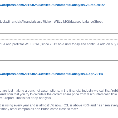
g.wordpress.com/2015/02/28/wellcal-fundamental-analysis-28-feb-2015/
stocks/financials/financials.asp?ticker=WELL:MK&dataset=balanceSheet
e and profit for WELLCAL, since 2012 hold until today and continue add on buy in...
g.wordpress.com/2015/06/04/wellcal-fundamental-analysis-6-apr-2015/
ou are just making a bunch of assumptions. In the financial industry we call that "r
 And from that you try to calculate the correct share price from discounted cash flow
 report. That is not deep analysis.
nd is rising every year and is almost 5% now. ROE is above 40% and has risen every 
How many other companies onb Bursa come close to that?