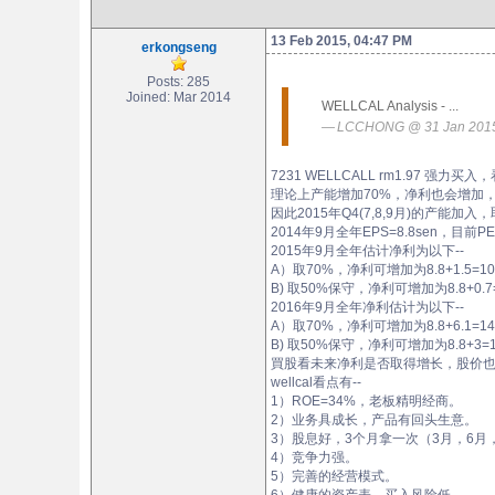
13 Feb 2015, 04:47 PM
erkongseng
Posts: 285
Joined: Mar 2014
WELLCAL Analysis - ...
LCCHONG @ 31 Jan 2015
7231 WELLCALL rm1.97 强力买
理论上产能增加70%，净利也会增加
因此2015年Q4(7,8,9月)的产能加
2014年9月全年EPS=8.8sen，目前PE=
2015年9月全年估计净利为以下--
A）取70%，净利可增加为8.8+1.5=10.3s
B) 取50%保守，净利可增加为8.8+0.7=
2016年9月全年净利估计为以下--
A）取70%，净利可增加为8.8+6.1=14.9s
B) 取50%保守，净利可增加为8.8+3=11
買股看未来净利是否取得增长，股价
wellcal看点有--
1）ROE=34%，老板精明经商。
2）业务具成长，产品有回头生意。
3）股息好，3个月拿一次（3月，6月
4）竞争力强。
5）完善的经营模式。