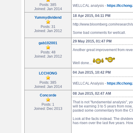
Posts: 385
WELLCAL analysis -
https://lcchon
Joined: Jan 2014
18 Apr 2015, 04:11 PM
Yummydividend
http://www.bloomberg.com/research/
Posts: 31
Joined: Jan 2012
Some bad comments for wellcall.
29 May 2015, 01:47 PM
gab102001
Another great improvement from revenu
Posts: 48
Joined: Jan 2012
Well done....
04 Jun 2015, 10:42 PM
LCCHONG
Posts: 385
WELLCAL Analysis -
https://lcchon
Joined: Jan 2014
08 Jun 2015, 02:47 AM
Concorde
That is not "fundamental analysis", y
Posts: 1
will be earning 3 to 5 years from now,
Joined: Dec 2013
pasted some commentary from the CIMB
Look at the facts instead. The divide
has risen over the last five years. 