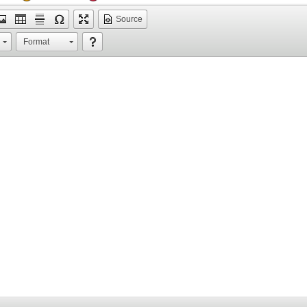
Source
Format