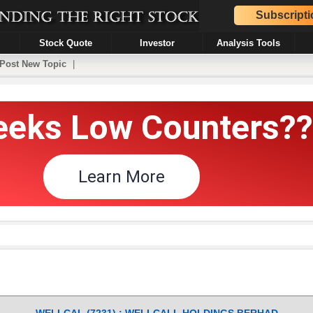
Subscripti
Stock Quote
Investor
Analysis Tools
Post New Topic
|