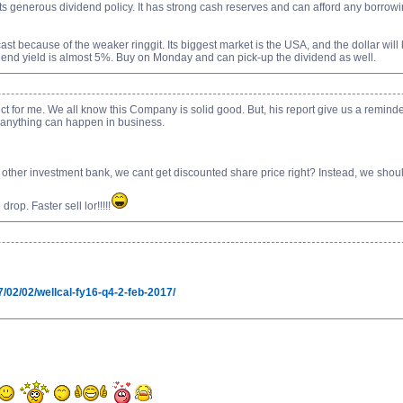
 its generous dividend policy. It has strong cash reserves and can afford any borrow
t because of the weaker ringgit. Its biggest market is the USA, and the dollar will ke
end yield is almost 5%. Buy on Monday and can pick-up the dividend as well.
ffect for me. We all know this Company is solid good. But, his report give us a remind
t anything can happen in business.
 other investment bank, we cant get discounted share price right? Instead, we should
op. Faster sell lor!!!!!
/02/02/wellcal-fy16-q4-2-feb-2017/