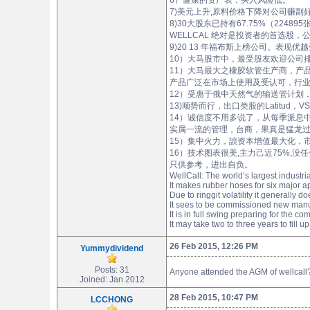
6）健康的资产表，买入风险低。
7)美元上升,原料价格下降对公司赚副好
8)30大股东已持有67.75%（224895
WELLCAL 绝对是投资者的首选股
9)20 13 年福布斯上榜公司。表现优越受肯定。（h
10）大马股市中，最受股友欢迎公司排位，wellcal
11）大马最大之橡胶软管生产商，产
产品广泛在市场上使用及受认可，行
12）受惠于俄中天然气的输送管计划
13)顺势而行，出口类股的Latitud
14）诚信度不用多说了，从每季派息
实属一流的管理，台商，果真是猛龙过江。（http:
15）集中火力，誏资本增值最大化，
16）技术图表很美,主力己近75%,没
只供参考，进出自负。
WellCall: The world’s largest industr
It makes rubber hoses for six major a
Due to ringgit volatility it generally
It sees to be commissioned new manufa
It is in full swing preparing for the c
It may take two to three years to fill u
26 Feb 2015, 12:26 PM
Yummydividend
Posts: 31
Anyone attended the AGM of wellcall
Joined: Jan 2012
28 Feb 2015, 10:47 PM
LCCHONG