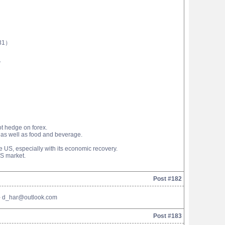
31）
。
ot hedge on forex.
s as well as food and beverage.
e US, especially with its economic recovery.
US market.
Post #182
l - d_har@outlook.com
Post #183