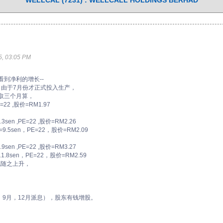
WELLCAL (7231) : WELLCALL HOLDINGS BERHAD
, 03:05 PM
入，看到净利的增长--
，由于7月份才正式投入生产，
入，取三个月算，
22 ,股价=RM1.97
en ,PE=22 ,股价=RM2.26
9.5sen，PE=22，股价=RM2.09
en ,PE=22 ,股价=RM3.27
.8sen，PE=22，股价=RM2.59
也随之上升，
，9月，12月派息），股东有钱增股。