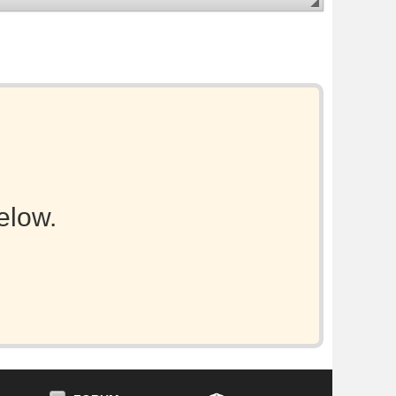
elow.