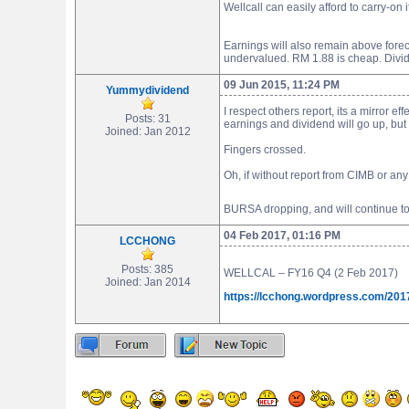
Wellcall can easily afford to carry-on
Earnings will also remain above forecas
undervalued. RM 1.88 is cheap. Divid
09 Jun 2015, 11:24 PM
Yummydividend
I respect others report, its a mirror e
Posts: 31
earnings and dividend will go up, bu
Joined: Jan 2012
Fingers crossed.
Oh, if without report from CIMB or any
BURSA dropping, and will continue to dr
04 Feb 2017, 01:16 PM
LCCHONG
Posts: 385
WELLCAL – FY16 Q4 (2 Feb 2017)
Joined: Jan 2014
https://lcchong.wordpress.com/2017