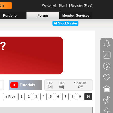
on
Welcome!
Sign In
|
Register (Free)
Portfolio
Forum
Member Services
AI StockMaster
Div
Cap
Shariah
Tutorials
Adj
Adj
Off
Prev
1
2
3
4
5
6
7
8
9
10