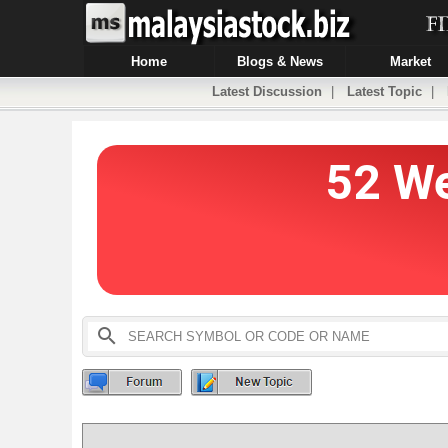
Home
Blogs & News
Market
Latest Discussion
|
Latest Topic
|