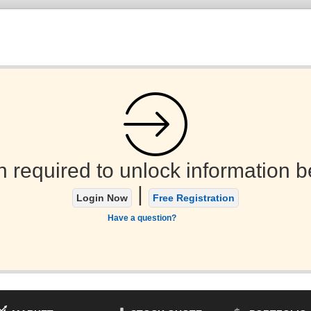
n required to unlock information b
|
Login Now
Free Registration
Have a question?