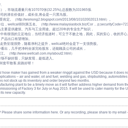
.
张），市场流通量只有107070张(32.25%),总股数为331965張.
，公司的潜在价值好，成长佳,将会是一只黑马股。
ttp://wsmong2.blogspot.com/2013/08/10102002013.html）。
得到第五名。（http://www.malaysiastock.biz/Cor ... p;securityCode=72
品主要是供建筑、汽车与工业用途。超过20年的专业生产知识，
业中有很强的立足地位，当经济低迷时，可立于不败之地，因此，买的安心，收的开心
，产品出口有望增加。
，VS走势呈现强势，随着净利之提升，wellcal绝对会是下一支强势股。
中看出，几乎把净利全派完给股东，还能顾及公司的成长，
//www.wellcall.com.my/about2.html）
市场不缺好股，只缺发现，趁低进入。
任何套牢散客,前路好呀！
ial hose maker has gained from a weaker ringgit against the USD because it does n
pplications – air and water, oil and fuel, welding and gas, shipbuilding, automobile
 does not stock up its inventory and order beyond two months.
cturing plant to be a timely move as it will further address higher demand from th
ommissioning of Factory 3 for July or Aug 2015. It will be used to cater mainly for the 
p its new capacity.
? Please share some information here. Or any recording, please share to my emai