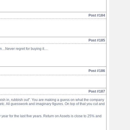
Post #184
Post #185
.Never regret for buying it....
Post #186
Post #187
ubbish in, rubbish out". You are making a guess on what the company
 etc. All guesswork and imaginary figures. On top of that you cut and
year for the last five years. Return on Assets is close to 25% and