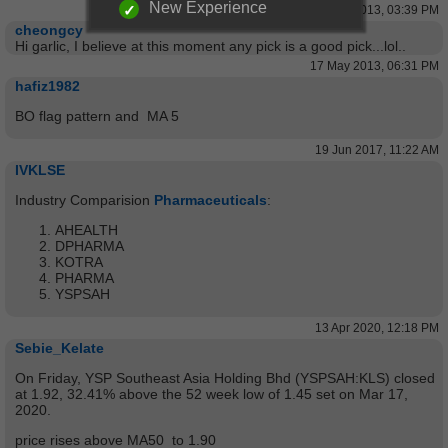
New Experience
17 May 2013, 03:39 PM
cheongcy
Hi garlic, I believe at this moment any pick is a good pick...lol..
17 May 2013, 06:31 PM
hafiz1982
BO flag pattern and MA 5
19 Jun 2017, 11:22 AM
IVKLSE
Industry Comparision
Pharmaceuticals
:
AHEALTH
DPHARMA
KOTRA
PHARMA
YSPSAH
13 Apr 2020, 12:18 PM
Sebie_Kelate
On Friday, YSP Southeast Asia Holding Bhd (YSPSAH:KLS) closed
at 1.92, 32.41% above the 52 week low of 1.45 set on Mar 17,
2020.
price rises above MA50 to 1.90