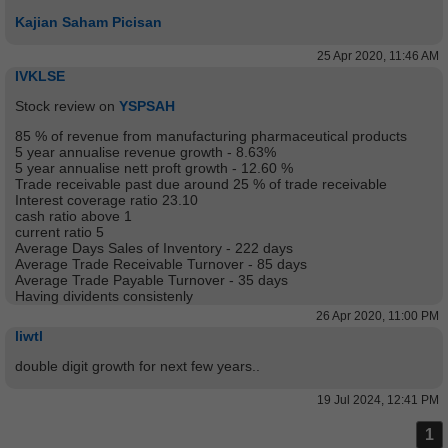
Kajian Saham Picisan
25 Apr 2020, 11:46 AM
IVKLSE
Stock review on
YSPSAH
85 % of revenue from manufacturing pharmaceutical products
5 year annualise revenue growth - 8.63%
5 year annualise nett proft growth - 12.60 %
Trade receivable past due around 25 % of trade receivable
Interest coverage ratio 23.10
cash ratio above 1
current ratio 5
Average Days Sales of Inventory - 222 days
Average Trade Receivable Turnover - 85 days
Average Trade Payable Turnover - 35 days
Having dividents consistenly
26 Apr 2020, 11:00 PM
liwtl
double digit growth for next few years..
19 Jul 2024, 12:41 PM
1