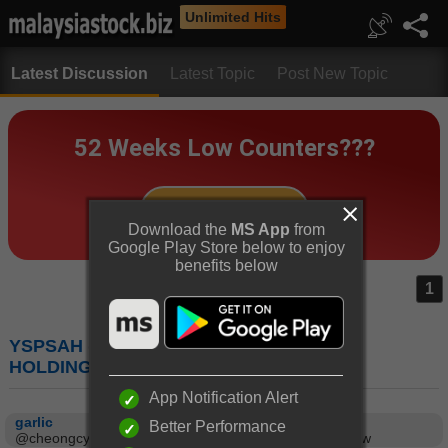
Unlimited Hits
Latest Discussion
Latest Topic
Post New Topic
Download the
MS App
from
Google Play Store below to enjoy
benefits below
1
YSPSAH (7178) : Y.S.P.SOUTHEAST ASIA
HOLDING BERHAD
App Notification Alert
garlic
Better Performance
@cheongcy, not too bad this pick :), in my watch list now