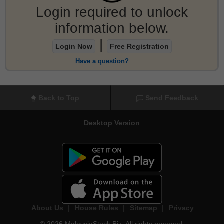
Login required to unlock
information below.
|
Login Now
Free Registration
Have a question?
Back to Top
Send Feedback
Desktop Version
About Us
|
House Rules
|
Sitemap
|
Privacy