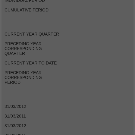
INDIVIDUAL PERIOD
CUMULATIVE PERIOD
CURRENT YEAR QUARTER
PRECEDING YEAR
CORRESPONDING
QUARTER
CURRENT YEAR TO DATE
PRECEDING YEAR
CORRESPONDING
PERIOD
31/03/2012
31/03/2011
31/03/2012