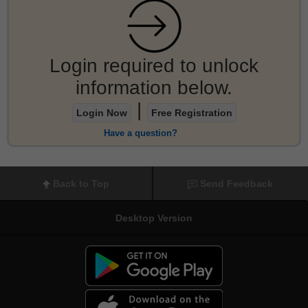
Login required to unlock
information below.
|
Login Now
Free Registration
Have a question?
Back to Top
Send Feedback
Desktop Version