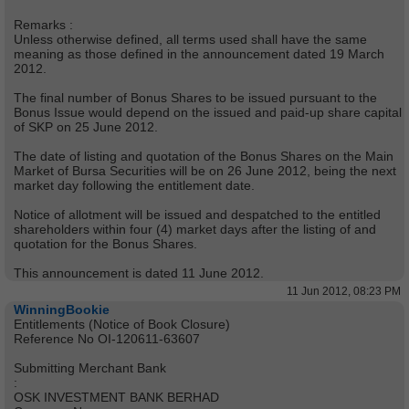
Remarks :
Unless otherwise defined, all terms used shall have the same
meaning as those defined in the announcement dated 19 March
2012.
The final number of Bonus Shares to be issued pursuant to the
Bonus Issue would depend on the issued and paid-up share capital
of SKP on 25 June 2012.
The date of listing and quotation of the Bonus Shares on the Main
Market of Bursa Securities will be on 26 June 2012, being the next
market day following the entitlement date.
Notice of allotment will be issued and despatched to the entitled
shareholders within four (4) market days after the listing of and
quotation for the Bonus Shares.
This announcement is dated 11 June 2012.
11 Jun 2012, 08:23 PM
WinningBookie
Entitlements (Notice of Book Closure)
Reference No OI-120611-63607
Submitting Merchant Bank
:
OSK INVESTMENT BANK BERHAD