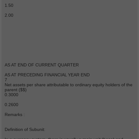
1.50
2.00
AS AT END OF CURRENT QUARTER
AS AT PRECEDING FINANCIAL YEAR END
7
Net assets per share attributable to ordinary equity holders of the
parent ($$)
0.3000
0.2600
Remarks :
Definition of Subunit: