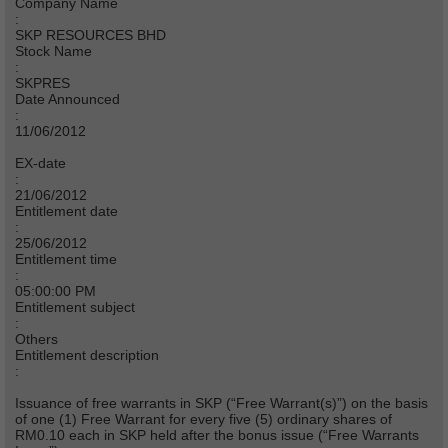
Company Name
:
SKP RESOURCES BHD
Stock Name
:
SKPRES
Date Announced
:
11/06/2012
EX-date
:
21/06/2012
Entitlement date
:
25/06/2012
Entitlement time
:
05:00:00 PM
Entitlement subject
:
Others
Entitlement description
:
Issuance of free warrants in SKP (“Free Warrant(s)”) on the basis
of one (1) Free Warrant for every five (5) ordinary shares of
RM0.10 each in SKP held after the bonus issue (“Free Warrants