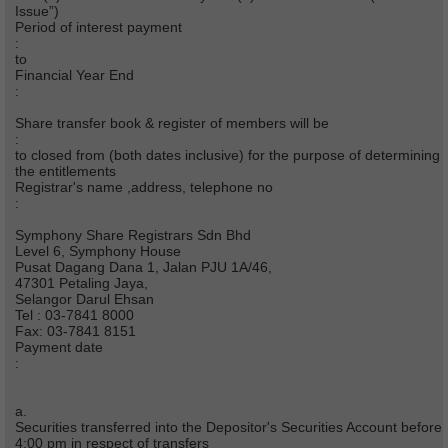
Issue”)
Period of interest payment
:
to
Financial Year End
:
Share transfer book & register of members will be
:
to closed from (both dates inclusive) for the purpose of determining
the entitlements
Registrar's name ,address, telephone no
:
Symphony Share Registrars Sdn Bhd
Level 6, Symphony House
Pusat Dagang Dana 1, Jalan PJU 1A/46,
47301 Petaling Jaya,
Selangor Darul Ehsan
Tel : 03-7841 8000
Fax: 03-7841 8151
Payment date
:
a.
Securities transferred into the Depositor's Securities Account before
4:00 pm in respect of transfers