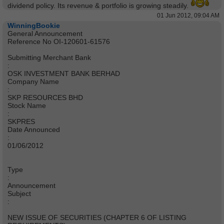
dividend policy. Its revenue & portfolio is growing steadily.
01 Jun 2012, 09:04 AM
WinningBookie
General Announcement
Reference No OI-120601-61576
Submitting Merchant Bank
:
OSK INVESTMENT BANK BERHAD
Company Name
:
SKP RESOURCES BHD
Stock Name
:
SKPRES
Date Announced
:
01/06/2012
Type
:
Announcement
Subject
:
NEW ISSUE OF SECURITIES (CHAPTER 6 OF LISTING