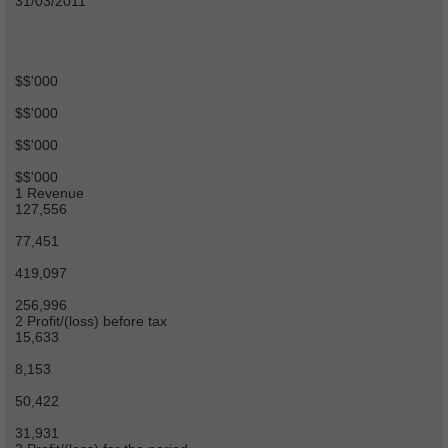
31/03/2011
$$'000
$$'000
$$'000
$$'000
1 Revenue
127,556
77,451
419,097
256,996
2 Profit/(loss) before tax
15,633
8,153
50,422
31,931