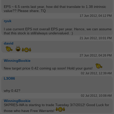
EPS ~ 6.5 cents last year, how did that translate to 1.38 intrinsic
value?? Please share. TQ
17 Jun 2012, 04:12 PM
ryuk
I use current EPS not overall EPS per year. Hence, we can assume
that this stock is still/always undervalued. :)
21 Jun 2012, 10:01 PM
david
27 Jun 2012, 04:26 PM
WinningBookie
New target price 0.42 coming up soon! Hold your guns!
02 Jul 2012, 12:39 AM
L3O86
why 0.42?
02 Jul 2012, 10:08 AM
WinningBookie
SKPRES-WA is starting to trade Tuesday 3/7/2012! Good Luck for
those who have Free Warrants!