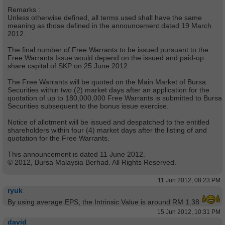
Remarks :
Unless otherwise defined, all terms used shall have the same
meaning as those defined in the announcement dated 19 March
2012.
The final number of Free Warrants to be issued pursuant to the
Free Warrants Issue would depend on the issued and paid-up
share capital of SKP on 25 June 2012.
The Free Warrants will be quoted on the Main Market of Bursa
Securities within two (2) market days after an application for the
quotation of up to 180,000,000 Free Warrants is submitted to Bursa
Securities subsequent to the bonus issue exercise.
Notice of allotment will be issued and despatched to the entitled
shareholders within four (4) market days after the listing of and
quotation for the Free Warrants.
This announcement is dated 11 June 2012.
© 2012, Bursa Malaysia Berhad. All Rights Reserved.
11 Jun 2012, 08:23 PM
ryuk
By using average EPS, the Intrinsic Value is around RM 1.38
15 Jun 2012, 10:31 PM
david