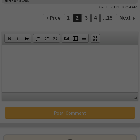
further away
09 Jul 2012, 10:49 AM
Prev
1
2
3
4
...15
Next