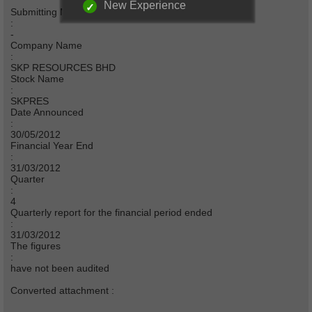
New Experience
Submitting Merchant Bank
:
-
Company Name
:
SKP RESOURCES BHD
Stock Name
:
SKPRES
Date Announced
:
30/05/2012
Financial Year End
:
31/03/2012
Quarter
:
4
Quarterly report for the financial period ended
:
31/03/2012
The figures
:
have not been audited
Converted attachment :