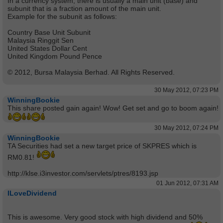
In a currency system, there is usually a main unit (base) and
subunit that is a fraction amount of the main unit.
Example for the subunit as follows:
Country Base Unit Subunit
Malaysia Ringgit Sen
United States Dollar Cent
United Kingdom Pound Pence
© 2012, Bursa Malaysia Berhad. All Rights Reserved.
30 May 2012, 07:23 PM
WinningBookie
This share posted gain again! Wow! Get set and go to boom again!
30 May 2012, 07:24 PM
WinningBookie
TA Securities had set a new target price of SKPRES which is
RM0.81!
http://klse.i3investor.com/servlets/ptres/8193.jsp
01 Jun 2012, 07:31 AM
ILoveDividend
This is awesome. Very good stock with high dividend and 50%