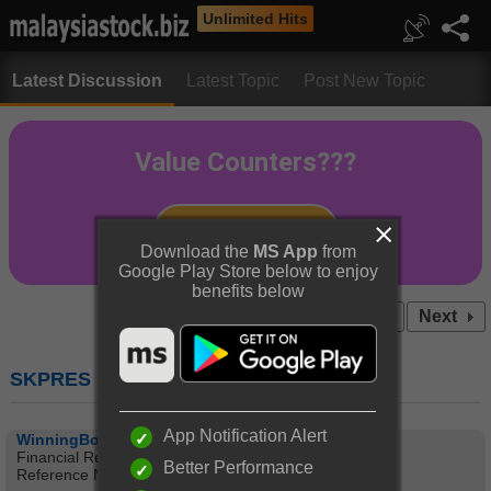
Unlimited Hits
Latest Discussion
Latest Topic
Post New Topic
Download the
MS App
from
Google Play Store below to enjoy
benefits below
Prev
1
2
3
4
...15
Next
SKPRES (7155) : SKP RESOURCES BHD
App Notification Alert
WinningBookie
Financial Results
Better Performance
Reference No CC-120530-64986