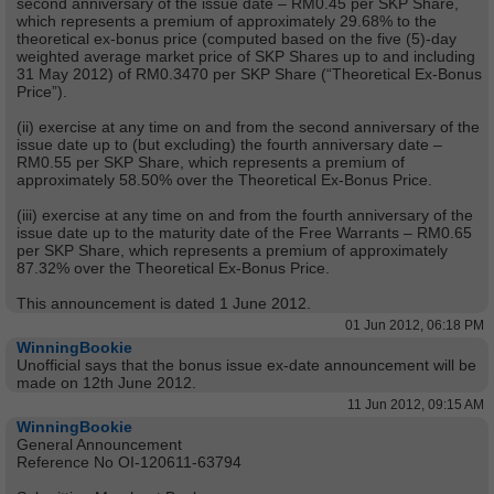
second anniversary of the issue date – RM0.45 per SKP Share,
which represents a premium of approximately 29.68% to the
theoretical ex-bonus price (computed based on the five (5)-day
weighted average market price of SKP Shares up to and including
31 May 2012) of RM0.3470 per SKP Share (“Theoretical Ex-Bonus
Price”).
(ii) exercise at any time on and from the second anniversary of the
issue date up to (but excluding) the fourth anniversary date –
RM0.55 per SKP Share, which represents a premium of
approximately 58.50% over the Theoretical Ex-Bonus Price.
(iii) exercise at any time on and from the fourth anniversary of the
issue date up to the maturity date of the Free Warrants – RM0.65
per SKP Share, which represents a premium of approximately
87.32% over the Theoretical Ex-Bonus Price.
This announcement is dated 1 June 2012.
01 Jun 2012, 06:18 PM
WinningBookie
Unofficial says that the bonus issue ex-date announcement will be
made on 12th June 2012.
11 Jun 2012, 09:15 AM
WinningBookie
General Announcement
Reference No OI-120611-63794