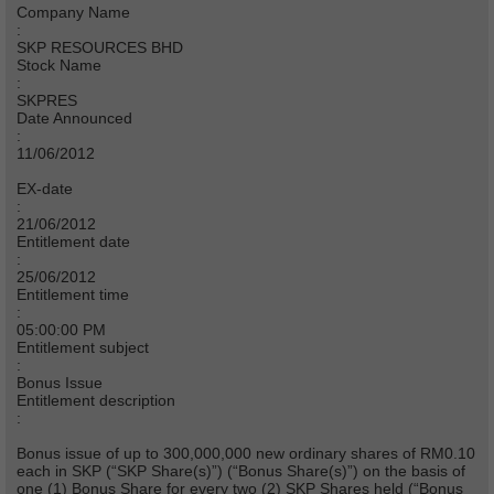
Company Name
:
SKP RESOURCES BHD
Stock Name
:
SKPRES
Date Announced
:
11/06/2012
EX-date
:
21/06/2012
Entitlement date
:
25/06/2012
Entitlement time
:
05:00:00 PM
Entitlement subject
:
Bonus Issue
Entitlement description
:
Bonus issue of up to 300,000,000 new ordinary shares of RM0.10
each in SKP (“SKP Share(s)”) (“Bonus Share(s)”) on the basis of
one (1) Bonus Share for every two (2) SKP Shares held (“Bonus