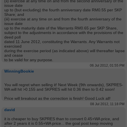
(ii) exercise at any time on and from the
second anniversary of the
issue date
up to (but excluding) the fourth anniversary date RM0.55 per SKP
Share; and
(iii) exercise at any time on and from the
fourth anniversary of the
issue date
up to the maturity date of the Warrants RM0.65 per SKP Share,
subject to the adjustments in accordance with the provisions of the
deed poll
dated 11 June 2012, constituting the Warrants. Any Warrants not
exercised
during the exercise period (as indicated above) will thereafter lapse
and cease
to be valid for any purpose.
06 Jul 2012, 01:55 PM
WinningBookie
You will regret when selling it! Next Week (9th onwards), SKPRES-
WA will hit >0.155 and SKPRES will hit 0.36 then to 0.42 soon!
Price will breakout as the correction is finish! Good Luck all!
08 Jul 2012, 11:18 PM
david
it is cheaper to buy SKPRES than to convert 0.45+WA price, and
after 2 years it is 0.55+WA price... the goal post keep moving