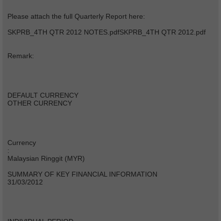
Please attach the full Quarterly Report here:
SKPRB_4TH QTR 2012 NOTES.pdfSKPRB_4TH QTR 2012.pdf
Remark:
DEFAULT CURRENCY
OTHER CURRENCY
Currency
:
Malaysian Ringgit (MYR)
SUMMARY OF KEY FINANCIAL INFORMATION
31/03/2012