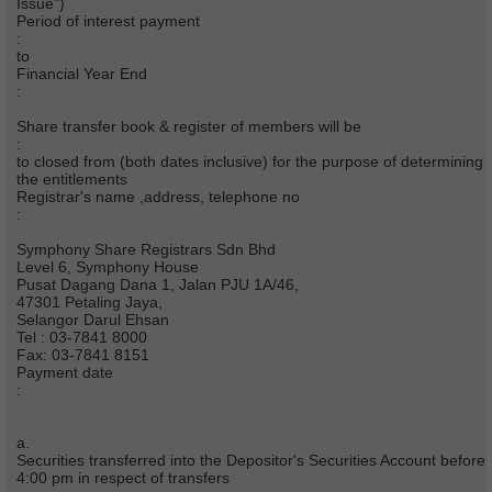
Issue”)
Period of interest payment
:
to
Financial Year End
:
Share transfer book & register of members will be
:
to closed from (both dates inclusive) for the purpose of determining
the entitlements
Registrar's name ,address, telephone no
:
Symphony Share Registrars Sdn Bhd
Level 6, Symphony House
Pusat Dagang Dana 1, Jalan PJU 1A/46,
47301 Petaling Jaya,
Selangor Darul Ehsan
Tel : 03-7841 8000
Fax: 03-7841 8151
Payment date
:
a.
Securities transferred into the Depositor's Securities Account before
4:00 pm in respect of transfers