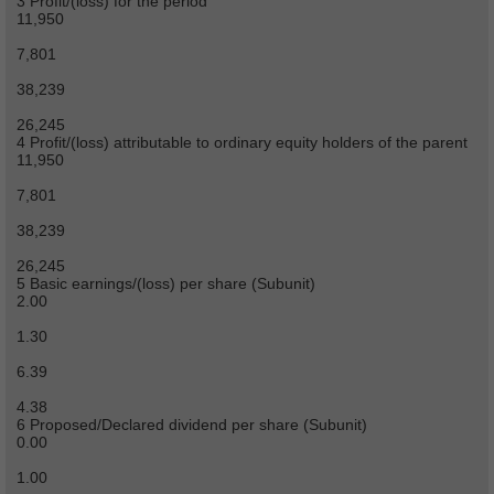
3 Profit/(loss) for the period
11,950
7,801
38,239
26,245
4 Profit/(loss) attributable to ordinary equity holders of the parent
11,950
7,801
38,239
26,245
5 Basic earnings/(loss) per share (Subunit)
2.00
1.30
6.39
4.38
6 Proposed/Declared dividend per share (Subunit)
0.00
1.00