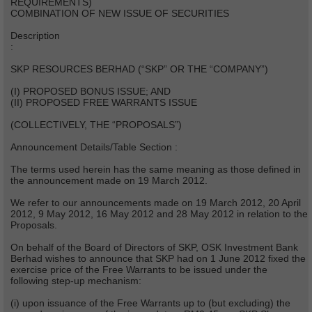
REQUIREMENTS)
COMBINATION OF NEW ISSUE OF SECURITIES
Description
:
SKP RESOURCES BERHAD (“SKP” OR THE “COMPANY”)
(I) PROPOSED BONUS ISSUE; AND
(II) PROPOSED FREE WARRANTS ISSUE
(COLLECTIVELY, THE “PROPOSALS”)
Announcement Details/Table Section :
The terms used herein has the same meaning as those defined in
the announcement made on 19 March 2012.
We refer to our announcements made on 19 March 2012, 20 April
2012, 9 May 2012, 16 May 2012 and 28 May 2012 in relation to the
Proposals.
On behalf of the Board of Directors of SKP, OSK Investment Bank
Berhad wishes to announce that SKP had on 1 June 2012 fixed the
exercise price of the Free Warrants to be issued under the
following step-up mechanism:
(i) upon issuance of the Free Warrants up to (but excluding) the