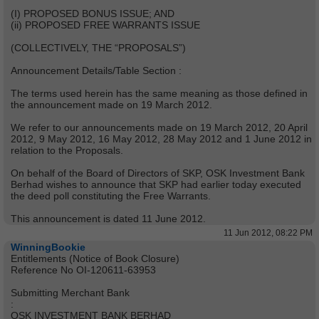
(I) PROPOSED BONUS ISSUE; AND
(ii) PROPOSED FREE WARRANTS ISSUE
(COLLECTIVELY, THE “PROPOSALS”)
Announcement Details/Table Section :
The terms used herein has the same meaning as those defined in
the announcement made on 19 March 2012.
We refer to our announcements made on 19 March 2012, 20 April
2012, 9 May 2012, 16 May 2012, 28 May 2012 and 1 June 2012 in
relation to the Proposals.
On behalf of the Board of Directors of SKP, OSK Investment Bank
Berhad wishes to announce that SKP had earlier today executed
the deed poll constituting the Free Warrants.
This announcement is dated 11 June 2012.
11 Jun 2012, 08:22 PM
WinningBookie
Entitlements (Notice of Book Closure)
Reference No OI-120611-63953
Submitting Merchant Bank
:
OSK INVESTMENT BANK BERHAD