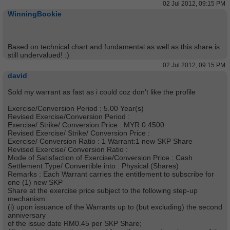
02 Jul 2012, 09:15 PM
WinningBookie
Based on technical chart and fundamental as well as this share is
still undervalued! :)
02 Jul 2012, 09:15 PM
david
Sold my warrant as fast as i could coz don't like the profile
Exercise/Conversion Period : 5.00 Year(s)
Revised Exercise/Conversion Period :
Exercise/ Strike/ Conversion Price : MYR 0.4500
Revised Exercise/ Strike/ Conversion Price :
Exercise/ Conversion Ratio : 1 Warrant:1 new SKP Share
Revised Exercise/ Conversion Ratio :
Mode of Satisfaction of Exercise/Conversion Price : Cash
Settlement Type/ Convertible into : Physical (Shares)
Remarks : Each Warrant carries the entitlement to subscribe for
one (1) new SKP
Share at the exercise price subject to the following step-up
mechanism:
(i) upon issuance of the Warrants up to (but excluding) the second
anniversary
of the issue date RM0.45 per SKP Share;