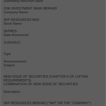
Submitting Merchant Bank
:
OSK INVESTMENT BANK BERHAD
Company Name
:
SKP RESOURCES BHD
Stock Name
:
SKPRES
Date Announced
:
11/06/2012
Type
:
Announcement
Subject
:
NEW ISSUE OF SECURITIES (CHAPTER 6 OF LISTING
REQUIREMENTS)
COMBINATION OF NEW ISSUE OF SECURITIES
Description
:
SKP RESOURCES BERHAD (“SKP” OR THE “COMPANY”)