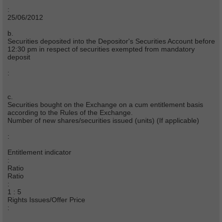
:
25/06/2012
b.
Securities deposited into the Depositor's Securities Account before
12:30 pm in respect of securities exempted from mandatory
deposit
:
c.
Securities bought on the Exchange on a cum entitlement basis
according to the Rules of the Exchange.
Number of new shares/securities issued (units) (If applicable)
:
Entitlement indicator
:
Ratio
Ratio
:
1 : 5
Rights Issues/Offer Price
: