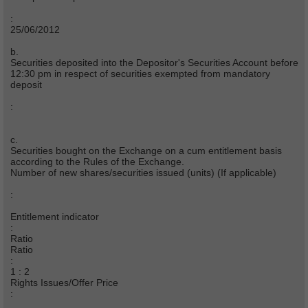
:
25/06/2012
b.
Securities deposited into the Depositor's Securities Account before
12:30 pm in respect of securities exempted from mandatory
deposit
:
c.
Securities bought on the Exchange on a cum entitlement basis
according to the Rules of the Exchange.
Number of new shares/securities issued (units) (If applicable)
:
Entitlement indicator
:
Ratio
Ratio
:
1 : 2
Rights Issues/Offer Price
: