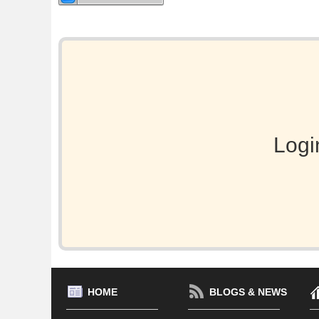
Logi
HOME
BLOGS & NEWS