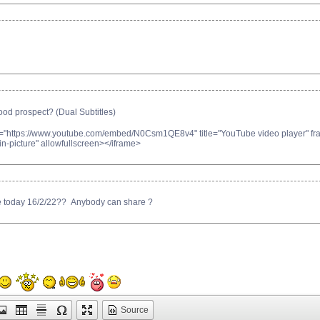
 prospect? (Dual Subtitles)
c="https://www.youtube.com/embed/N0Csm1QE8v4" title="YouTube video player" fram
n-picture" allowfullscreen></iframe>
ce today 16/2/22?? Anybody can share ?
Source