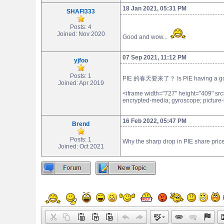
18 Jan 2021, 05:31 PM
SHAFI333
Posts: 4
Joined: Nov 2020
Good and wow...
07 Sep 2021, 11:12 PM
yjfoo
Posts: 1
PIE 的春天要来了？ Is PIE having a good
Joined: Apr 2019
<iframe width="727" height="409" sr
encrypted-media; gyroscope; picture-i
16 Feb 2022, 05:47 PM
Brend
Posts: 1
Why the sharp drop in PIE share pri
Joined: Oct 2021