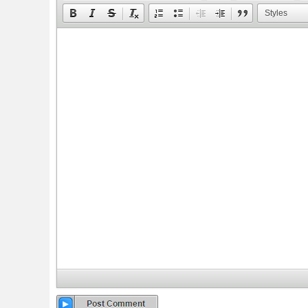
Styles