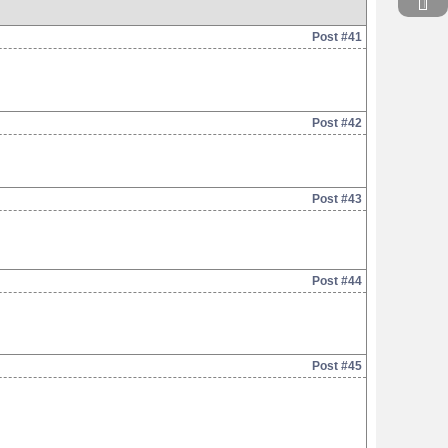
Post #41
Post #42
Post #43
Post #44
Post #45