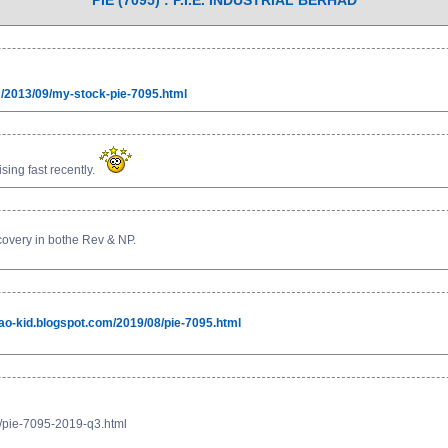
PIE (7095) : P.I.E. INDUSTRIAL BERHAD
om/2013/09/my-stock-pie-7095.html
sing fast recently.
ecovery in bothe Rev & NP.
mao-kid.blogspot.com/2019/08/pie-7095.html
1/pie-7095-2019-q3.html