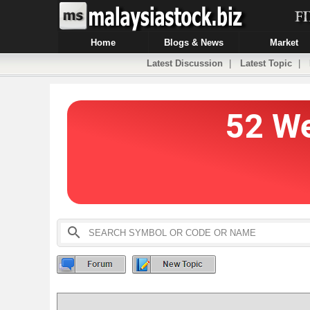
Home
Blogs & News
Market
Latest Discussion
|
Latest Topic
|