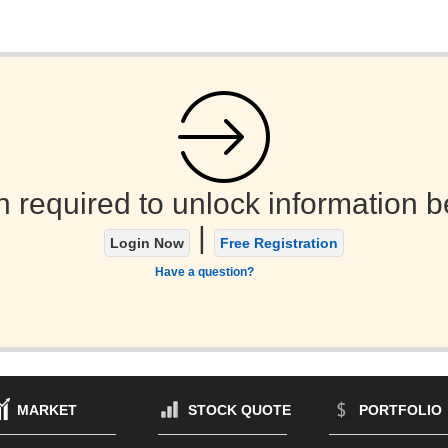
n required to unlock information b
|
Login Now
Free Registration
Have a question?
MARKET
STOCK QUOTE
PORTFOLIO