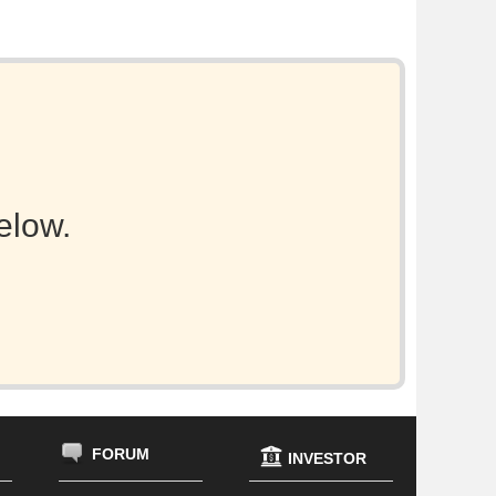
elow.
FORUM
INVESTOR