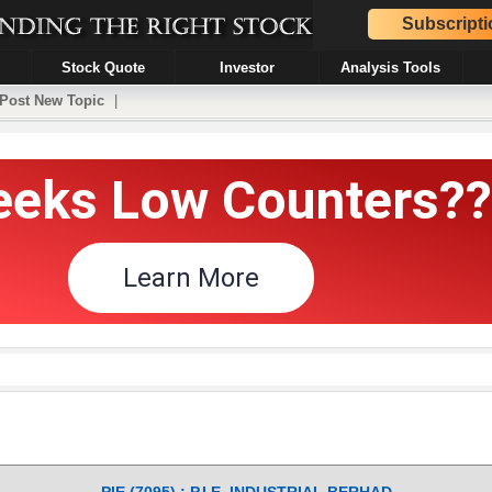
Subscripti
Stock Quote
Investor
Analysis Tools
Post New Topic
|