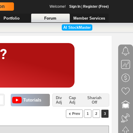
on
Welcome!
Sign In
|
Register (Free)
Portfolio
Forum
Member Services
AI StockMaster
Div
Cap
Shariah
Tutorials
Adj
Adj
Off
Prev
1
2
3