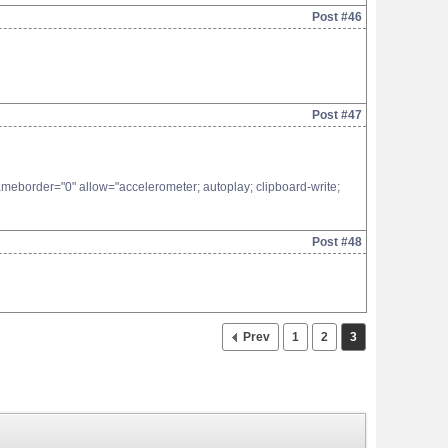
Post #46
Post #47
eborder="0" allow="accelerometer; autoplay; clipboard-write;
Post #48
Prev
1
2
3