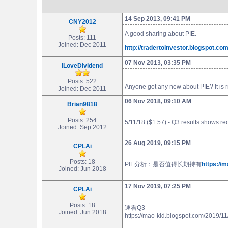
14 Sep 2013, 09:41 PM
CNY2012
A good sharing about PIE.
Posts: 111
Joined: Dec 2011
http://tradertoinvestor.blogspot.c
07 Nov 2013, 03:35 PM
ILoveDividend
Posts: 522
Anyone got any new about PIE? It is ri
Joined: Dec 2011
06 Nov 2018, 09:10 AM
Brian9818
Posts: 254
5/11/18 ($1.57) - Q3 results shows r
Joined: Sep 2012
26 Aug 2019, 09:15 PM
CPLAi
Posts: 18
PIE分析：是否值得长期持有
https://
Joined: Jun 2018
17 Nov 2019, 07:25 PM
CPLAi
Posts: 18
速看Q3
Joined: Jun 2018
https://mao-kid.blogspot.com/2019/1