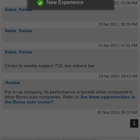
New Experience
31 May 2012, 03:06 PM
Sebie_Kelate
20 Apr 2017, 08:35 PM
Sebie_Kelate
21 Apr 2017, 07:51 PM
Sebie_Kelate
Closer to weekly support 710, low volume bar.
18 Apr 2020, 09:43 AM
i4value
For a car company, its performance is terrible when compared to
other Bursa auto companies. Refer to
Are there opportunities in
the Bursa auto sector?
02 Nov 2023, 08:37 AM
1