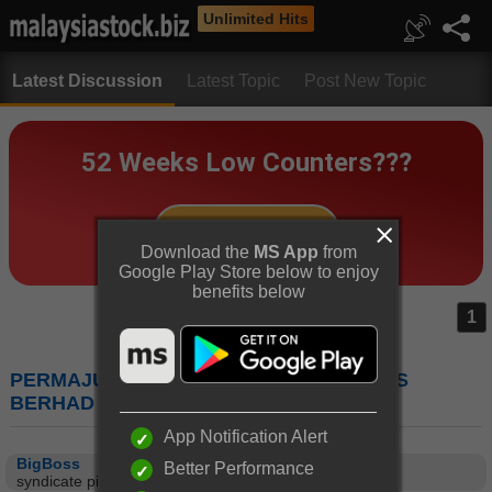
Unlimited Hits
Latest Discussion
Latest Topic
Post New Topic
Download the
MS App
from
Google Play Store below to enjoy
benefits below
1
PERMAJU (7080) : PERMAJU INDUSTRIES
BERHAD
App Notification Alert
BigBoss
Better Performance
syndicate ping pong this share la