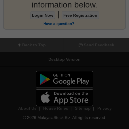
information below.
|
Login Now
Free Registration
Have a question?
Back to Top
Send Feedback
Desktop Version
About Us
|
House Rules
|
Sitemap
|
Privacy
© 2026 MalaysiaStock.Biz. All rights reserved.