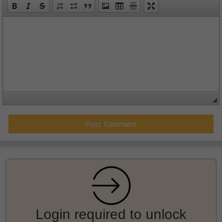
Login required to unlock