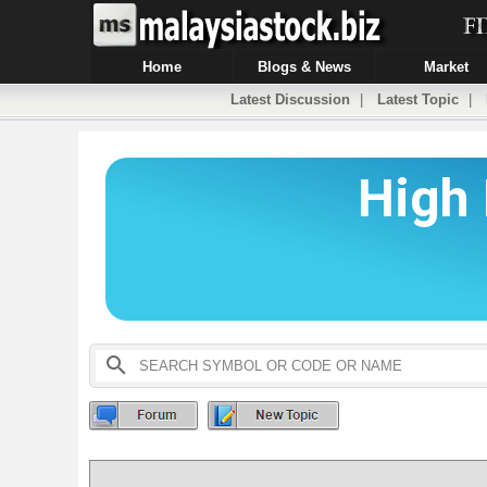
Home
Blogs & News
Market
Latest Discussion
|
Latest Topic
|