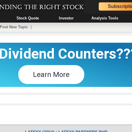
Subscripti
Stock Quote
Investor
Analysis Tools
Post New Topic
|