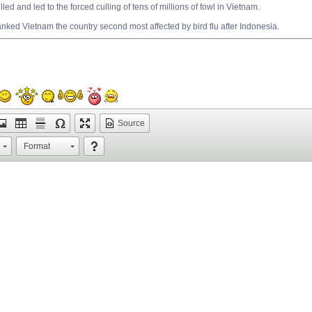
led and led to the forced culling of tens of millions of fowl in Vietnam.
nked Vietnam the country second most affected by bird flu after Indonesia.
Source
Format