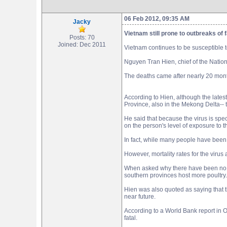
06 Feb 2012, 09:35 AM
Jacky
Vietnam still prone to outbreaks of fa
Posts: 70
Joined: Dec 2011
Vietnam continues to be susceptible t
Nguyen Tran Hien, chief of the National
The deaths came after nearly 20 mont
According to Hien, although the lates
Province, also in the Mekong Delta-- 
He said that because the virus is spec
on the person's level of exposure to 
In fact, while many people have been 
However, mortality rates for the virus
When asked why there have been no h
southern provinces host more poultry. 
Hien was also quoted as saying that t
near future.
According to a World Bank report in 
fatal.