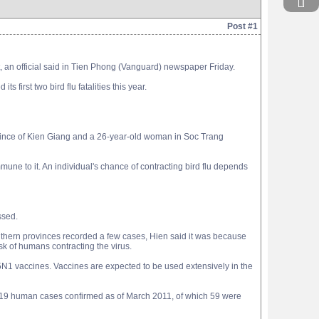
Post #1
t, an official said in Tien Phong (Vanguard) newspaper Friday.
first two bird flu fatalities this year.
rovince of Kien Giang and a 26-year-old woman in Soc Trang
mmune to it. An individual's chance of contracting bird flu depends
ssed.
hern provinces recorded a few cases, Hien said it was because
isk of humans contracting the virus.
H5N1 vaccines. Vaccines are expected to be used extensively in the
 119 human cases confirmed as of March 2011, of which 59 were