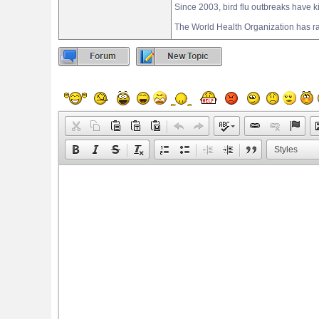
Since 2003, bird flu outbreaks have kil
The World Health Organization has ra
Styles