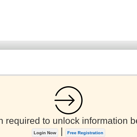
n required to unlock information b
|
Login Now
Free Registration