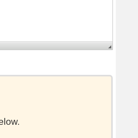
elow.