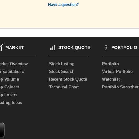
Have a question?
MARKET
STOCK QUOTE
PORTFOLIO
arket Overview
Stock Listing
Portfolio
rsa Statistic
Stock Search
Virtual Portfolio
op Volume
Recent Stock Quote
Watchlist
op Gainers
Technical Chart
Portfolio Snapshot
op Losers
ading Ideas