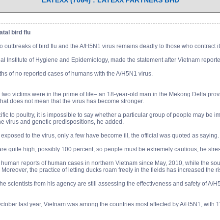
LATEXX (7064) : LATEXX PARTNERS BHD
tal bird flu
o outbreaks of bird flu and the A/H5N1 virus remains deadly to those who contract i
 Institute of Hygiene and Epidemiology, made the statement after Vietnam reported its 
hs of no reported cases of humans with the A/H5N1 virus.
t two victims were in the prime of life– an 18-year-old man in the Mekong Delta p
that does not mean that the virus has become stronger.
ific to poultry, it is impossible to say whether a particular group of people may be i
the virus and genetic predispositions, he added.
exposed to the virus, only a few have become ill, the official was quoted as saying.
 are quite high, possibly 100 percent, so people must be extremely cautious, he stre
uman reports of human cases in northern Vietnam since May, 2010, while the sout
Moreover, the practice of letting ducks roam freely in the fields has increased the r
he scientists from his agency are still assessing the effectiveness and safety of A/
October last year, Vietnam was among the countries most affected by A/H5N1, with