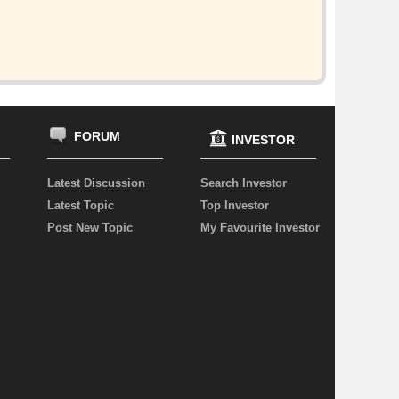
FORUM
INVESTOR
Latest Discussion
Search Investor
Latest Topic
Top Investor
Post New Topic
My Favourite Investor