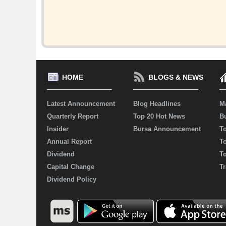
HOME
BLOGS & NEWS
Latest Announcement
Blog Headlines
M
Quarterly Report
Top 20 Hot News
Bu
Insider
Bursa Announcement
T
Annual Report
T
Dividend
T
Capital Change
Tr
Dividend Policy