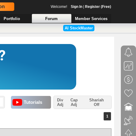
on
Welcome!
Sign In
|
Register (Free)
Portfolio
Forum
Member Services
AI StockMaster
Div
Cap
Shariah
Tutorials
Adj
Adj
Off
1