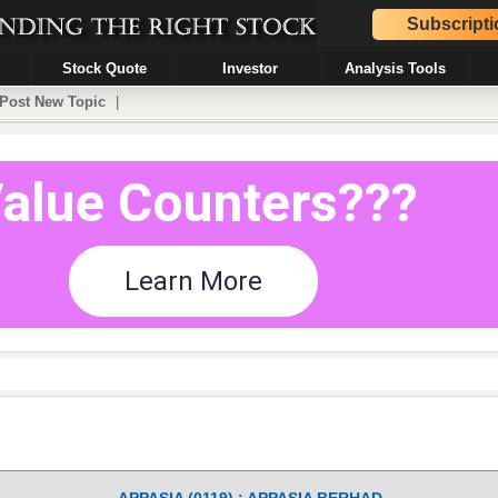
Subscripti
Stock Quote
Investor
Analysis Tools
Post New Topic
|