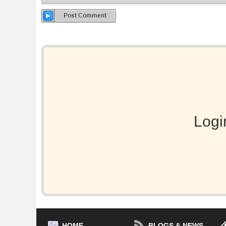
Logi
HOME
BLOGS & NEWS