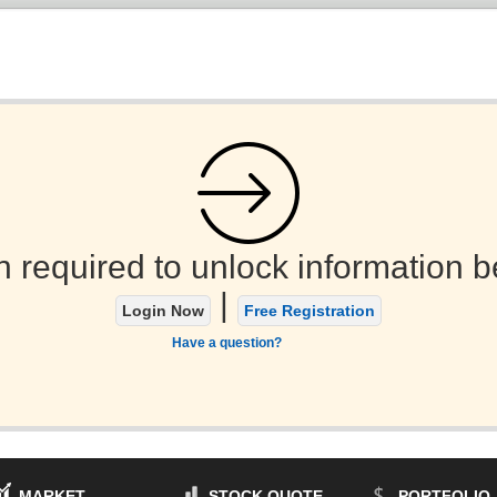
n required to unlock information b
|
Login Now
Free Registration
Have a question?
MARKET
STOCK QUOTE
PORTFOLIO