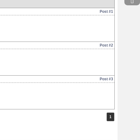
Post #1
Post #2
Post #3
1