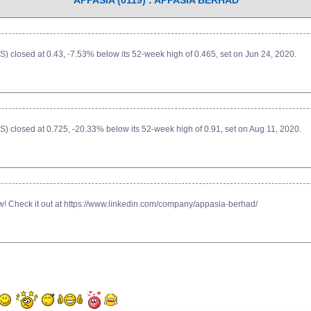
APPASIA (0119) : APPASIA BERHAD
 closed at 0.43, -7.53% below its 52-week high of 0.465, set on Jun 24, 2020.
 closed at 0.725, -20.33% below its 52-week high of 0.91, set on Aug 11, 2020.
now! Check it out at https://www.linkedin.com/company/appasia-berhad/