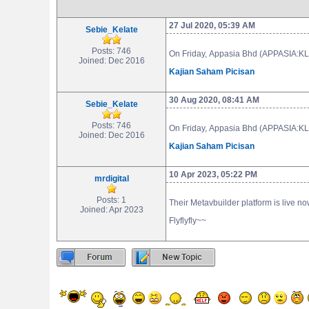
27 Jul 2020, 05:39 AM
Sebie_Kelate
Posts: 746
On Friday, Appasia Bhd (APPASIA:KLS)
Joined: Dec 2016
Kajian Saham Picisan
30 Aug 2020, 08:41 AM
Sebie_Kelate
Posts: 746
On Friday, Appasia Bhd (APPASIA:KLS)
Joined: Dec 2016
Kajian Saham Picisan
10 Apr 2023, 05:22 PM
mrdigital
Posts: 1
Their Metavbuilder platform is live 
Joined: Apr 2023
Flyflyfly~~