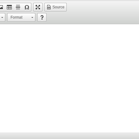
Source
Format