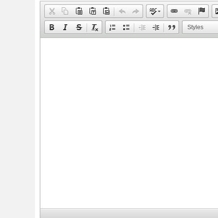
Styles