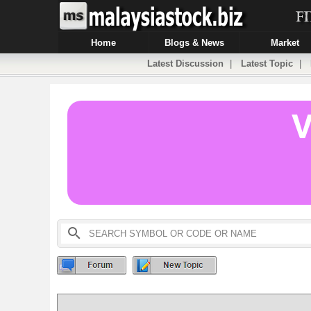
Home
Blogs & News
Market
Latest Discussion
|
Latest Topic
|