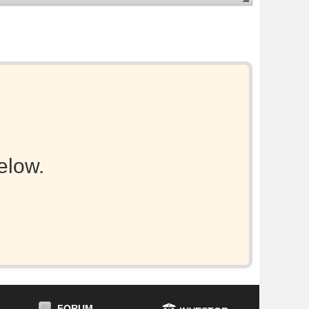
elow.
FORUM