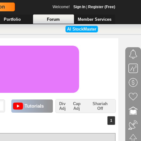
on
Welcome!
Sign In
|
Register (Free)
Portfolio
Forum
Member Services
AI StockMaster
Div
Cap
Shariah
Tutorials
Adj
Adj
Off
1