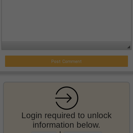
Login required to unlock
information below.