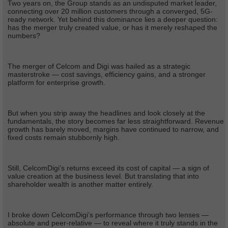
Two years on, the Group stands as an undisputed market leader,
connecting over 20 million customers through a converged, 5G-
ready network. Yet behind this dominance lies a deeper question:
has the merger truly created value, or has it merely reshaped the
numbers?
The merger of Celcom and Digi was hailed as a strategic
masterstroke — cost savings, efficiency gains, and a stronger
platform for enterprise growth.
But when you strip away the headlines and look closely at the
fundamentals, the story becomes far less straightforward. Revenue
growth has barely moved, margins have continued to narrow, and
fixed costs remain stubbornly high.
Still, CelcomDigi’s returns exceed its cost of capital — a sign of
value creation at the business level. But translating that into
shareholder wealth is another matter entirely.
I broke down CelcomDigi’s performance through two lenses —
absolute and peer-relative — to reveal where it truly stands in the