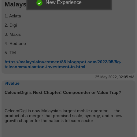
New Experience
Malaysia Telco stocks analysis:
1. Axiata
2. Digi
3. Maxis
4. Redtone
5. TM
https://malaysiainvestment88.blogspot.com/2022/05/5g-
telecommunication-investment-in.html
25 May 2022, 02:05 AM
i4value
CelcomDigi’s Next Chapter: Compounder or Value Trap?
CelcomDigi is now Malaysia’s largest mobile operator — the
product of a merger that promised scale, synergy, and a new
growth chapter for the nation’s telecom sector.