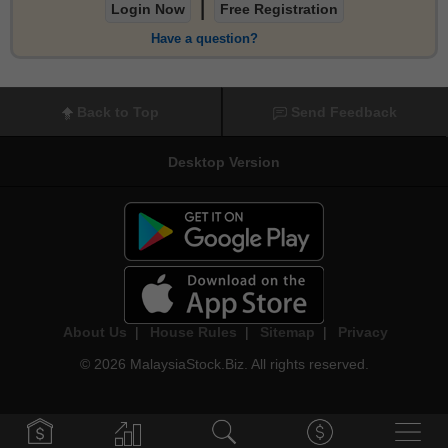
|
Login Now
Free Registration
Have a question?
Back to Top
Send Feedback
Desktop Version
About Us
|
House Rules
|
Sitemap
|
Privacy
© 2026 MalaysiaStock.Biz. All rights reserved.