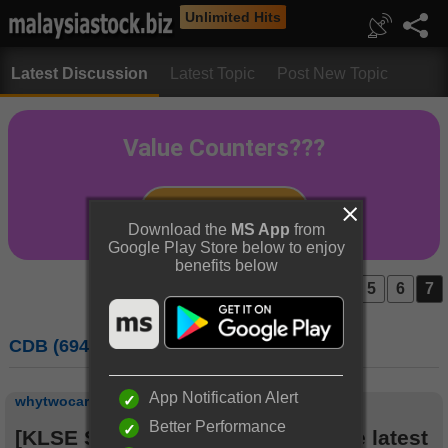
Unlimited Hits
Latest Discussion
Latest Topic
Post New Topic
Download the
MS App
from
Google Play Store below to enjoy
benefits below
Prev
1...
5
6
7
CDB (6947) : CELCOMDIGI BERHAD
App Notification Alert
whytwocare
Better Performance
[KLSE Stock Series]
Check out the latest