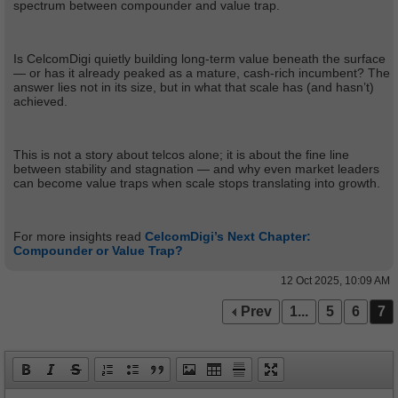
spectrum between compounder and value trap.
Is CelcomDigi quietly building long-term value beneath the surface
— or has it already peaked as a mature, cash-rich incumbent? The
answer lies not in its size, but in what that scale has (and hasn’t)
achieved.
This is not a story about telcos alone; it is about the fine line
between stability and stagnation — and why even market leaders
can become value traps when scale stops translating into growth.
For more insights read
CelcomDigi’s Next Chapter:
Compounder or Value Trap?
12 Oct 2025, 10:09 AM
Prev
1...
5
6
7