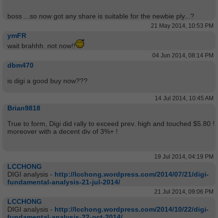
boss ...so now got any share is suitable for the newbie ply...?
21 May 2014, 10:53 PM
ymFR
wait brahhh. not now!!
04 Jun 2014, 08:14 PM
dbm470
is digi a good buy now???
14 Jul 2014, 10:45 AM
Brian9818
True to form, Digi did rally to exceed prev. high and touched $5.80 !
moreover with a decent div of 3%+ !
19 Jul 2014, 04:19 PM
LCCHONG
DIGI analysis -
http://lcchong.wordpress.com/2014/07/21/digi-
fundamental-analysis-21-jul-2014/
21 Jul 2014, 09:06 PM
LCCHONG
DIGI analysis -
http://lcchong.wordpress.com/2014/10/22/digi-
fundamental-analysis-22-oct-2014/