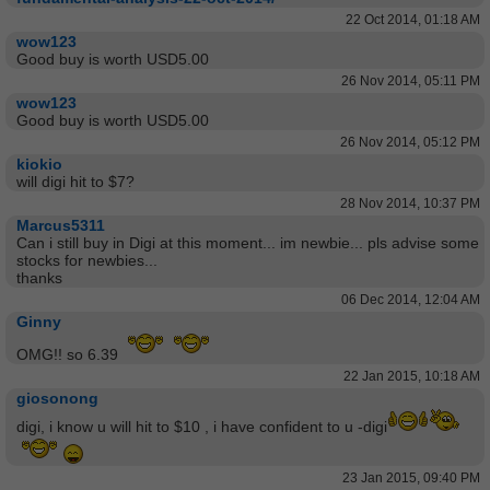
22 Oct 2014, 01:18 AM
wow123
Good buy is worth USD5.00
26 Nov 2014, 05:11 PM
wow123
Good buy is worth USD5.00
26 Nov 2014, 05:12 PM
kiokio
will digi hit to $7?
28 Nov 2014, 10:37 PM
Marcus5311
Can i still buy in Digi at this moment... im newbie... pls advise some
stocks for newbies...
thanks
06 Dec 2014, 12:04 AM
Ginny
OMG!! so 6.39
22 Jan 2015, 10:18 AM
giosonong
digi, i know u will hit to $10 , i have confident to u -digi
23 Jan 2015, 09:40 PM