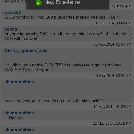
analysis-7-feb-2014/
New Experience
07 Feb 2014, 04:24 PM
wow123
WOw coming to RM5.160 plus coffee money. yes yes I like it.
11 Feb 2014, 09:45 PM
ysong
Anyone know why DIGI keep increase this few day? I think it almost
10% within a week.
12 Feb 2014, 01:50 AM
Giving_opinion_only
Lol, didn't you notice DIGI EPS has increased significantly and
MAXIS EPS has dropped
13 Feb 2014, 08:30 AM
shannonchian
boss...so when the best timing to buy in this stock??
19 May 2014, 11:53 AM
shannonchian
---Deleted---
21 May 2014, 10:52 PM
shannonchian