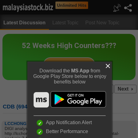
Unlimited Hits
Latest Discussion
Latest Topic
Post New Topic
Download the
MS App
from
Google Play Store below to enjoy
benefits below
Prev
1...
3
4
5
...7
Next
CDB (6947) : CELCOMDIGI BERHAD
App Notification Alert
LCCHONG
DIGI analysis:
Better Performance
http://lcchong.wordpress.com/2014/02/07/digifundamental-