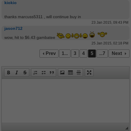
kiokio
thanks marcuss5311 , will continue buy in
23 Jan 2015, 09:43 PM
jason712
wow, hit to $6.43 gambatee
25 Jan 2015, 02:18 PM
Prev
1...
3
4
5
...7
Next