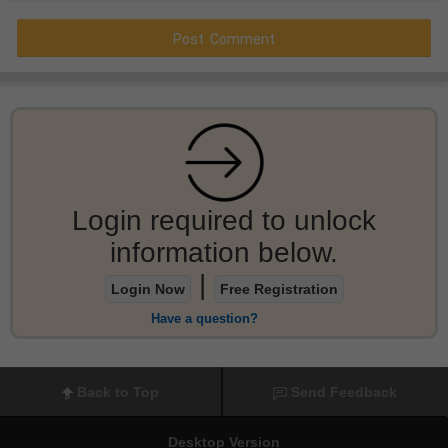
Login required to unlock
information below.
|
Login Now
Free Registration
Have a question?
Back to Top
Send Feedback
Desktop Version