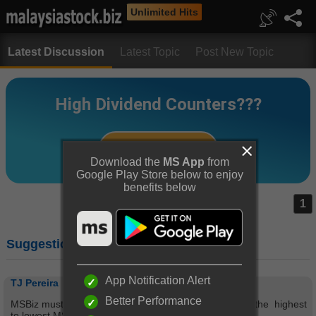
Unlimited Hits
Latest Discussion
Latest Topic
Post New Topic
Download the
MS App
from
Google Play Store below to enjoy
benefits below
1
Suggestion on MS scores.
App Notification Alert
TJ Pereira
Better Performance
MSBiz must have a link connecting to companies from the highest
to lowest MS scores.