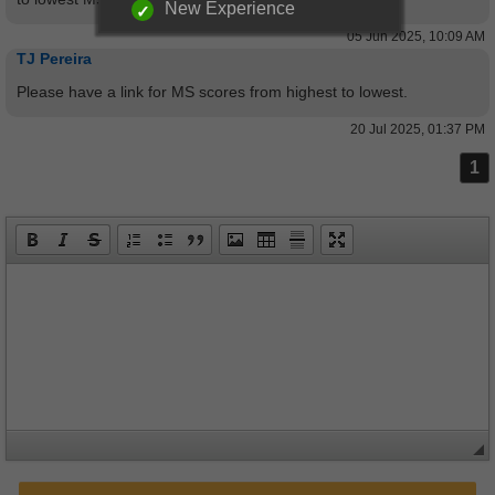
New Experience
05 Jun 2025, 10:09 AM
TJ Pereira
Please have a link for MS scores from highest to lowest.
20 Jul 2025, 01:37 PM
1