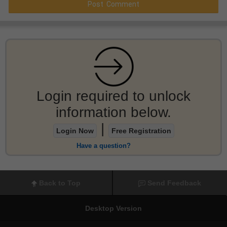
Login required to unlock
information below.
|
Login Now
Free Registration
Have a question?
Back to Top
Send Feedback
Desktop Version