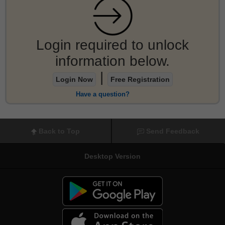
Login required to unlock
information below.
|
Login Now
Free Registration
Have a question?
Back to Top
Send Feedback
Desktop Version