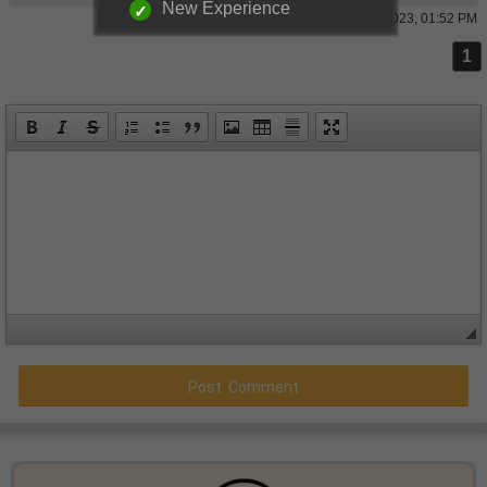
New Experience
26 May 2023, 01:52 PM
1