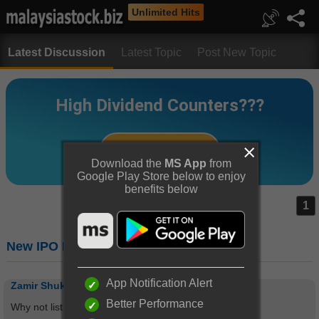
Unlimited Hits
Latest Discussion
Latest Topic
Post New Topic
Download the
MS App
from
Google Play Store below to enjoy
benefits below
1
New IPO Listing
App Notification Alert
Zamir Shukri Zain
Better Performance
Why not listing in StockBiz?