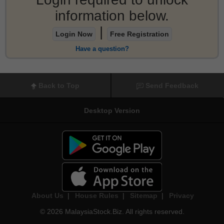
information below.
|
Login Now
Free Registration
Have a question?
Back to Top
Send Feedback
Desktop Version
About Us
|
House Rules
|
Sitemap
|
Privacy
© 2026 MalaysiaStock.Biz. All rights reserved.