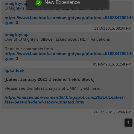
New Experience
omightycap
O'Mighty's latest comment on Capita Malls Malaysia
https://www.facebook.com/omightycap/photos/a.51688470514
type=3
19 Oct 2015, 08:34 PM
omightycap
One of O'Mighty's follower asked about REIT Valuations
Read our comments from
https://www.facebook.com/omightycap/photos/a.51688470514
type=3
05 Nov 2015, 01:58 PM
lipkarlock
[Latest January 2021 Dividend Yields Stock]
Please see the latest analysis of CMMT yield here:
https://malaysiainvestment88.blogspot.com/2021/01/latest-
klse-best-dividend-stock-updated.html
24 Jan 2021, 12:46 PM
1