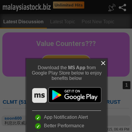
Unlimited Hits
Latest Discussion
Latest Topic
Post New Topic
Download the
MS App
from
Google Play Store below to enjoy
benefits below
1
CLMT (5180) : CAPITALAND MALAYSIA TRUST
App Notification Alert
soon600
利息比双威产托高，好。
Better Performance
16 Apr 2015, 06:49 PM