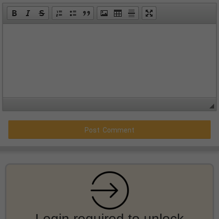
Login required to unlock