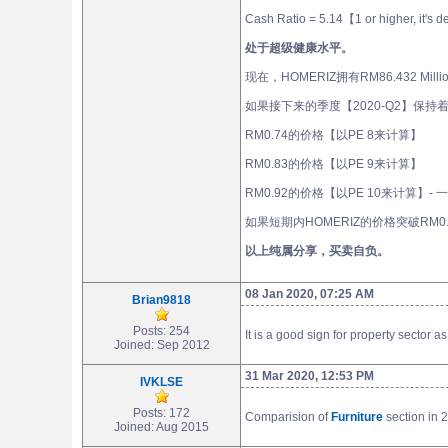
Cash Ratio = 5.14【1 or higher, it's 
处于超级健康水平。
现在，HOMERIZ拥有RM86.432 Mil
如果接下来的季度【2020-Q2】保持着202
RM0.74的价格【以PE 8来计算】
RM0.83的价格【以PE 9来计算】
RM0.92的价格【以PE 10来计算】-
如果短期内HOMERIZ的价格突破RM0
以上纯属分享，买卖自负。
08 Jan 2020, 07:25 AM
Brian9818
Posts: 254
It is a good sign for property sector
Joined: Sep 2012
31 Mar 2020, 12:53 PM
IVKLSE
Posts: 172
Comparision of
Furniture
section in 
Joined: Aug 2015