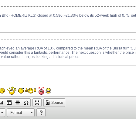
Bhd (HOMERIZ:KLS) closed at 0.590, -21.33% below its 52-week high of 0.75, set
 achieved an average ROA of 13% compared to the mean ROA of the Bursa furnituu
would consider this a fantastic performance. The next question is whether the price i
 value rather than just looking at historical prices
Source
Format