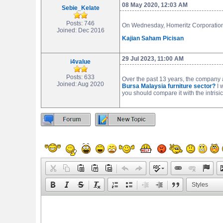
08 May 2020, 12:03 AM
Sebie_Kelate
Posts: 746
On Wednesday, Homeritz Corporation 
Joined: Dec 2016
Kajian Saham Picisan
29 Jul 2023, 11:00 AM
i4value
Posts: 633
Over the past 13 years, the company
Joined: Aug 2020
Bursa Malaysia furniture sector?
I 
you should compare it with the intrisic
Styles