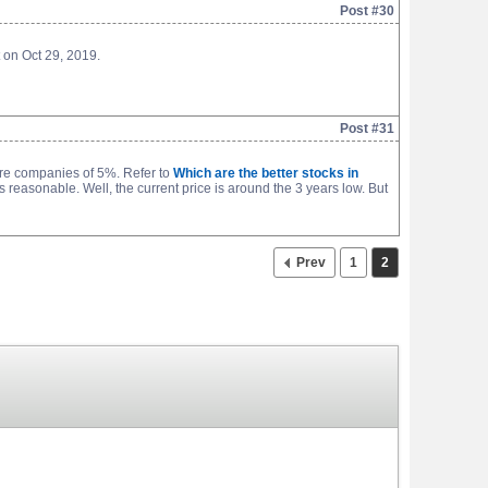
Post #30
 on Oct 29, 2019.
Post #31
re companies of 5%. Refer to
Which are the better stocks in
s reasonable. Well, the current price is around the 3 years low. But
Prev
1
2