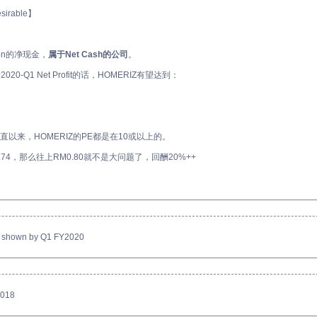
desirable】
lion的净现金，
属于Net Cash的公司
。
0-Q1 Net Profit的话，HOMERIZ有望达到：
 一直以来，HOMERIZ的PE都是在10或以上的。
.74，那么往上RM0.80就不是大问题了，回酬20%++
 as shown by Q1 FY2020
2018