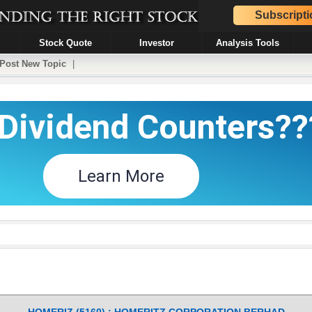
Subscripti
Stock Quote
Investor
Analysis Tools
Post New Topic
|