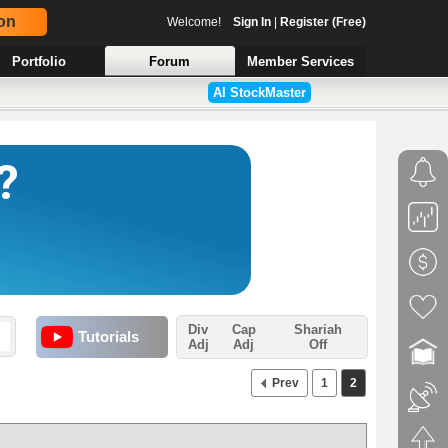
on
Welcome!
Sign In
|
Register (Free)
Portfolio
Forum
Member Services
AI StockMaster
Div
Cap
Shariah
Tutorials
Adj
Adj
Off
Prev
1
2