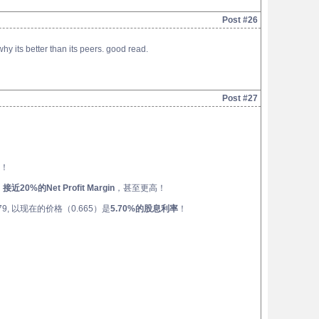
Post #26
 its better than its peers. good read.
Post #27
！
，
接近20%的Net Profit Margin
，甚至更高！
, 以现在的价格（0.665）是
5.70%的股息利率
！