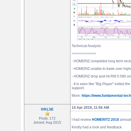
Technical Analysis
============
- HOMERIZ completed long term rectan
- HOMERIZ unable to trade over highe
- HOMERIZ drop and hit RM 0.590 on 
- It is seen like "Big Player" exited
support.
More:
https://www.fundamental-tech
14 Apr 2019, 11:56 AM
IVKLSE
Posts: 172
I had review
HOMERITZ 2018
annual 
Joined: Aug 2015
Kindly had a look and feedback.