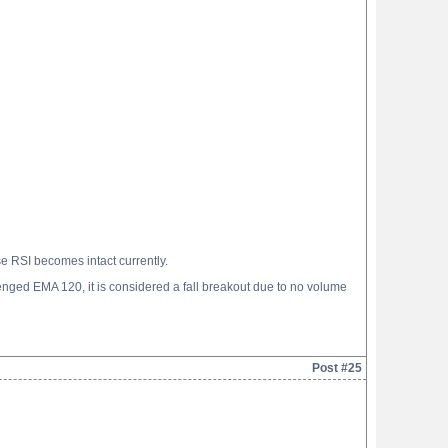
 RSI becomes intact currently.
lenged EMA 120, it is considered a fall breakout due to no volume
Post #25