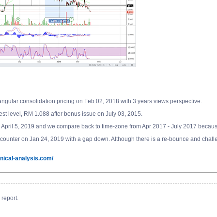
gular consolidation pricing on Feb 02, 2018 with 3 years views perspective.
st level, RM 1.088 after bonus issue on July 03, 2015.
April 5, 2019 and we compare back to time-zone from Apr 2017 - July 2017 because
 the counter on Jan 24, 2019 with a gap down. Although there is a re-bounce and chal
nical-analysis.com/
report.