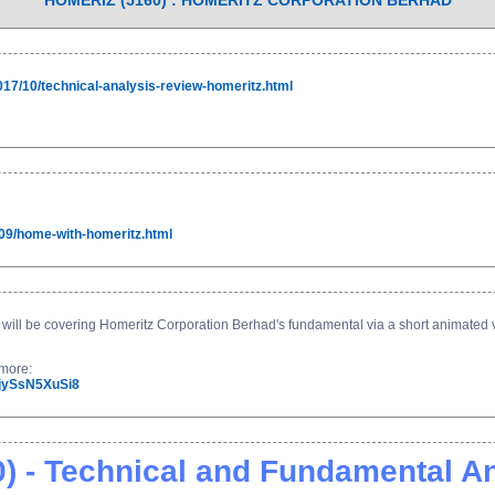
HOMERIZ (5160) : HOMERITZ CORPORATION BERHAD
017/10/technical-analysis-review-homeritz.html
09/home-with-homeritz.html
ill be covering Homeritz Corporation Berhad's fundamental via a short animated vi
t more:
=jySsN5XuSi8
 - Technical and Fundamental An