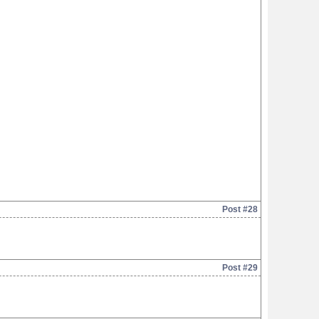
Post #28
Post #29