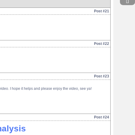
Post #21
Post #22
Post #23
deo. I hope it helps and please enjoy the video, see ya!
Post #24
alysis