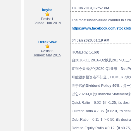
18 Jun 2019, 02:57 PM
koybe
Posts: 1
The most undervalued counter in furn
Joined: Jun 2019
https://www.facebook.com/stockbi
04 Jan 2020, 01:19 AM
DerekSiow
Posts: 6
HOMERIZ (5160)
Joined: Mar 2015
自2016-Q1, 2016-Q2以及2017-Q1
直到今天出炉的2020-Q1业绩，
Net 
可能很多投资者不知道，HOMERI
关于它的
Dividend Policy 40%
，是一
以它2020-Q1的Financial Stateme
Quick Ratio = 6.02【if >1.25, it's des
Current Ratio = 7.35【if >2.0, it's de
Debt Ratio = 0.11【if <0.50, it's desi
Debt-to-Equity Ratio = 0.12【if <0.75,