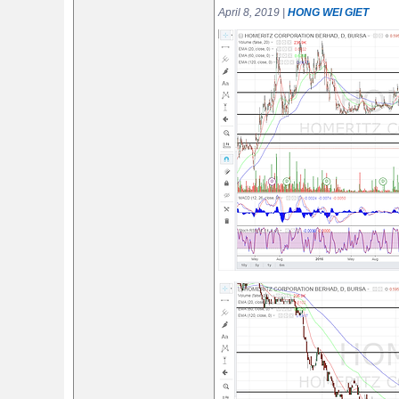
April 8, 2019 |
HONG WEI GIET