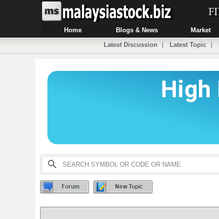
Home
Blogs & News
Market
Latest Discussion
|
Latest Topic
|