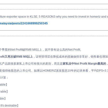
iture exporter space in KLSE. 5 REASONS why you need to invest in homeriz and why
tmalaysia/posts/2241668999250345
三个季度的Net Profit破RM8 Mil以上，就不曾有这么高的Net Profit。
Profit又再次破RM8 Mil以上
，证明管理层在降低成本的措施做得非常好，销售量也增加
Z家私产品跟很多家私上市公司有很大的差别，而且是
家私业中Net Profit Margin最高的
支值得收股息的上市公司。如果以HOMERIZ派发股息10年的记录来看，平均DPS=3.79
nt来计算：
irable】
sirable】
rable】
 it's desirable】