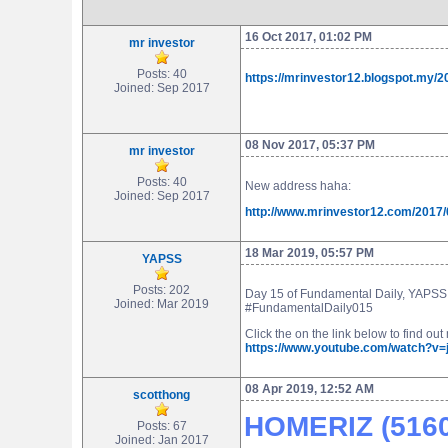
16 Oct 2017, 01:02 PM
mr investor
Posts: 40
https://mrinvestor12.blogspot.my/2
Joined: Sep 2017
08 Nov 2017, 05:37 PM
mr investor
Posts: 40
New address haha:
Joined: Sep 2017
http://www.mrinvestor12.com/2017/
18 Mar 2019, 05:57 PM
YAPSS
Posts: 202
Day 15 of Fundamental Daily, YAPSS w
Joined: Mar 2019
#FundamentalDaily015
Click the on the link below to find ou
https://www.youtube.com/watch?v
08 Apr 2019, 12:52 AM
scotthong
HOMERIZ (5160)
Posts: 67
Joined: Jan 2017