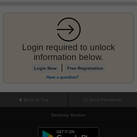
Login required to unlock
information below.
|
Login Now
Free Registration
Have a question?
Back to Top
Send Feedback
Desktop Version