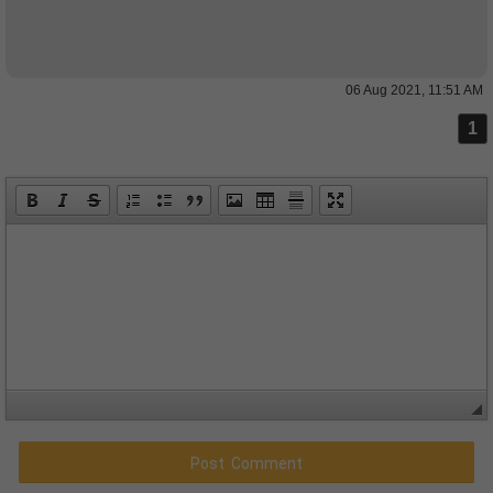
06 Aug 2021, 11:51 AM
1