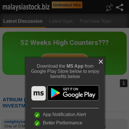
Unlimited Hits
Latest Discussion
Latest Topic
Post New Topic
Download the
MS App
from
Google Play Store below to enjoy
benefits below
1
ATRIUM (5130) : ATRIUM REAL ESTATE
INVESTMENT TRUST
App Notification Alert
omightycap
Better Performance
One of O'Mighty's follower asked about REIT Valuations