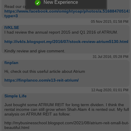
New Experience
Read our comments from
https://www.facebook.com/omightycap/photos/a.51688470514
type=3
05 Nov 2015, 01:58 PM
IVKLSE
I had review the annual report 2015 and Q1 2016 of ATRIUM.
http://ivkls.blogspot.my/2016/07/stock-review-atrium5130.html
Kindly review and give comment.
31 Jul 2016, 05:28 PM
finplan
Hi, check out this useful article about Atrium
https://finplanco.com/e13-reit-atrium/
12 Aug 2020, 01:01 PM
Simple Life
Just bought some ATRIUM REIT for long term dividen. I think the
rental income can still grow when Shah Alam 4 is rented out. My full
analysis on ATRIUM REIT as follow:
http://mybusinesschool.blogspot.com/2021/08/atrium-reit-small-but-
beautiful.html