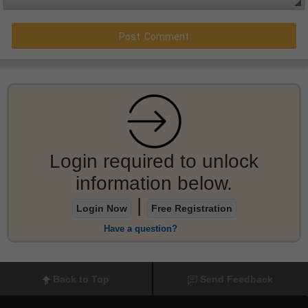
Login required to unlock
information below.
|
Login Now
Free Registration
Have a question?
Back to Top
Send Feedback