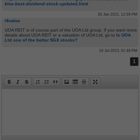
klse-best-dividend-stock-updated.html
30 Jan 2021, 12:59 PM
i4value
UOA REIT is of course part of the UOA Ltd group. If you want more
details about UOA REIT or a valuation of UOA Ltd, go to
Is UOA
Ltd one of the better SGX stocks?
16 Jul 2023, 01:48 PM
1