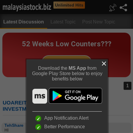
Unlimited Hits
Latest Discussion
Latest Topic
Post New Topic
Download the
MS App
from
Google Play Store below to enjoy
benefits below
1
UOAREIT (5110) : UOA REAL ESTATE
INVESTMENT TRUST
App Notification Alert
TehShare
Better Performance
HI