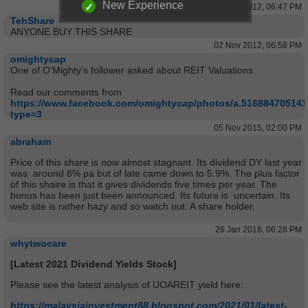
New Experience
02 Nov 2012, 06:47 PM
TehShare
ANYONE BUY THIS SHARE
02 Nov 2012, 06:58 PM
omightycap
One of O'Mighty's follower asked about REIT Valuations
Read our comments from
https://www.facebook.com/omightycap/photos/a.51688470514
type=3
05 Nov 2015, 02:00 PM
abraham
Price of this share is now almost stagnant. Its dividend DY last year
was around 8% pa but of late came down to 5.9%. The plus factor
of this shaire is that it gives dividends five times per year. The
bonus has been just been announced. Its future is uncertain. Its
web site is rather hazy and so watch out. A share holder.
26 Jan 2018, 06:28 PM
whytwocare
[Latest 2021 Dividend Yields Stock]
Please see the latest analysis of UOAREIT yield here:
https://malaysiainvestment88.blogspot.com/2021/01/latest-