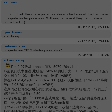
kkchong
Ic. But i think the share price has already factor in all the bad news.
It is quite under price now. Will keep an eye if they can make a
come back. :)
05 Jan 2012, 08:21 PM
gen_hwang
stabilizing.
27 Feb 2012, 07:41 PM
petasingapo
property run 2013 starting now also?
27 Mar 2013, 05:39 AM
erkongseng
Rm 2.07进场 prtasco 富达 5070 的原因--
1)图表的技术面说,此股在17-03-14的股价为rm1.64 .之后只用了五个
交易日在24-03-14回升到rm1 .94(Rsi=89%).
并在1-04-14来到Rm2.00(Rsi=80%),经70天的盤整,于13-06-14终突
破rm2.08的历史价位（rsi=76%),
这期间己把许多没耐心的投资者逼走,包括冯大師,哈哈,另一轮的上升
即將开始.目标价rm2.50
2)有淨現金1億6千100萬令吉或每股49仙，製造“現金”的道路維保工
程，至少派10仙股息(现在进可得6sen股息,
于25-06-14除权并于11-07-14派送)，或相等週息率5%至6%。
3)富達以低價在萬宜買地，過後重新發展而推出100億令吉De