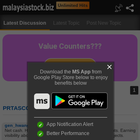
Unlimited Hits
Latest Discussion
Latest Topic
Post New Topic
Download the
MS App
from
Google Play Store below to enjoy
benefits below
1
PRTASCO (5070) : PROTASCO BERHAD
App Notification Alert
gen_hwang
Net cash. High yield. Good relationship with governments. Earning
Better Performance
visibility about 4 years ahead typical of construction projects.