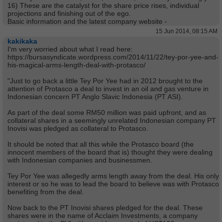
16) These are the catalyst for the share price rises, individual
projections and finishing out of the ego.
Basic information and the latest company website -
15 Jun 2014, 08:15 AM
kakikaka
I'm very worried about what I read here:
https://bursasyndicate.wordpress.com/2014/11/22/tey-por-yee-and-
his-magical-arms-length-deal-with-protasco/
"Just to go back a little Tey Por Yee had in 2012 brought to the
attention of Protasco a deal to invest in an oil and gas venture in
Indonesian concern PT Anglo Slavic Indonesia (PT ASI).
As part of the deal some RM50 million was paid upfront, and as
collateral shares in a seemingly unrelated Indonesian company PT
Inovisi was pledged as collateral to Protasco.
It should be noted that all this while the Protasco board (the
innocent members of the board that is) thought they were dealing
with Indonesian companies and businessmen.
Tey Por Yee was allegedly arms length away from the deal. His only
interest or so he was to lead the board to believe was with Protasco
benefiting from the deal.
Now back to the PT Inovisi shares pledged for the deal. These
shares were in the name of Acclaim Investments, a company