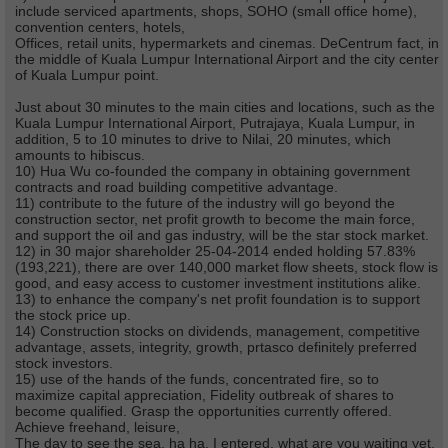
include serviced apartments, shops, SOHO (small office home),
convention centers, hotels,
Offices, retail units, hypermarkets and cinemas. DeCentrum fact, in
the middle of Kuala Lumpur International Airport and the city center
of Kuala Lumpur point.
Just about 30 minutes to the main cities and locations, such as the
Kuala Lumpur International Airport, Putrajaya, Kuala Lumpur, in
addition, 5 to 10 minutes to drive to Nilai, 20 minutes, which
amounts to hibiscus.
10) Hua Wu co-founded the company in obtaining government
contracts and road building competitive advantage.
11) contribute to the future of the industry will go beyond the
construction sector, net profit growth to become the main force,
and support the oil and gas industry, will be the star stock market.
12) in 30 major shareholder 25-04-2014 ended holding 57.83%
(193,221), there are over 140,000 market flow sheets, stock flow is
good, and easy access to customer investment institutions alike.
13) to enhance the company's net profit foundation is to support
the stock price up.
14) Construction stocks on dividends, management, competitive
advantage, assets, integrity, growth, prtasco definitely preferred
stock investors.
15) use of the hands of the funds, concentrated fire, so to
maximize capital appreciation, Fidelity outbreak of shares to
become qualified. Grasp the opportunities currently offered.
Achieve freehand, leisure,
The day to see the sea, ha ha, I entered, what are you waiting yet.