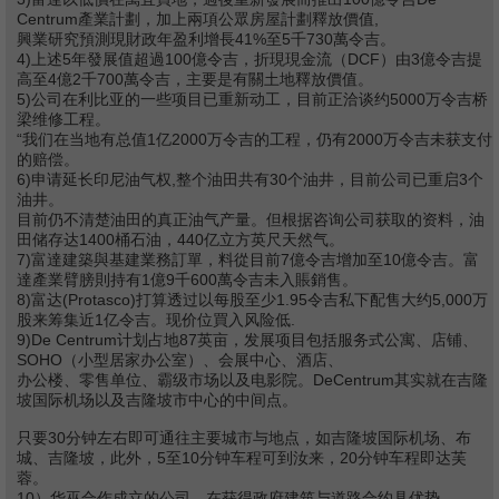
Centrum產業計劃，加上兩項公眾房屋計劃釋放價值,
興業研究預測現財政年盈利增長41%至5千730萬令吉。
4)上述5年發展值超過100億令吉，折現現金流（DCF）由3億令吉提
高至4億2千700萬令吉，主要是有關土地釋放價值。
5)公司在利比亚的一些项目已重新动工，目前正洽谈约5000万令吉桥
梁维修工程。
“我们在当地有总值1亿2000万令吉的工程，仍有2000万令吉未获支付
的赔偿。
6)申请延长印尼油气权,整个油田共有30个油井，目前公司已重启3个
油井。
目前仍不清楚油田的真正油气产量。但根据咨询公司获取的资料，油
田储存达1400桶石油，440亿立方英尺天然气。
7)富達建築與基建業務訂單，料從目前7億令吉增加至10億令吉。富
達產業臂膀則持有1億9千600萬令吉未入賬銷售。
8)富达(Protasco)打算透过以每股至少1.95令吉私下配售大约5,000万
股来筹集近1亿令吉。现价位買入风险低.
9)De Centrum计划占地87英亩，发展项目包括服务式公寓、店铺、
SOHO（小型居家办公室）、会展中心、酒店、
办公楼、零售单位、霸级市场以及电影院。DeCentrum其实就在吉隆
坡国际机场以及吉隆坡市中心的中间点。
只要30分钟左右即可通往主要城市与地点，如吉隆坡国际机场、布
城、吉隆坡，此外，5至10分钟车程可到汝来，20分钟车程即达芙
蓉。
10）华巫合作成立的公司，在获得政府建筑与道路合约具优势。