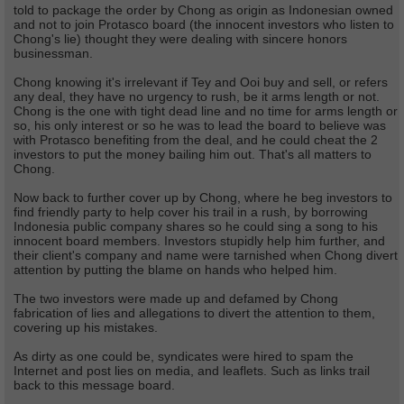
told to package the order by Chong as origin as Indonesian owned
and not to join Protasco board (the innocent investors who listen to
Chong's lie) thought they were dealing with sincere honors
businessman.
Chong knowing it's irrelevant if Tey and Ooi buy and sell, or refers
any deal, they have no urgency to rush, be it arms length or not.
Chong is the one with tight dead line and no time for arms length or
so, his only interest or so he was to lead the board to believe was
with Protasco benefiting from the deal, and he could cheat the 2
investors to put the money bailing him out. That's all matters to
Chong.
Now back to further cover up by Chong, where he beg investors to
find friendly party to help cover his trail in a rush, by borrowing
Indonesia public company shares so he could sing a song to his
innocent board members. Investors stupidly help him further, and
their client's company and name were tarnished when Chong divert
attention by putting the blame on hands who helped him.
The two investors were made up and defamed by Chong
fabrication of lies and allegations to divert the attention to them,
covering up his mistakes.
As dirty as one could be, syndicates were hired to spam the
Internet and post lies on media, and leaflets. Such as links trail
back to this message board.