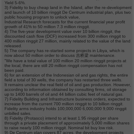
Yield 5-6%.
3) Fidelity to buy cheap land in the Island, after the re-development
and launch of 10 billion ringgit De Centrum industrial plan, plus two
public housing program to unlock value,
Industrial Research forecasts for the current financial year profit
growth of 41% to 50 million 7.3 million ringgit.
4) The five-year development value over 10 billion ringgit, the
discounted cash flow (DCF) increased from 300 million ringgit to
400 million ringgit 27 million, mainly related to the value of the land
released.
5) The company has re-started some projects in Libya, which is
now about 50 million order to discuss 吉桥梁 maintenance.
"We have a total value of 100 million 20 million ringgit projects at
the local, there are still 20 million ringgit compensation has not
been paid.
6) for an extension of the Indonesian oil and gas rights, the entire
field a total of 30 wells, the company has restarted three wells.
It remains unclear the real field of oil and gas production. However,
according to information obtained by consulting firms, oil storage
up to 1400 barrels of oil and 44 billion cubic feet of natural gas.
7) Fidelity Building and Infrastructure business orders, expected to
increase from the current 700 million ringgit to 10 billion ringgit.
Fidelity arms industry holds 100,000,000 6,000,000 9,000 ringgit
unbilled sales.
8) Fidelity (Protasco) intend to at least 1.95 ringgit per share
through a private placement of approximately 5,000 million shares
to raise nearly 100 million ringgit. Nominal bit buy low risk.
9) De Centrum plan covers 87 acres, the development projects