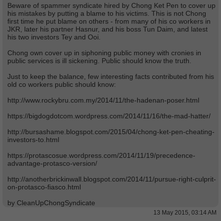
Beware of spammer syndicate hired by Chong Ket Pen to cover up
his mistakes by putting a blame to his victims. This is not Chong
first time he put blame on others - from many of his co workers in
JKR, later his partner Hasnur, and his boss Tun Daim, and latest
his two investors Tey and Ooi.
Chong own cover up in siphoning public money with cronies in
public services is ill sickening. Public should know the truth.
Just to keep the balance, few interesting facts contributed from his
old co workers public should know:
http://www.rockybru.com.my/2014/11/the-hadenan-poser.html
https://bigdogdotcom.wordpress.com/2014/11/16/the-mad-hatter/
http://bursashame.blogspot.com/2015/04/chong-ket-pen-cheating-
investors-to.html
https://protascosue.wordpress.com/2014/11/19/precedence-
advantage-protasco-version/
http://anotherbrickinwall.blogspot.com/2014/11/pursue-right-culprit-
on-protasco-fiasco.html
by CleanUpChongSyndicate
13 May 2015, 03:14 AM