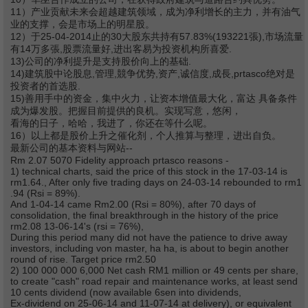
11）产业贡献未来会超越建筑领域，成为净利增长的主力，并有油气
业的支撑，会是市场上的明星股。
12）于25-04-2014止的30大股东共持有57.83%(193221張),市场流量
有14万多張,股票流量好,进出客易为投资机构所喜爱.
13)公司的净利提升是支持股价向上的基础.
14)建筑股中论股息,管理,競争优势,资产,诚信度,成長,prtasco绝对是
投资者的首选股.
15)善用手中的资金，集中火力，让资本增值最大化，富达 具备条件
成为爆发股。把握目前提供的良机。实现写意，悠闲，
看海的日子，哈哈，我进了，你还在等什么呢。
16）以上都是股价上升之催化剂，个人推算与整理，进出自负。
最新公司的基本资料与网站--
Rm 2.07 5070 Fidelity approach prtasco reasons -
1) technical charts, said the price of this stock in the 17-03-14 is
rm1.64., After only five trading days on 24-03-14 rebounded to rm1
.94 (Rsi = 89%).
And 1-04-14 came Rm2.00 (Rsi = 80%), after 70 days of
consolidation, the final breakthrough in the history of the price
rm2.08 13-06-14's (rsi = 76%),
During this period many did not have the patience to drive away
investors, including von master, ha ha, is about to begin another
round of rise. Target price rm2.50
2) 100 000 000 6,000 Net cash RM1 million or 49 cents per share,
to create "cash" road repair and maintenance works, at least send
10 cents dividend (now available 6sen into dividends,
Ex-dividend on 25-06-14 and 11-07-14 at delivery), or equivalent