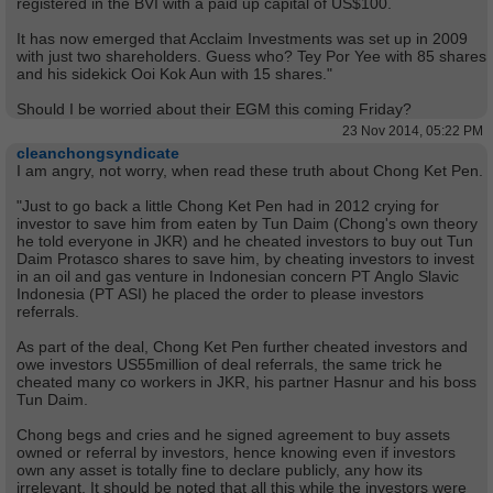
registered in the BVI with a paid up capital of US$100.
It has now emerged that Acclaim Investments was set up in 2009
with just two shareholders. Guess who? Tey Por Yee with 85 shares
and his sidekick Ooi Kok Aun with 15 shares."
Should I be worried about their EGM this coming Friday?
23 Nov 2014, 05:22 PM
cleanchongsyndicate
I am angry, not worry, when read these truth about Chong Ket Pen.
"Just to go back a little Chong Ket Pen had in 2012 crying for
investor to save him from eaten by Tun Daim (Chong's own theory
he told everyone in JKR) and he cheated investors to buy out Tun
Daim Protasco shares to save him, by cheating investors to invest
in an oil and gas venture in Indonesian concern PT Anglo Slavic
Indonesia (PT ASI) he placed the order to please investors
referrals.
As part of the deal, Chong Ket Pen further cheated investors and
owe investors US55million of deal referrals, the same trick he
cheated many co workers in JKR, his partner Hasnur and his boss
Tun Daim.
Chong begs and cries and he signed agreement to buy assets
owned or referral by investors, hence knowing even if investors
own any asset is totally fine to declare publicly, any how its
irrelevant. It should be noted that all this while the investors were