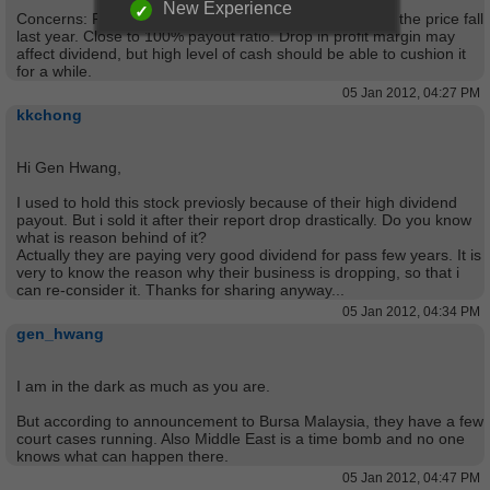
New Experience
Concerns: Ran into trouble in Middle East (Libya), thus the price fall
last year. Close to 100% payout ratio. Drop in profit margin may
affect dividend, but high level of cash should be able to cushion it
for a while.
05 Jan 2012, 04:27 PM
kkchong
Hi Gen Hwang,
I used to hold this stock previosly because of their high dividend
payout. But i sold it after their report drop drastically. Do you know
what is reason behind of it?
Actually they are paying very good dividend for pass few years. It is
very to know the reason why their business is dropping, so that i
can re-consider it. Thanks for sharing anyway...
05 Jan 2012, 04:34 PM
gen_hwang
I am in the dark as much as you are.
But according to announcement to Bursa Malaysia, they have a few
court cases running. Also Middle East is a time bomb and no one
knows what can happen there.
05 Jan 2012, 04:47 PM