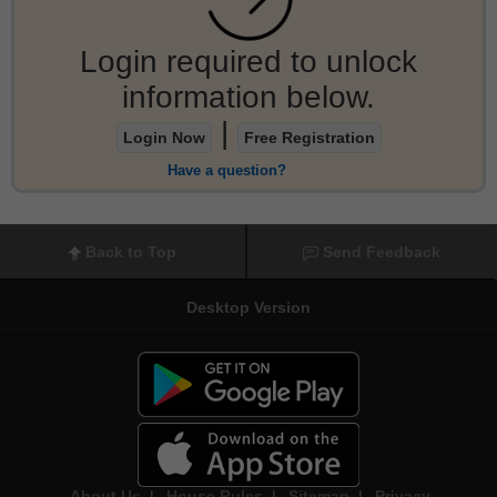
Login required to unlock
information below.
|
Login Now
Free Registration
Have a question?
Back to Top
Send Feedback
Desktop Version
About Us
|
House Rules
|
Sitemap
|
Privacy