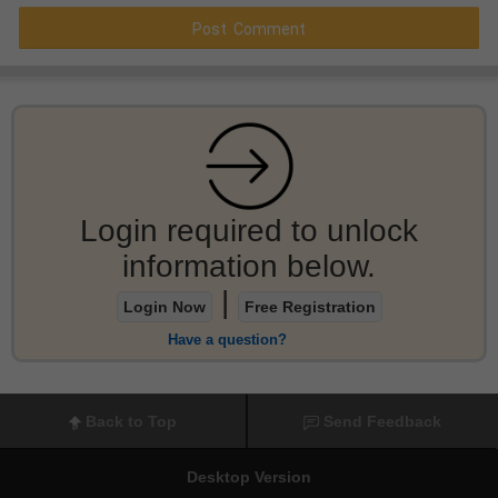
Login required to unlock
information below.
|
Login Now
Free Registration
Have a question?
Back to Top
Send Feedback
Desktop Version