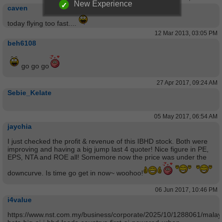
New Experience
caven
today flying too fast....
12 Mar 2013, 03:05 PM
beh6108
go go go
27 Apr 2017, 09:24 AM
Sebie_Kelate
05 May 2017, 06:54 AM
jaychia
I just checked the profit & revenue of this IBHD stock. Both were
improving and having a big jump last 4 quoter! Nice figure in PE,
EPS, NTA and ROE all! Somemore now the price was under the
downcurve. Is time go get in now~ woohoo!
06 Jun 2017, 10:46 PM
i4value
https://www.nst.com.my/business/corporate/2025/10/1288061/malay