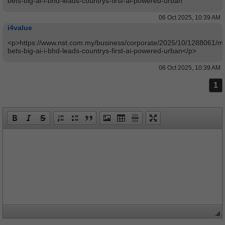
bets-big-ai-i-bhd-leads-countrys-first-ai-powered-urban
06 Oct 2025, 10:39 AM
i4value
<p>https://www.nst.com.my/business/corporate/2025/10/1288061/ma
bets-big-ai-i-bhd-leads-countrys-first-ai-powered-urban</p>
06 Oct 2025, 10:39 AM
1