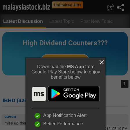
Unlimited Hits
Latest Discussion
Latest Topic
Post New Topic
Download the
MS App
from
Google Play Store below to enjoy
benefits below
1
IBHD (4251) : I-BERHAD
App Notification Alert
caven
miss up this unit
Better Performance
11 Mar 2013, 05:19 PM