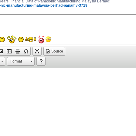
ars Financial Data of Panasonic Manufacturing Malaysia Berhad:
onic-manufacturing-malaysia-berhad-panamy-3719
Source
Format