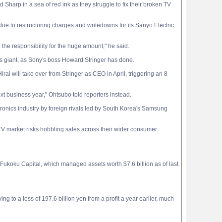
Sharp in a sea of red ink as they struggle to fix their broken TV
 due to restructuring charges and writedowns for its Sanyo Electric
the responsibility for the huge amount," he said.
cs giant, as Sony's boss Howard Stringer has done.
i will take over from Stringer as CEO in April, triggering an 8
t business year," Ohtsubo told reporters instead.
tronics industry by foreign rivals led by South Korea's Samsung
 TV market risks hobbling sales across their wider consumer
 Fukoku Capital, which managed assets worth $7.6 billion as of last
g to a loss of 197.6 billion yen from a profit a year earlier, much