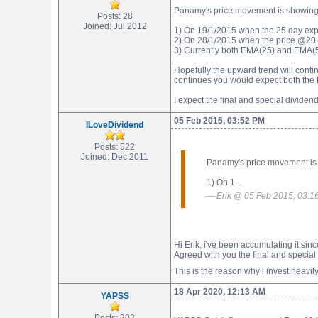
Panamy's price movement is showing s
Posts: 28
Joined: Jul 2012
1) On 19/1/2015 when the 25 day exp
2) On 28/1/2015 when the price @20.
3) Currently both EMA(25) and EMA(5
Hopefully the upward trend will cont
continues you would expect both the 
I expect the final and special divide
05 Feb 2015, 03:52 PM
ILoveDividend
Posts: 522
Joined: Dec 2011
Panamy's price movement is s
1) On 1...
Erik @ 05 Feb 2015, 03:1
Hi Erik, i've been accumulating it s
Agreed with you the final and special
This is the reason why i invest heavily 
18 Apr 2020, 12:13 AM
YAPSS