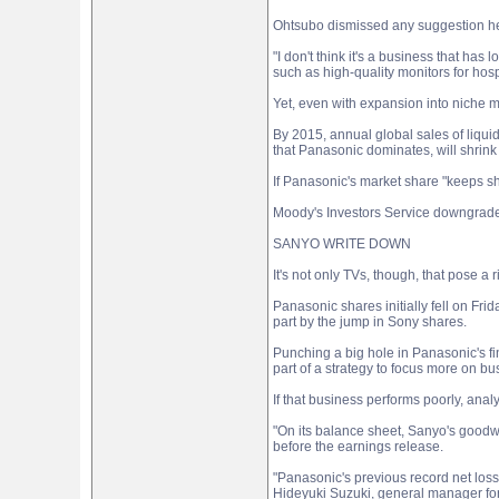
Ohtsubo dismissed any suggestion he 
"I don't think it's a business that ha
such as high-quality monitors for hospi
Yet, even with expansion into niche ma
By 2015, annual global sales of liquid
that Panasonic dominates, will shrink 
If Panasonic's market share "keeps s
Moody's Investors Service downgraded 
SANYO WRITE DOWN
It's not only TVs, though, that pose a
Panasonic shares initially fell on Frid
part by the jump in Sony shares.
Punching a big hole in Panasonic's fin
part of a strategy to focus more on 
If that business performs poorly, analy
"On its balance sheet, Sanyo's goodwil
before the earnings release.
"Panasonic's previous record net loss
Hideyuki Suzuki, general manager for