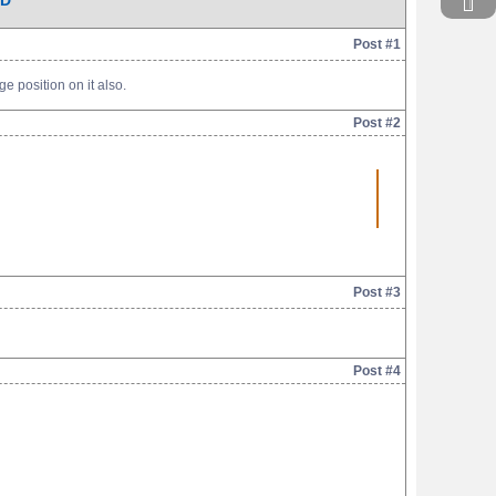
AD
Post #1
e position on it also.
Post #2
Post #3
Post #4