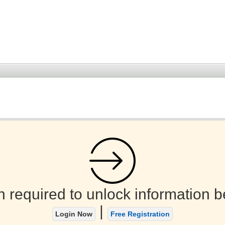
n required to unlock information b
|
Login Now
Free Registration