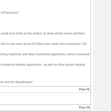
e of Panasonic."
ould look at this as the bottom, to show all the losses and then
this is now seen at just 30 billion yen, down from a previous 130
, washing machines and other household appliances, which increased
traditional kitchen appliances - as well as other goods ranging
mann and Ian Geoghegan)
Post #5
Post #6