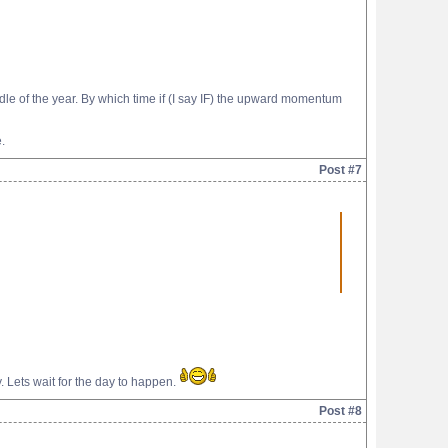
e of the year. By which time if (I say IF) the upward momentum
.
Post #7
ky. Lets wait for the day to happen.
Post #8