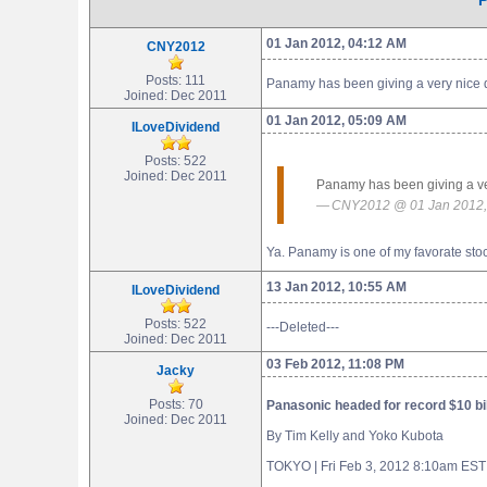
P
01 Jan 2012, 04:12 AM
CNY2012
Posts: 111
Panamy has been giving a very nice divi
Joined: Dec 2011
01 Jan 2012, 05:09 AM
ILoveDividend
Posts: 522
Joined: Dec 2011
Panamy has been giving a very 
CNY2012 @ 01 Jan 2012,
Ya. Panamy is one of my favorate stoc
13 Jan 2012, 10:55 AM
ILoveDividend
Posts: 522
---Deleted---
Joined: Dec 2011
03 Feb 2012, 11:08 PM
Jacky
Posts: 70
Panasonic headed for record $10 bil
Joined: Dec 2011
By Tim Kelly and Yoko Kubota
TOKYO | Fri Feb 3, 2012 8:10am EST