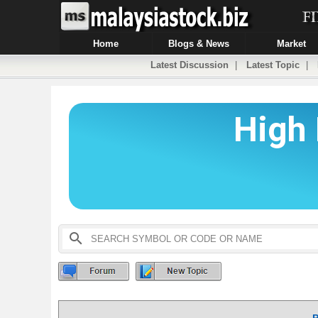
Home
Blogs & News
Market
Latest Discussion
|
Latest Topic
|