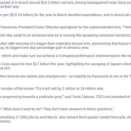
rned of a record annual $10.2 billion net loss, joining beleaguered rivals Sony and 
st their way.
on yen ($10.24 billion) for the year to March dwarfed expectations, and is almost all
y, Panasonic President Fumio Ohtsubo apologized for the unprecedented loss. "I feel 
uld step aside to let someone else try to revamp the sprawling consumer electroni
tton after warning of a bigger-than-expected annual loss, announcing that Kazuo Hira
day, its biggest one-day percentage gain in almost a year.
ure reform and make sure we achieve a V-shaped performance improvement in the nex
orp expect to lose $17 billion this year, highlighting the savaging of Japan's elec
ng yen.
ther devices like tablets and smartphones - an inability by Panasonic to win in the
number of flat-screen TVs it will sell by 1 million to 18 million sets.
s progressing towards a particular goal," said Yuuki Sakurai, CEO and president of
t? What does it want to do? They don't have answers to these questions."
shedding 17,000 jobs by end-March, also missed third-quarter market forecasts, divin
siness.