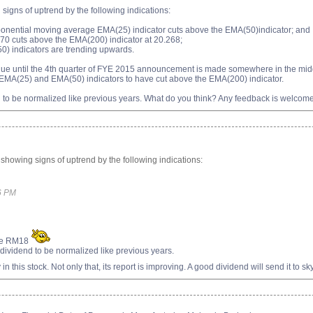
igns of uptrend by the following indications:
onential moving average EMA(25) indicator cuts above the EMA(50)indicator; and
70 cuts above the EMA(200) indicator at 20.268;
0) indicators are trending upwards.
inue until the 4th quarter of FYE 2015 announcement is made somewhere in the middl
EMA(25) and EMA(50) indicators to have cut above the EMA(200) indicator.
nd to be normalized like previous years. What do you think? Any feedback is welcome
howing signs of uptrend by the following indications:
6 PM
ince RM18
 dividend to be normalized like previous years.
in this stock. Not only that, its report is improving. A good dividend will send it to s