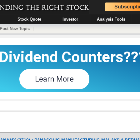
Subscripti
Stock Quote
Investor
Analysis Tools
Post New Topic
|