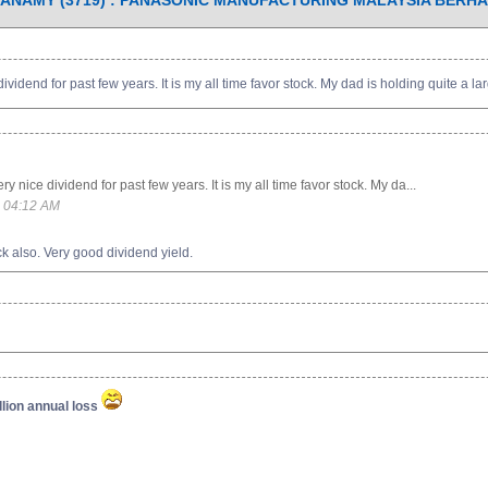
ANAMY (3719) : PANASONIC MANUFACTURING MALAYSIA BERH
dend for past few years. It is my all time favor stock. My dad is holding quite a larg
nice dividend for past few years. It is my all time favor stock. My da...
 04:12 AM
k also. Very good dividend yield.
lion annual loss