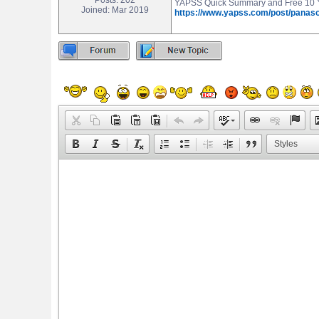
Posts: 202
YAPSS Quick Summary and Free 10 Ye
Joined: Mar 2019
https://www.yapss.com/post/panas
Styles