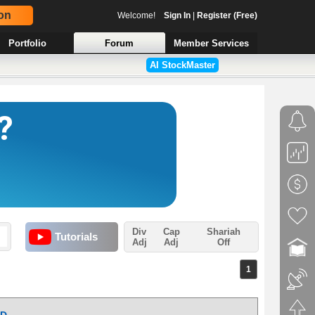
on
Welcome!
Sign In
|
Register (Free)
Portfolio
Forum
Member Services
AI StockMaster
Div
Cap
Shariah
Tutorials
Adj
Adj
Off
1