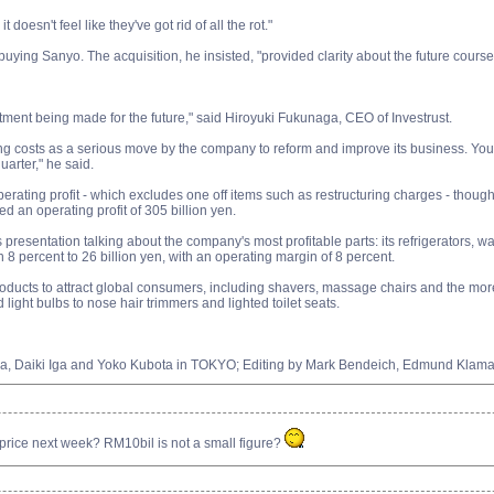
t doesn't feel like they've got rid of all the rot."
uying Sanyo. The acquisition, he insisted, "provided clarity about the future cours
vestment being made for the future," said Hiroyuki Fukunaga, CEO of Investrust.
ng costs as a serious move by the company to reform and improve its business. You c
arter," he said.
ating profit - which excludes one off items such as restructuring charges - though 
ed an operating profit of 305 billion yen.
 presentation talking about the company's most profitable parts: its refrigerators
n 8 percent to 26 billion yen, with an operating margin of 8 percent.
ducts to attract global consumers, including shavers, massage chairs and the more 
ight bulbs to nose hair trimmers and lighted toilet seats.
aka, Daiki Iga and Yoko Kubota in TOKYO; Editing by Mark Bendeich, Edmund Kla
ice next week? RM10bil is not a small figure?