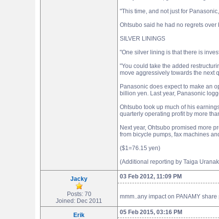
"This time, and not just for Panasonic, i
Ohtsubo said he had no regrets over b
SILVER LININGS
"One silver lining is that there is in
"You could take the added restructuri
move aggressively towards the next qu
Panasonic does expect to make an oper
billion yen. Last year, Panasonic logg
Ohtsubo took up much of his earnings
quarterly operating profit by more tha
Next year, Ohtsubo promised more pro
from bicycle pumps, fax machines and l
($1=76.15 yen)
(Additional reporting by Taiga Uran
03 Feb 2012, 11:09 PM
Jacky
Posts: 70
mmm..any impact on PANAMY share pr
Joined: Dec 2011
05 Feb 2015, 03:16 PM
Erik