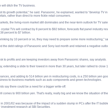
will ditch the TV business.
s lost its growth potential," he said. Panasonic, he explained, wanted to "develop TV 
tals, rather than direct to more fickle retail consumers.
rkets, the living-room market still dominates and the near-term outlook for TV sales
 crystal TVs will contract by 8 percent to $92 billion, forecasts flat panel industry
38 percent to $7 billion.
hrinking by 10 percent or so, they may need to prepare some more restructuring," s
the debt ratings of Panasonic and Sony last month and retained a negative outlook 
 risk to profits and are keeping investors away from Panasonic shares, say analysts.
ay, extending a slide to their lowest in more than 30 years, but later rallied to close 
ances, and adding to 514 billion yen in restructuring costs, is a 250 billion yen go
business-to-business markets such as auto components and green technologies.
sts say there could be a need for a bigger write-off.
l comes to 900 billion yen. That's really, really big and we know the situation of the
 in 2001/02 was because of the impact of a sudden slump in PCs after the IT bubble 
 investment research at SBI Securities.