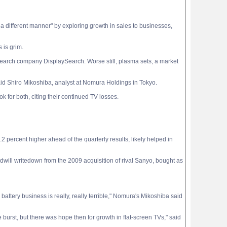
in a different manner" by exploring growth in sales to businesses,
 is grim.
 research company DisplaySearch. Worse still, plasma sets, a market
aid Shiro Mikoshiba, analyst at Nomura Holdings in Tokyo.
for both, citing their continued TV losses.
1.2 percent higher ahead of the quarterly results, likely helped in
odwill writedown from the 2009 acquisition of rival Sanyo, bought as
 battery business is really, really terrible," Nomura's Mikoshiba said
burst, but there was hope then for growth in flat-screen TVs," said