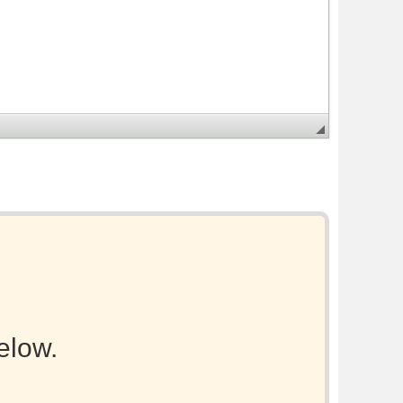
elow.