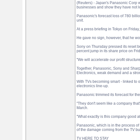
(Reuters) - Japan's Panasonic Corp wa
businesses and show they have not lo
Panasonic's forecast loss of 780 billi
unit.
At a press briefing in Tokyo on Frida
He gave no sign, however, that he wo
Sony on Thursday pressed its reset bu
percent jump in its share price on Fri
"We will accelerate our profit struct
Together, Panasonic, Sony and Sharp C
Electronics, weak demand and a stro
With TVs becoming smart - linked to o
electronics line-up.
Panasonic trimmed its forecast for the 
"They don't seem like a company that'
March.
"What exactly is this company good a
Panasonic, which is in the process of 
of the damage coming from the TV bu
TV HERE TO STAY